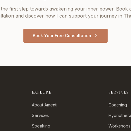
 the first step towards awakening your inner power. Book a
ltation and discover how I can support your journey in
The
Book Your Free Consultation
EXPLORE
SERVICES
About Amenti
Coaching
Services
Hypnother
Speaking
Workshops