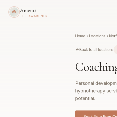
Amenti
THE AWAKENER
Home
Locations
Norf
Back to all locations
Coachin
Personal developme
hypnotherapy servic
potential.
Book Your Free Co