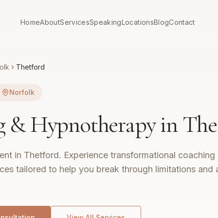
Home
About
Services
Speaking
Locations
Blog
Contact
olk
Thetford
Norfolk
g & Hypnotherapy in
The
nt in Thetford.
Experience transformational coaching 
es tailored to help you break through limitations and
nsultation
View All Services