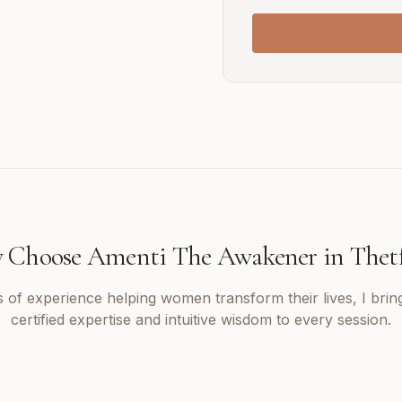
 Choose Amenti The Awakener in
Thet
 of experience helping women transform their lives, I brin
certified expertise and intuitive wisdom to every session.