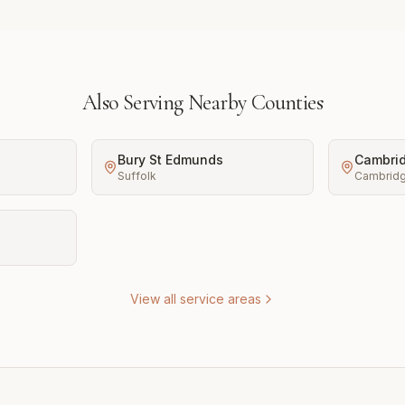
Also Serving Nearby Counties
Bury St Edmunds
Cambri
Suffolk
Cambridg
View all service areas