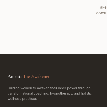
Take
consu
Amenti
The Awakener
Guiding women to awaken their inner power through
transformational coaching, hypnotherapy, and holistic
wellness practices.