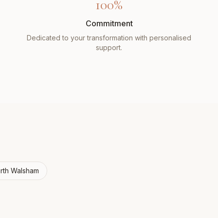
100%
Commitment
Dedicated to your transformation with personalised
support.
rth Walsham