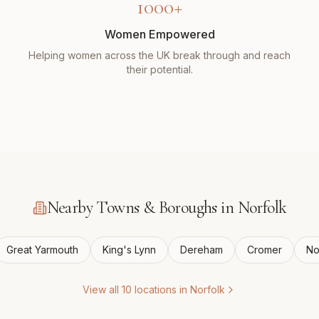
1000+
Women Empowered
Helping women across the UK break through and reach
their potential.
Nearby Towns & Boroughs in
Norfolk
Great Yarmouth
King's Lynn
Dereham
Cromer
No
View all
10
locations in
Norfolk