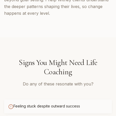
the deeper patterns shaping their lives, so change
happens at every level.
Signs You Might Need
Life
Coaching
Do any of these resonate with you?
Feeling stuck despite outward success