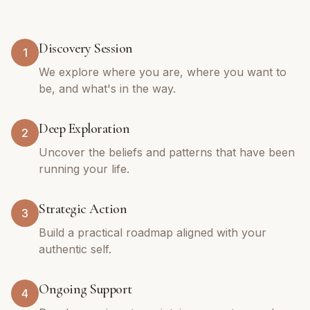
Discovery Session
1
We explore where you are, where you want to
be, and what's in the way.
Deep Exploration
2
Uncover the beliefs and patterns that have been
running your life.
Strategic Action
3
Build a practical roadmap aligned with your
authentic self.
Ongoing Support
4