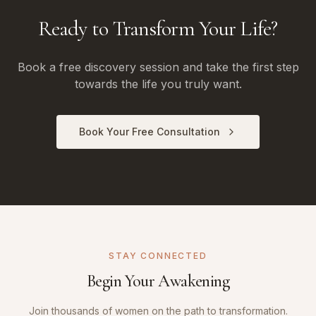
Ready to Transform Your Life?
Book a free discovery session and take the first step
towards the life you truly want.
Book Your Free Consultation
STAY CONNECTED
Begin Your Awakening
Join thousands of women on the path to transformation.