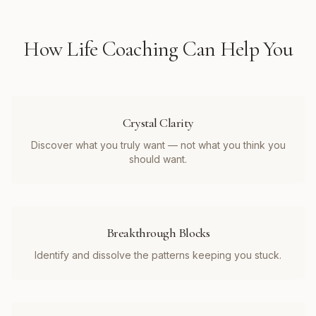
How
Life Coaching
Can Help You
Crystal Clarity
Discover what you truly want — not what you think you
should want.
Breakthrough Blocks
Identify and dissolve the patterns keeping you stuck.