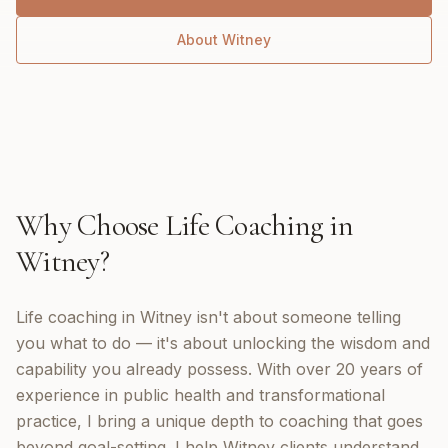
About
Witney
Why Choose
Life Coaching
in
Witney
?
Life coaching in Witney isn't about someone telling
you what to do — it's about unlocking the wisdom and
capability you already possess. With over 20 years of
experience in public health and transformational
practice, I bring a unique depth to coaching that goes
beyond goal-setting. I help Witney clients understand