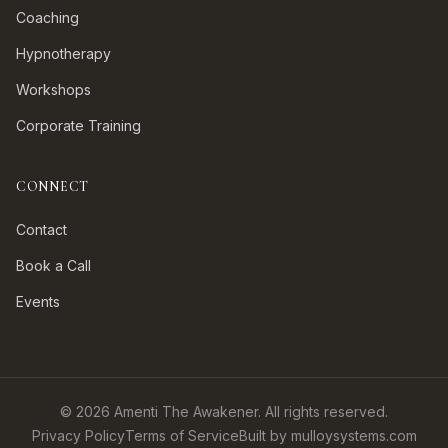
Coaching
Hypnotherapy
Workshops
Corporate Training
CONNECT
Contact
Book a Call
Events
©
2026
Amenti The Awakener. All rights reserved.
Privacy Policy
Terms of Service
Built by mulloysystems.com