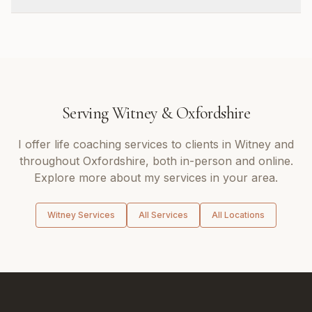
Serving
Witney
&
Oxfordshire
I offer
life coaching
services to clients in
Witney
and
throughout
Oxfordshire
, both in-person and online.
Explore more about my services in your area.
Witney
Services
All Services
All Locations