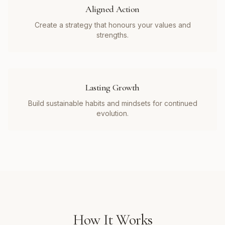
Aligned Action
Create a strategy that honours your values and
strengths.
Lasting Growth
Build sustainable habits and mindsets for continued
evolution.
How It Works