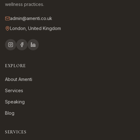
wellness practices.
admin@amenti.co.uk
London, United Kingdom
EXPLORE
About Amenti
Services
Speaking
Blog
SERVICES