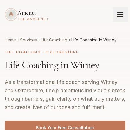
Amenti
THE AWAKENER
Home
Services
Life Coaching
Life Coaching in Witney
LIFE COACHING
·
OXFORDSHIRE
Life Coaching in Witney
As a transformational life coach serving Witney
and Oxfordshire, I help ambitious individuals break
through barriers, gain clarity on what truly matters,
and create lives of purpose and fulfilment.
Book Your Free Consultation