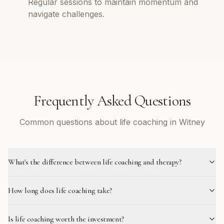
Regular sessions to maintain momentum and
navigate challenges.
Frequently Asked Questions
Common questions about life coaching in Witney
What's the difference between life coaching and therapy?
How long does life coaching take?
Is life coaching worth the investment?