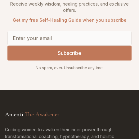
Receive weekly wisdom, healing practices, and exclusive
offers.
Get my free Self-Healing Guide when you subscribe
Subscribe
No spam, ever. Unsubscribe anytime.
Amenti
The Awakener
Guiding women to awaken their inner power through
transformational coaching, hypnotherapy, and holistic