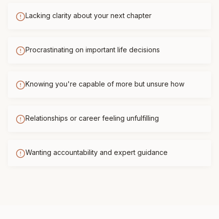
Lacking clarity about your next chapter
Procrastinating on important life decisions
Knowing you're capable of more but unsure how
Relationships or career feeling unfulfilling
Wanting accountability and expert guidance