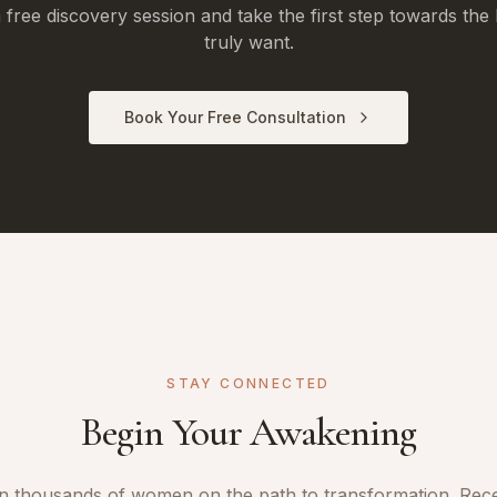
free discovery session and take the first step towards the 
truly want.
Book Your Free Consultation
STAY CONNECTED
Begin Your Awakening
n thousands of women on the path to transformation. Rec