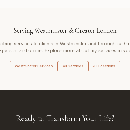
Serving
Westminster
&
Greater London
aching
services to clients in
Westminster
and throughout
Gr
n-person and online. Explore more about my services in you
Westminster
Services
All Services
All Locations
Ready to Transform Your Life?