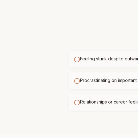
Feeling stuck despite outwa
Procrastinating on important 
Relationships or career feelin