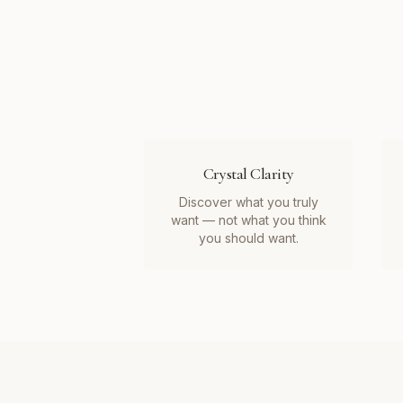
Crystal Clarity
Discover what you truly
want — not what you think
you should want.