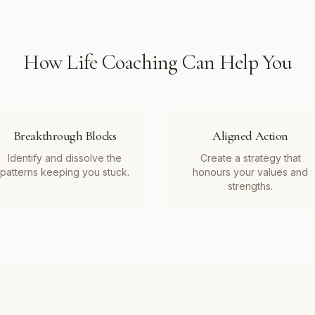
How
Life Coaching
Can Help You
Breakthrough Blocks
Aligned Action
Identify and dissolve the
Create a strategy that
patterns keeping you stuck.
honours your values and
strengths.