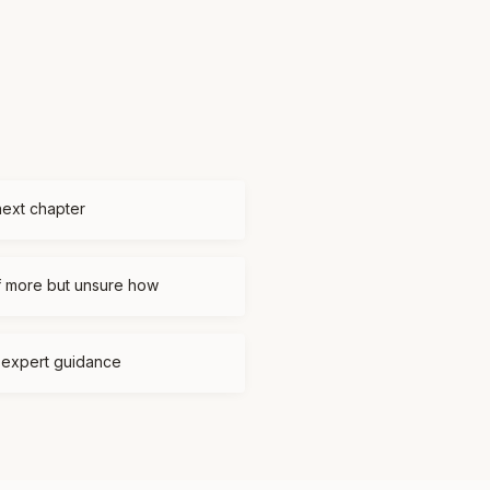
next chapter
f more but unsure how
d expert guidance