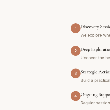
Discovery Sessi
1
We explore whe
Deep Explorati
2
Uncover the bel
Strategic Actio
3
Build a practica
Ongoing Suppo
4
Regular sessio