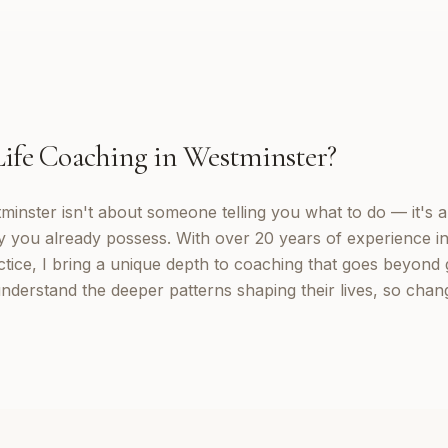
Life Coaching
in
Westminster
?
tminster isn't about someone telling you what to do — it's 
y you already possess. With over 20 years of experience in
tice, I bring a unique depth to coaching that goes beyond g
understand the deeper patterns shaping their lives, so cha