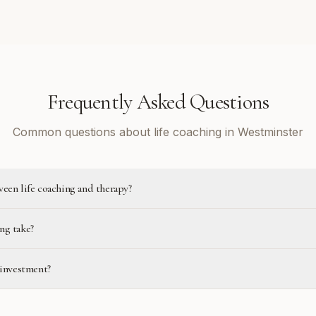
Frequently Asked Questions
Common questions about life coaching in Westminster
ween life coaching and therapy?
ng take?
 investment?