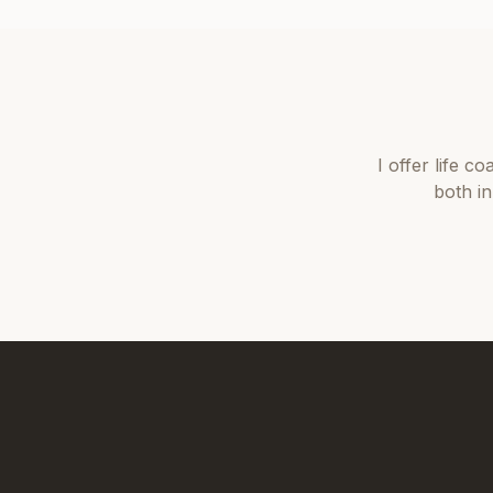
I offer
life co
both i