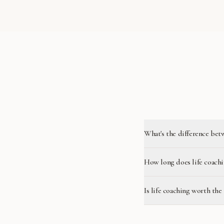
What's the difference bet
How long does life coachi
Is life coaching worth the