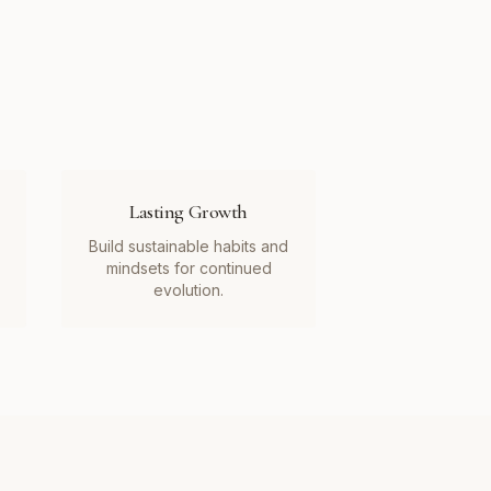
Lasting Growth
Build sustainable habits and
mindsets for continued
evolution.