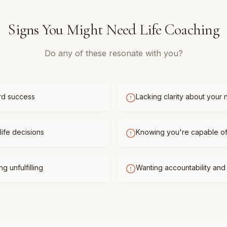
Signs You Might Need
Life Coaching
Do any of these resonate with you?
rd success
Lacking clarity about your 
life decisions
Knowing you're capable o
g unfulfilling
Wanting accountability an