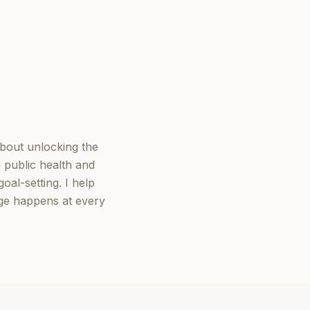
about unlocking the
 public health and
oal-setting. I help
nge happens at every