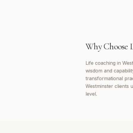
Why Choose
Life coaching in Wes
wisdom and capabilit
transformational prac
Westminster clients 
level.