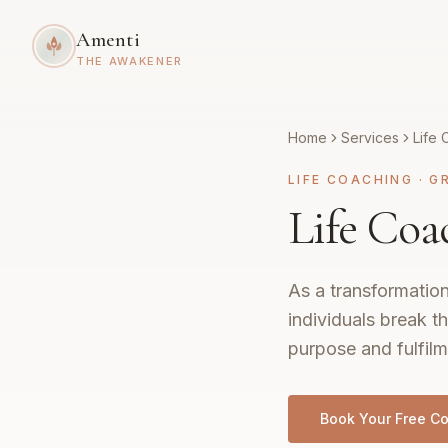
Amenti
THE AWAKENER
Home
Services
Life 
LIFE COACHING
·
G
Life Coa
As a transformation
individuals break th
purpose and fulfilm
Book Your Free Co