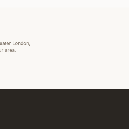
eater London
,
r area.