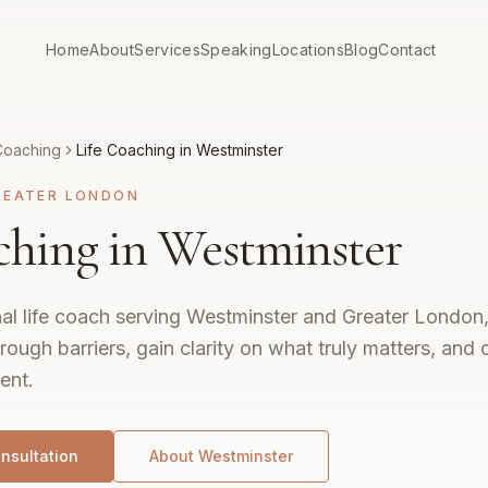
Home
About
Services
Speaking
Locations
Blog
Contact
Coaching
Life Coaching in Westminster
REATER LONDON
ching in Westminster
al life coach serving Westminster and Greater London,
rough barriers, gain clarity on what truly matters, and c
ent.
nsultation
About
Westminster