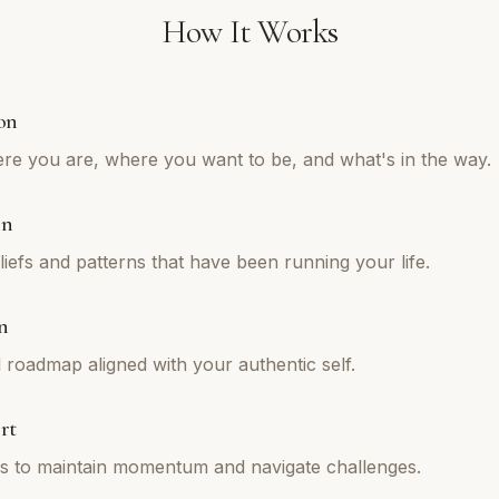
How It Works
on
re you are, where you want to be, and what's in the way.
on
iefs and patterns that have been running your life.
n
l roadmap aligned with your authentic self.
rt
ns to maintain momentum and navigate challenges.