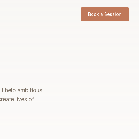
Book a Session
 I help ambitious
reate lives of