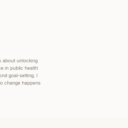
s about unlocking
e in public health
nd goal-setting. I
 so change happens