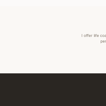
I offer
life co
per