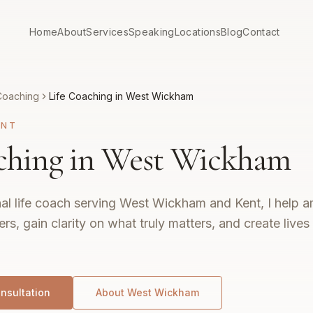
Home
About
Services
Speaking
Locations
Blog
Contact
Coaching
Life Coaching in West Wickham
ENT
ching in West Wickham
al life coach serving West Wickham and Kent, I help am
ers, gain clarity on what truly matters, and create live
nsultation
About
West Wickham