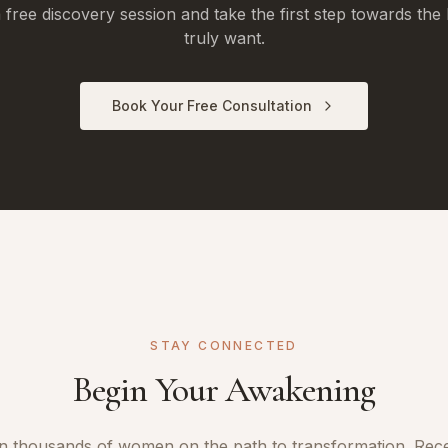
free discovery session and take the first step towards the 
truly want.
Book Your Free Consultation
STAY CONNECTED
Begin Your Awakening
n thousands of women on the path to transformation. Rec