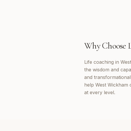
Why Choose
Life coaching in Wes
the wisdom and capab
and transformational 
help West Wickham cl
at every level.