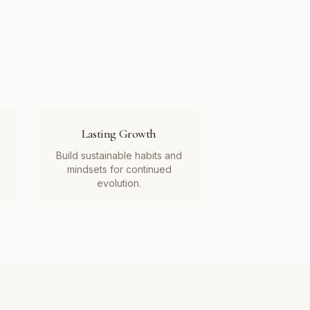
Lasting Growth
Build sustainable habits and
mindsets for continued
evolution.