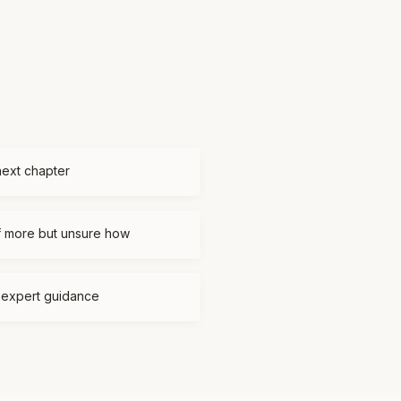
next chapter
f more but unsure how
d expert guidance