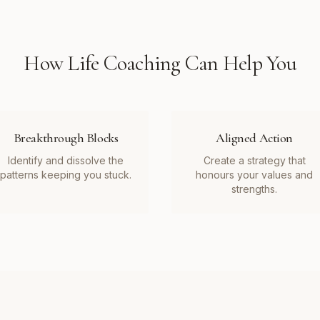
How
Life Coaching
Can Help You
Breakthrough Blocks
Aligned Action
Identify and dissolve the
Create a strategy that
patterns keeping you stuck.
honours your values and
strengths.