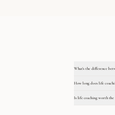
What's the difference bet
How long does life coachi
Is life coaching worth the