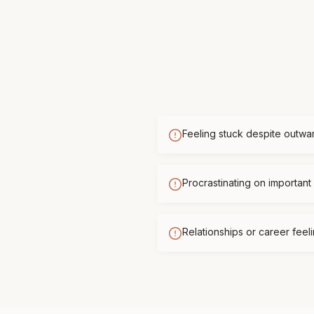
Feeling stuck despite outwa
Procrastinating on important 
Relationships or career feelin