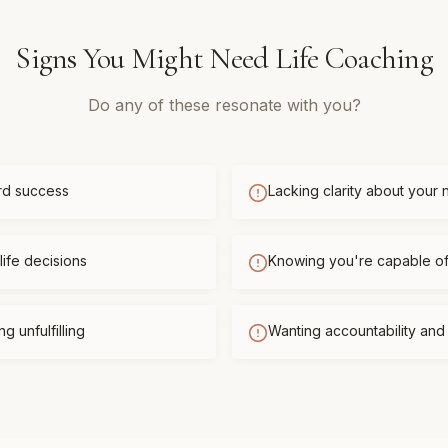
Signs You Might Need
Life Coaching
Do any of these resonate with you?
rd success
Lacking clarity about your 
life decisions
Knowing you're capable o
g unfulfilling
Wanting accountability an