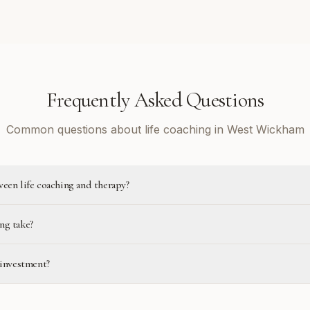
Frequently Asked Questions
Common questions about life coaching in West Wickham
ween life coaching and therapy?
ng take?
 investment?