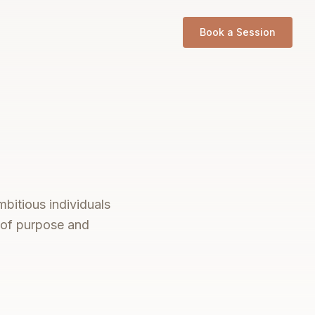
Book a Session
bitious individuals
s of purpose and