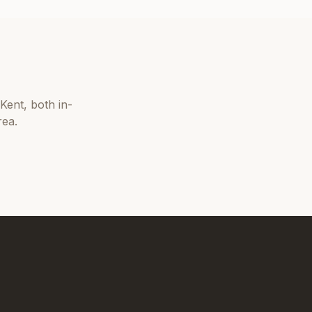
Kent
, both in-
rea.