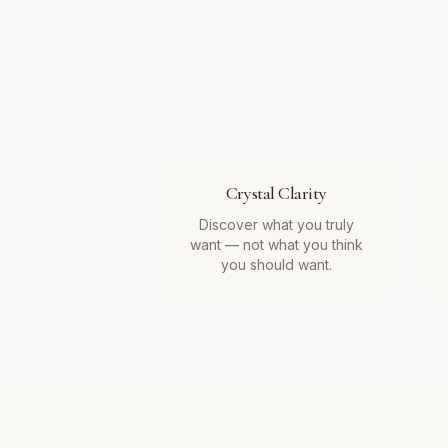
Crystal Clarity
Discover what you truly
want — not what you think
you should want.