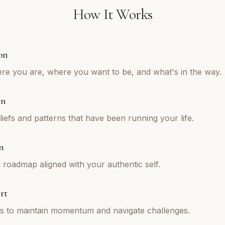
How It Works
on
re you are, where you want to be, and what's in the way.
on
iefs and patterns that have been running your life.
n
l roadmap aligned with your authentic self.
rt
ns to maintain momentum and navigate challenges.