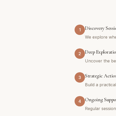
Discovery Sessi
1
We explore whe
Deep Explorati
2
Uncover the bel
Strategic Actio
3
Build a practica
Ongoing Suppo
4
Regular sessio