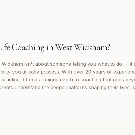
Life Coaching
in
West Wickham
?
t Wickham isn't about someone telling you what to do — it'
ility you already possess. With over 20 years of experienc
practice, I bring a unique depth to coaching that goes beyo
ients understand the deeper patterns shaping their lives,