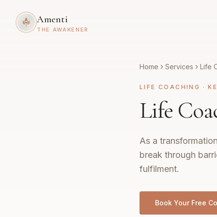
Amenti
THE AWAKENER
Home
Services
Life 
LIFE COACHING
·
K
Life Coa
As a transformation
break through barri
fulfilment.
Book Your Free Co