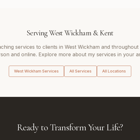
Serving
West Wickham
&
Kent
aching
services to clients in
West Wickham
and throughout
son and online. Explore more about my services in your a
West Wickham
Services
All Services
All Locations
Ready to Transform Your Life?