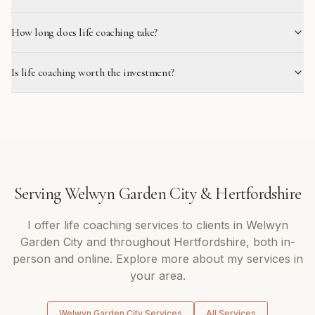
How long does life coaching take?
Is life coaching worth the investment?
Serving
Welwyn Garden City
&
Hertfordshire
I offer
life coaching
services to clients in
Welwyn
Garden City
and throughout
Hertfordshire
, both in-
person and online. Explore more about my services in
your area.
Welwyn Garden City
Services
All Services