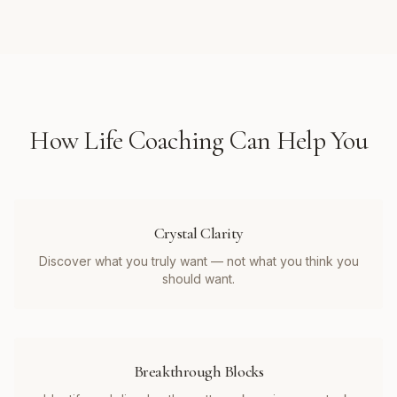
How
Life Coaching
Can Help You
Crystal Clarity
Discover what you truly want — not what you think you
should want.
Breakthrough Blocks