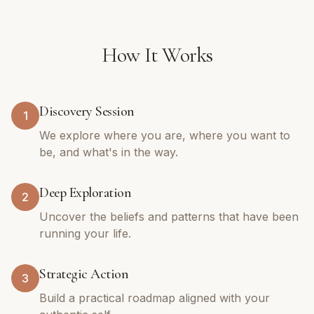
How It Works
Discovery Session
1
We explore where you are, where you want to
be, and what's in the way.
Deep Exploration
2
Uncover the beliefs and patterns that have been
running your life.
Strategic Action
3
Build a practical roadmap aligned with your