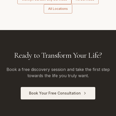
All Locations
Ready to Transform Your Life?
Book a free discovery session and take the first step
towards the life you truly want.
Book Your Free Consultation