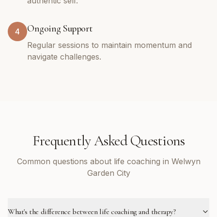
authentic self.
Ongoing Support
4
Regular sessions to maintain momentum and
navigate challenges.
Frequently Asked Questions
Common questions about life coaching in Welwyn
Garden City
What's the difference between life coaching and therapy?