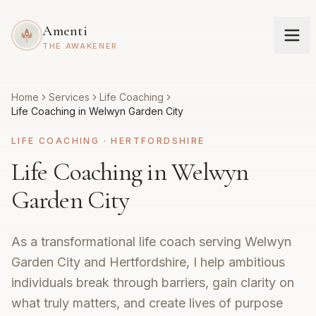
Amenti
THE AWAKENER
Home
Services
Life Coaching
Life Coaching in Welwyn Garden City
LIFE COACHING
·
HERTFORDSHIRE
Life Coaching in Welwyn
Garden City
As a transformational life coach serving Welwyn
Garden City and Hertfordshire, I help ambitious
individuals break through barriers, gain clarity on
what truly matters, and create lives of purpose