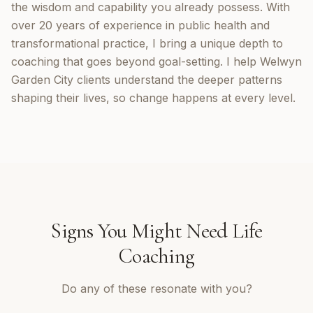
the wisdom and capability you already possess. With
over 20 years of experience in public health and
transformational practice, I bring a unique depth to
coaching that goes beyond goal-setting. I help Welwyn
Garden City clients understand the deeper patterns
shaping their lives, so change happens at every level.
Signs You Might Need
Life
Coaching
Do any of these resonate with you?