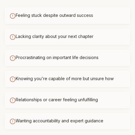
Feeling stuck despite outward success
Lacking clarity about your next chapter
Procrastinating on important life decisions
Knowing you're capable of more but unsure how
Relationships or career feeling unfulfilling
Wanting accountability and expert guidance