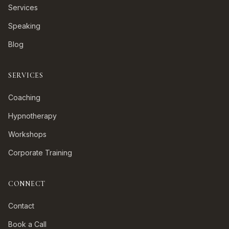
Services
Speaking
Blog
SERVICES
Coaching
Hypnotherapy
Workshops
Corporate Training
CONNECT
Contact
Book a Call