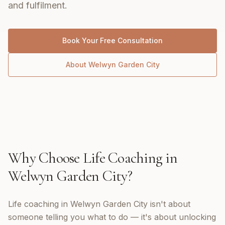
and fulfilment.
Book Your Free Consultation
About
Welwyn Garden City
Why Choose
Life Coaching
in
Welwyn Garden City
?
Life coaching in Welwyn Garden City isn't about
someone telling you what to do — it's about unlocking