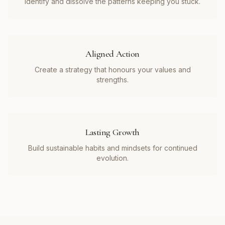
Identify and dissolve the patterns keeping you stuck.
Aligned Action
Create a strategy that honours your values and
strengths.
Lasting Growth
Build sustainable habits and mindsets for continued
evolution.