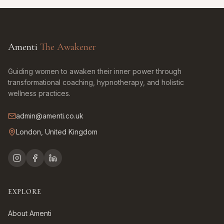
Amenti
The Awakener
Guiding women to awaken their inner power through
transformational coaching, hypnotherapy, and holistic
wellness practices.
admin@amenti.co.uk
London, United Kingdom
EXPLORE
About Amenti