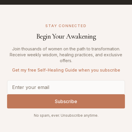
STAY CONNECTED
Begin Your Awakening
Join thousands of women on the path to transformation.
Receive weekly wisdom, healing practices, and exclusive
offers.
Get my free Self-Healing Guide when you subscribe
Subscribe
No spam, ever. Unsubscribe anytime.