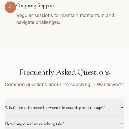
Ongoing Support
4
Regular sessions to maintain momentum and
navigate challenges.
Frequently Asked Questions
Common questions about life coaching in Wandsworth
What's the difference between life coaching and therapy?
How long does life coaching take?