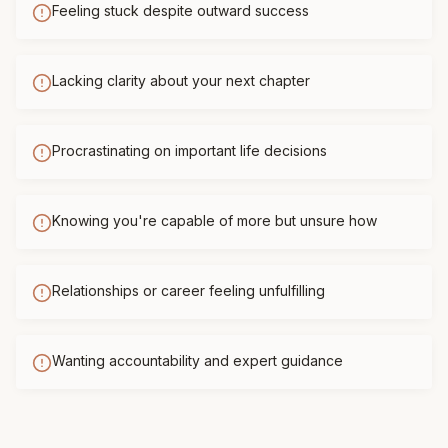
Feeling stuck despite outward success
Lacking clarity about your next chapter
Procrastinating on important life decisions
Knowing you're capable of more but unsure how
Relationships or career feeling unfulfilling
Wanting accountability and expert guidance