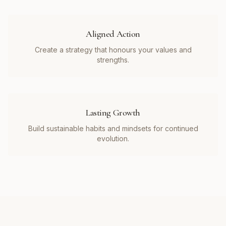
Aligned Action
Create a strategy that honours your values and
strengths.
Lasting Growth
Build sustainable habits and mindsets for continued
evolution.