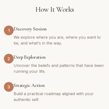
How It Works
Discovery Session
1
We explore where you are, where you want to
be, and what's in the way.
Deep Exploration
2
Uncover the beliefs and patterns that have been
running your life.
Strategic Action
3
Build a practical roadmap aligned with your
authentic self.