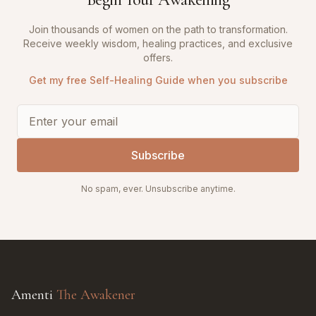
Join thousands of women on the path to transformation.
Receive weekly wisdom, healing practices, and exclusive
offers.
Get my free Self-Healing Guide when you subscribe
Subscribe
No spam, ever. Unsubscribe anytime.
Amenti
The Awakener