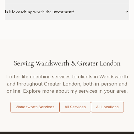
Is life coaching worth the investment?
Serving
Wandsworth
&
Greater London
I offer
life coaching
services to clients in
Wandsworth
and throughout
Greater London
, both in-person and
online. Explore more about my services in your area.
Wandsworth
Services
All Services
All Locations