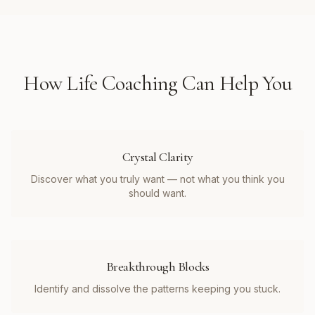
How
Life Coaching
Can Help You
Crystal Clarity
Discover what you truly want — not what you think you
should want.
Breakthrough Blocks
Identify and dissolve the patterns keeping you stuck.