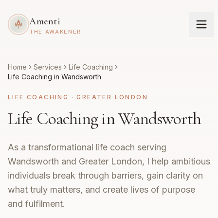
Amenti
THE AWAKENER
Home
Services
Life Coaching
Life Coaching in Wandsworth
LIFE COACHING
·
GREATER LONDON
Life Coaching in Wandsworth
As a transformational life coach serving
Wandsworth and Greater London, I help ambitious
individuals break through barriers, gain clarity on
what truly matters, and create lives of purpose
and fulfilment.