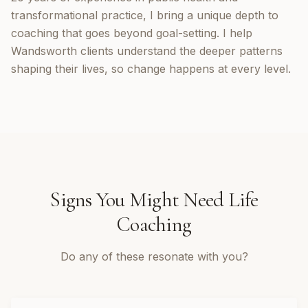
transformational practice, I bring a unique depth to
coaching that goes beyond goal-setting. I help
Wandsworth clients understand the deeper patterns
shaping their lives, so change happens at every level.
Signs You Might Need
Life
Coaching
Do any of these resonate with you?