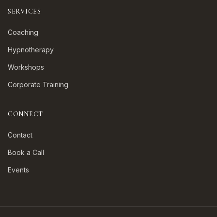
SERVICES
Coaching
Hypnotherapy
Workshops
Corporate Training
CONNECT
Contact
Book a Call
Events