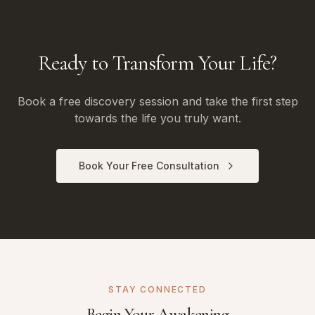
Ready to Transform Your Life?
Book a free discovery session and take the first step
towards the life you truly want.
Book Your Free Consultation
STAY CONNECTED
Begin Your Awakening