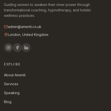
Guiding women to awaken their inner power through
transformational coaching, hypnotherapy, and holistic
wellness practices.
admin@amenti.co.uk
London, United Kingdom
EXPLORE
About Amenti
Services
Speaking
Blog