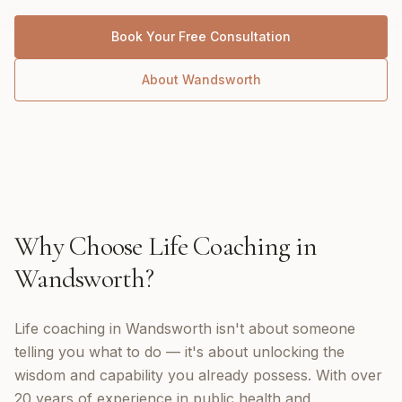
Book Your Free Consultation
About
Wandsworth
Why Choose
Life Coaching
in
Wandsworth
?
Life coaching in Wandsworth isn't about someone
telling you what to do — it's about unlocking the
wisdom and capability you already possess. With over
20 years of experience in public health and