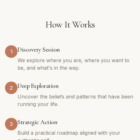
How It Works
Discovery Session
1
We explore where you are, where you want to
be, and what's in the way.
Deep Exploration
2
Uncover the beliefs and patterns that have been
running your life.
Strategic Action
3
Build a practical roadmap aligned with your