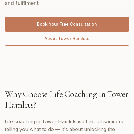
and fulfilment.
Book Your Free Consultation
About
Tower Hamlets
Why Choose
Life Coaching
in
Tower
Hamlets
?
Life coaching in Tower Hamlets isn't about someone
telling you what to do — it's about unlocking the