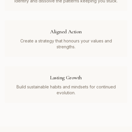
Identify and dissolve the patterns keeping you stuck.
Aligned Action
Create a strategy that honours your values and
strengths.
Lasting Growth
Build sustainable habits and mindsets for continued
evolution.