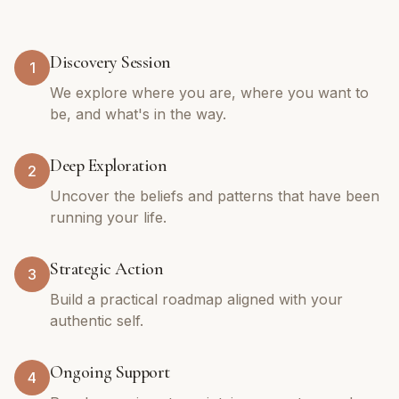
Discovery Session
1
We explore where you are, where you want to
be, and what's in the way.
Deep Exploration
2
Uncover the beliefs and patterns that have been
running your life.
Strategic Action
3
Build a practical roadmap aligned with your
authentic self.
Ongoing Support
4