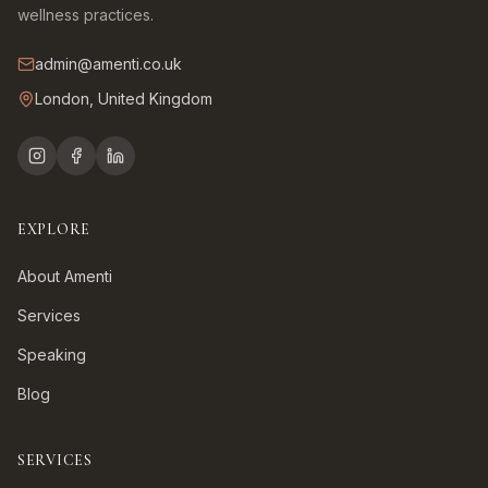
wellness practices.
admin@amenti.co.uk
London, United Kingdom
EXPLORE
About Amenti
Services
Speaking
Blog
SERVICES