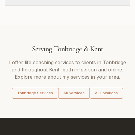
Serving
Tonbridge
&
Kent
I offer
life coaching
services to clients in
Tonbridge
and throughout
Kent
, both in-person and online.
Explore more about my services in your area.
Tonbridge
Services
All Services
All Locations