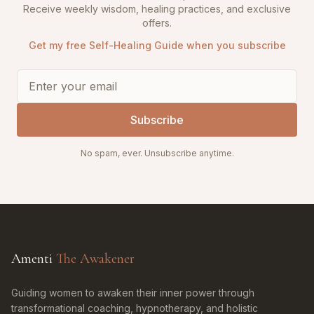
Receive weekly wisdom, healing practices, and exclusive
offers.
Get my free Self-Healing Guide when you subscribe
Subscribe
No spam, ever. Unsubscribe anytime.
Amenti
The Awakener
Guiding women to awaken their inner power through
transformational coaching, hypnotherapy, and holistic