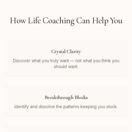
How
Life Coaching
Can Help You
Crystal Clarity
Discover what you truly want — not what you think you
should want.
Breakthrough Blocks
Identify and dissolve the patterns keeping you stuck.