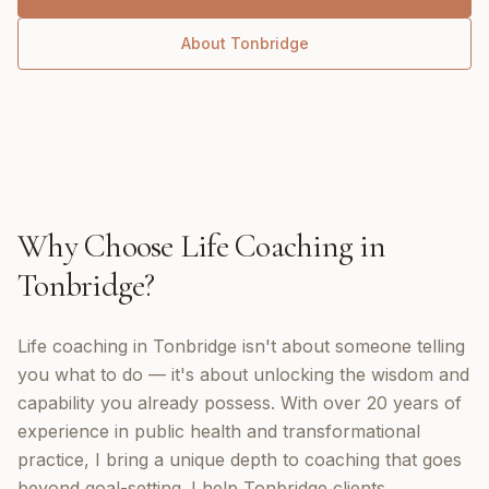
About
Tonbridge
Why Choose
Life Coaching
in
Tonbridge
?
Life coaching in Tonbridge isn't about someone telling
you what to do — it's about unlocking the wisdom and
capability you already possess. With over 20 years of
experience in public health and transformational
practice, I bring a unique depth to coaching that goes
beyond goal-setting. I help Tonbridge clients