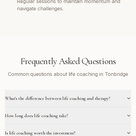
Regular sessions to maintain momentum and
navigate challenges.
Frequently Asked Questions
Common questions about life coaching in Tonbridge
What's the difference between life coaching and therapy?
How long does life coaching take?
Is life coaching worth the investment?