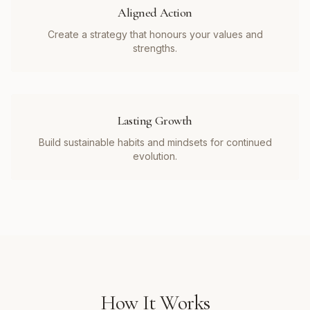
Aligned Action
Create a strategy that honours your values and
strengths.
Lasting Growth
Build sustainable habits and mindsets for continued
evolution.
How It Works