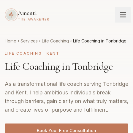
Amenti
THE AWAKENER
Home
Services
Life Coaching
Life Coaching in Tonbridge
LIFE COACHING
·
KENT
Life Coaching in Tonbridge
As a transformational life coach serving Tonbridge
and Kent, I help ambitious individuals break
through barriers, gain clarity on what truly matters,
and create lives of purpose and fulfilment.
Book Your Free Consultation