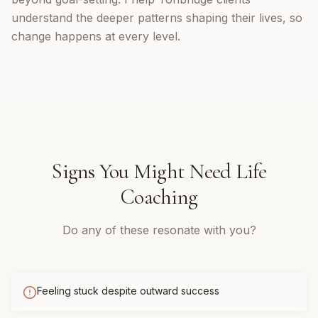
understand the deeper patterns shaping their lives, so
change happens at every level.
Signs You Might Need
Life
Coaching
Do any of these resonate with you?
Feeling stuck despite outward success