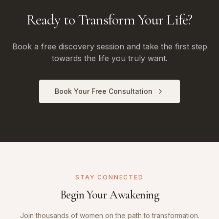
Ready to Transform Your Life?
Book a free discovery session and take the first step
towards the life you truly want.
Book Your Free Consultation
STAY CONNECTED
Begin Your Awakening
Join thousands of women on the path to transformation.