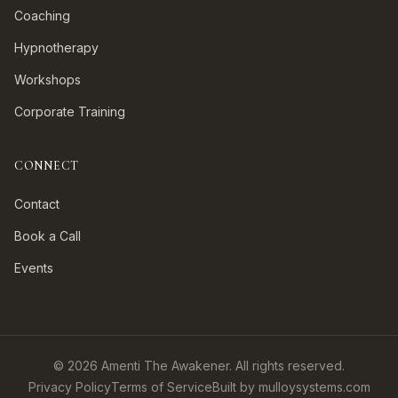
Coaching
Hypnotherapy
Workshops
Corporate Training
CONNECT
Contact
Book a Call
Events
©
2026
Amenti The Awakener. All rights reserved.
Privacy Policy
Terms of Service
Built by mulloysystems.com