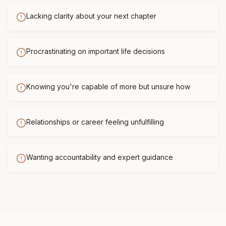
Lacking clarity about your next chapter
Procrastinating on important life decisions
Knowing you're capable of more but unsure how
Relationships or career feeling unfulfilling
Wanting accountability and expert guidance