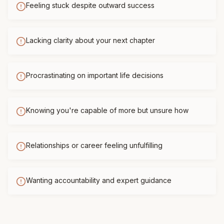
Feeling stuck despite outward success
Lacking clarity about your next chapter
Procrastinating on important life decisions
Knowing you're capable of more but unsure how
Relationships or career feeling unfulfilling
Wanting accountability and expert guidance