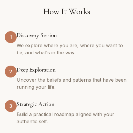
How It Works
Discovery Session
1
We explore where you are, where you want to
be, and what's in the way.
Deep Exploration
2
Uncover the beliefs and patterns that have been
running your life.
Strategic Action
3
Build a practical roadmap aligned with your
authentic self.