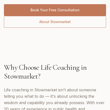
Book Your Free Consultation
About
Stowmarket
Why Choose
Life Coaching
in
Stowmarket
?
Life coaching in Stowmarket isn't about someone
telling you what to do — it's about unlocking the
wisdom and capability you already possess. With over
20 years of experience in public health and