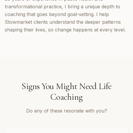
transformational practice, I bring a unique depth to
coaching that goes beyond goal-setting. I help
Stowmarket clients understand the deeper patterns
shaping their lives, so change happens at every level.
Signs You Might Need
Life
Coaching
Do any of these resonate with you?