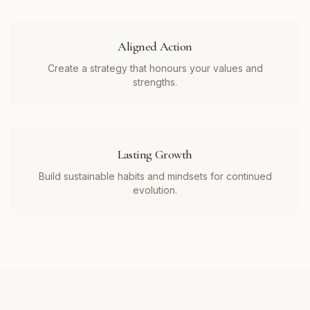
Aligned Action
Create a strategy that honours your values and
strengths.
Lasting Growth
Build sustainable habits and mindsets for continued
evolution.