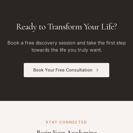
Ready to Transform Your Life?
Book a free discovery session and take the first step
towards the life you truly want.
Book Your Free Consultation
STAY CONNECTED
Begin Your Awakening