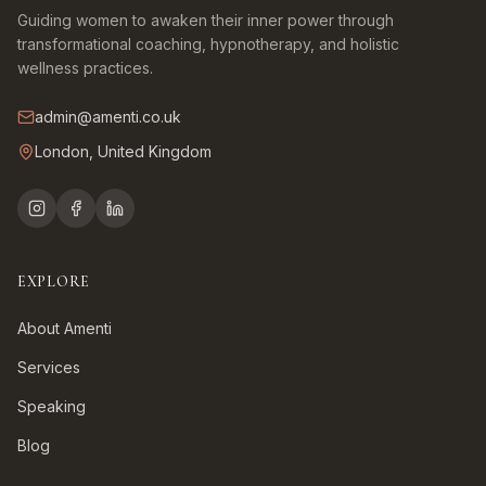
Guiding women to awaken their inner power through
transformational coaching, hypnotherapy, and holistic
wellness practices.
admin@amenti.co.uk
London, United Kingdom
EXPLORE
About Amenti
Services
Speaking
Blog