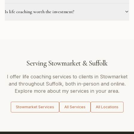
Is life coaching worth the investment?
Serving
Stowmarket
&
Suffolk
I offer
life coaching
services to clients in
Stowmarket
and throughout
Suffolk
, both in-person and online.
Explore more about my services in your area.
Stowmarket
Services
All Services
All Locations