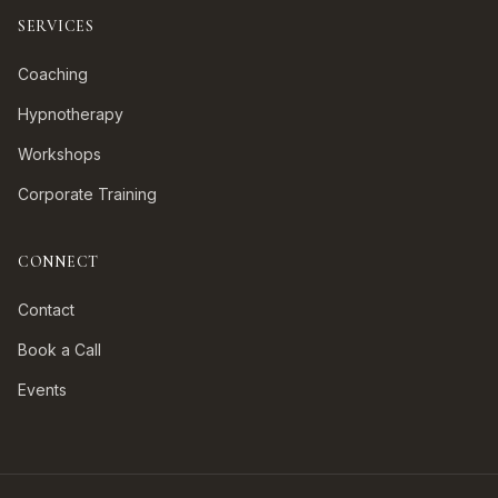
SERVICES
Coaching
Hypnotherapy
Workshops
Corporate Training
CONNECT
Contact
Book a Call
Events