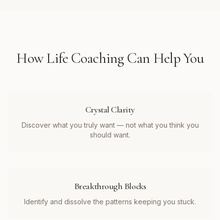
How
Life Coaching
Can Help You
Crystal Clarity
Discover what you truly want — not what you think you
should want.
Breakthrough Blocks
Identify and dissolve the patterns keeping you stuck.