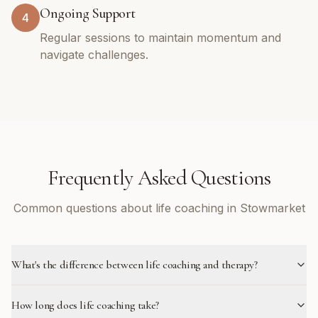
Ongoing Support
4
Regular sessions to maintain momentum and
navigate challenges.
Frequently Asked Questions
Common questions about life coaching in Stowmarket
What's the difference between life coaching and therapy?
How long does life coaching take?