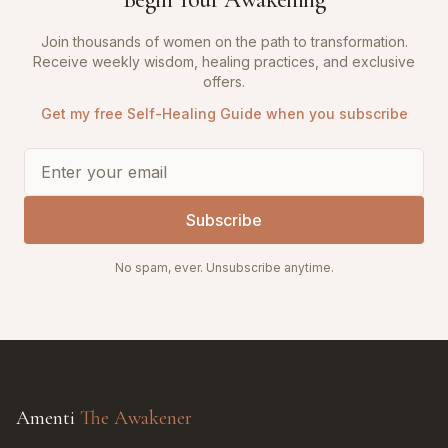
Join thousands of women on the path to transformation.
Receive weekly wisdom, healing practices, and exclusive
offers.
Get my free Self-Healing Guide when you subscribe
Subscribe
No spam, ever. Unsubscribe anytime.
Amenti
The Awakener