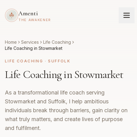
Amenti
THE AWAKENER
Home
Services
Life Coaching
Life Coaching in Stowmarket
LIFE COACHING
·
SUFFOLK
Life Coaching in Stowmarket
As a transformational life coach serving
Stowmarket and Suffolk, I help ambitious
individuals break through barriers, gain clarity on
what truly matters, and create lives of purpose
and fulfilment.