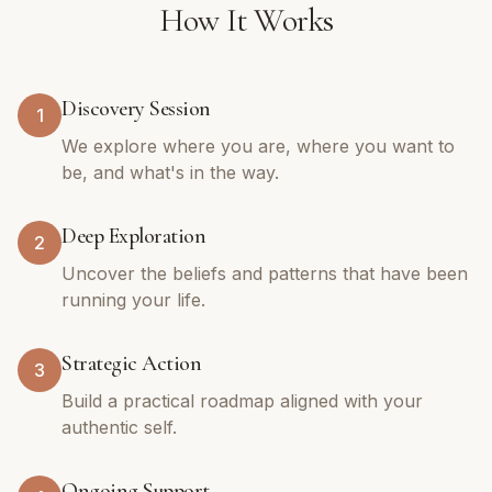
How It Works
Discovery Session
1
We explore where you are, where you want to
be, and what's in the way.
Deep Exploration
2
Uncover the beliefs and patterns that have been
running your life.
Strategic Action
3
Build a practical roadmap aligned with your
authentic self.
Ongoing Support