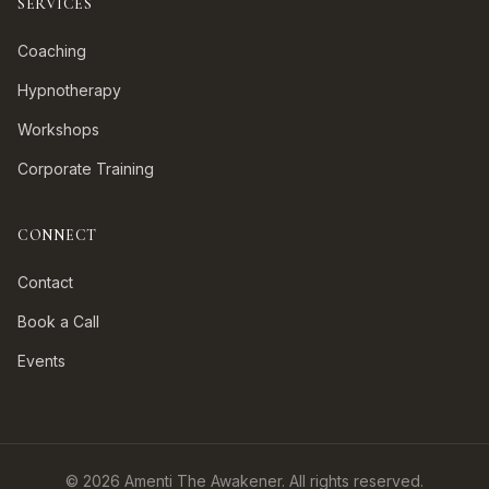
SERVICES
Coaching
Hypnotherapy
Workshops
Corporate Training
CONNECT
Contact
Book a Call
Events
©
2026
Amenti The Awakener. All rights reserved.