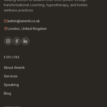
transformational coaching, hypnotherapy, and holistic
wellness practices.
admin@amenti.co.uk
London, United Kingdom
EXPLORE
About Amenti
Services
Speaking
Blog