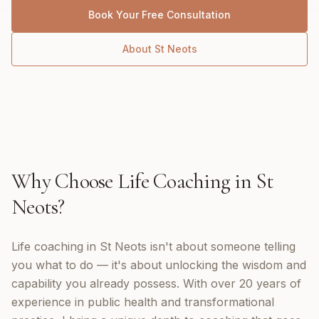
Book Your Free Consultation
About
St Neots
Why Choose
Life Coaching
in
St
Neots
?
Life coaching in St Neots isn't about someone telling
you what to do — it's about unlocking the wisdom and
capability you already possess. With over 20 years of
experience in public health and transformational