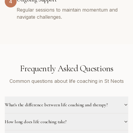
4
Regular sessions to maintain momentum and
navigate challenges.
Frequently Asked Questions
Common questions about life coaching in St Neots
What's the difference between life coaching and therapy?
How long does life coaching take?