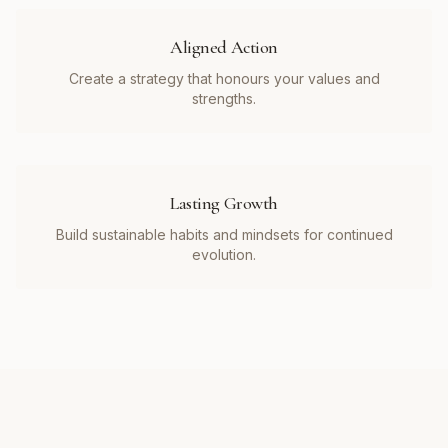
Aligned Action
Create a strategy that honours your values and
strengths.
Lasting Growth
Build sustainable habits and mindsets for continued
evolution.