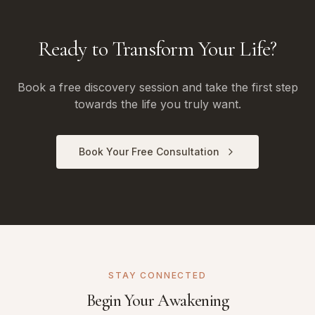
Ready to Transform Your Life?
Book a free discovery session and take the first step
towards the life you truly want.
Book Your Free Consultation
STAY CONNECTED
Begin Your Awakening