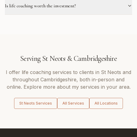
Is life coaching worth the investment?
Serving
St Neots
&
Cambridgeshire
I offer
life coaching
services to clients in
St Neots
and
throughout
Cambridgeshire
, both in-person and
online. Explore more about my services in your area.
St Neots
Services
All Services
All Locations