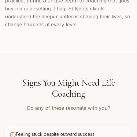
practice, I bring a unique depth to coaching that goes
beyond goal-setting. I help St Neots clients
understand the deeper patterns shaping their lives, so
change happens at every level.
Signs You Might Need
Life
Coaching
Do any of these resonate with you?
Feeling stuck despite outward success