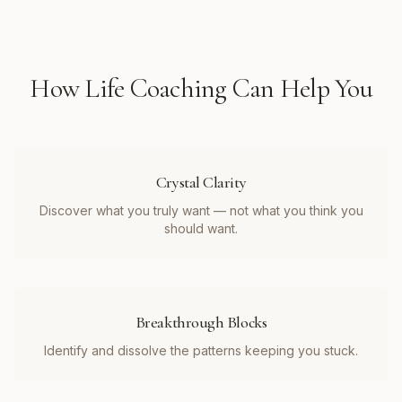
How
Life Coaching
Can Help You
Crystal Clarity
Discover what you truly want — not what you think you
should want.
Breakthrough Blocks
Identify and dissolve the patterns keeping you stuck.