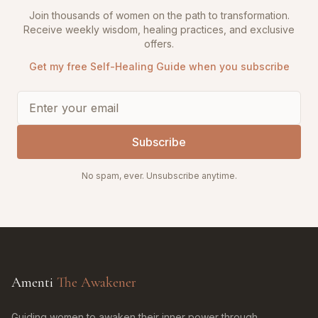
Join thousands of women on the path to transformation.
Receive weekly wisdom, healing practices, and exclusive
offers.
Get my free Self-Healing Guide when you subscribe
Subscribe
No spam, ever. Unsubscribe anytime.
Amenti
The Awakener
Guiding women to awaken their inner power through