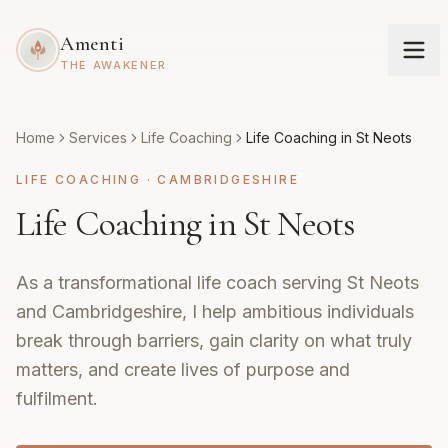
Amenti
THE AWAKENER
Home
Services
Life Coaching
Life Coaching in St Neots
LIFE COACHING
·
CAMBRIDGESHIRE
Life Coaching in St Neots
As a transformational life coach serving St Neots
and Cambridgeshire, I help ambitious individuals
break through barriers, gain clarity on what truly
matters, and create lives of purpose and
fulfilment.