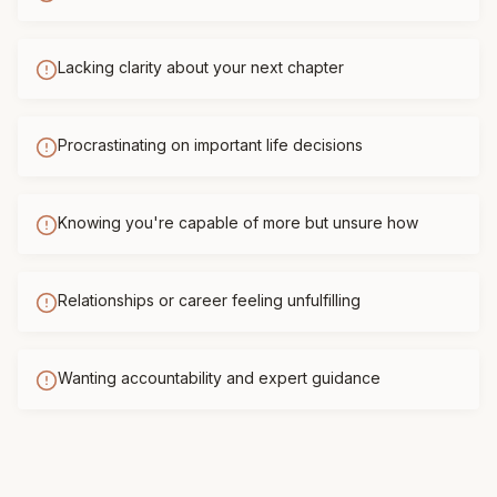
Lacking clarity about your next chapter
Procrastinating on important life decisions
Knowing you're capable of more but unsure how
Relationships or career feeling unfulfilling
Wanting accountability and expert guidance