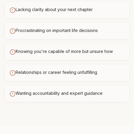
Lacking clarity about your next chapter
Procrastinating on important life decisions
Knowing you're capable of more but unsure how
Relationships or career feeling unfulfilling
Wanting accountability and expert guidance