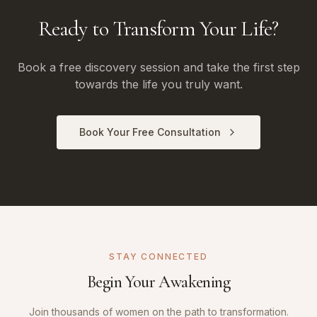
Ready to Transform Your Life?
Book a free discovery session and take the first step
towards the life you truly want.
Book Your Free Consultation
STAY CONNECTED
Begin Your Awakening
Join thousands of women on the path to transformation.