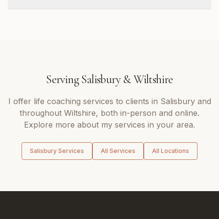
Serving
Salisbury
&
Wiltshire
I offer
life coaching
services to clients in
Salisbury
and
throughout
Wiltshire
, both in-person and online.
Explore more about my services in your area.
Salisbury
Services
All Services
All Locations