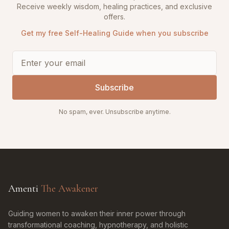
Receive weekly wisdom, healing practices, and exclusive
offers.
Get my free Self-Healing Guide when you subscribe
Subscribe
No spam, ever. Unsubscribe anytime.
Amenti
The Awakener
Guiding women to awaken their inner power through
transformational coaching, hypnotherapy, and holistic