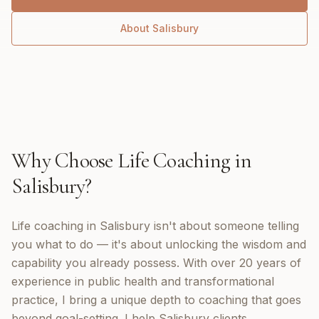
About
Salisbury
Why Choose
Life Coaching
in
Salisbury
?
Life coaching in Salisbury isn't about someone telling
you what to do — it's about unlocking the wisdom and
capability you already possess. With over 20 years of
experience in public health and transformational
practice, I bring a unique depth to coaching that goes
beyond goal-setting. I help Salisbury clients