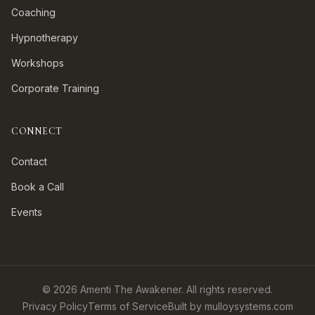
Coaching
Hypnotherapy
Workshops
Corporate Training
CONNECT
Contact
Book a Call
Events
©
2026
Amenti The Awakener. All rights reserved.
Privacy Policy
Terms of Service
Built by mulloysystems.com