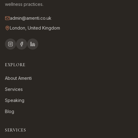
wellness practices.
admin@amenti.co.uk
London, United Kingdom
EXPLORE
About Amenti
Services
Speaking
Blog
SERVICES