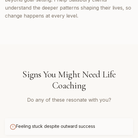
understand the deeper patterns shaping their lives, so
change happens at every level.
Signs You Might Need
Life
Coaching
Do any of these resonate with you?
Feeling stuck despite outward success