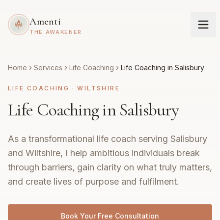
Amenti
THE AWAKENER
Home
Services
Life Coaching
Life Coaching in Salisbury
LIFE COACHING
·
WILTSHIRE
Life Coaching in Salisbury
As a transformational life coach serving Salisbury
and Wiltshire, I help ambitious individuals break
through barriers, gain clarity on what truly matters,
and create lives of purpose and fulfilment.
Book Your Free Consultation