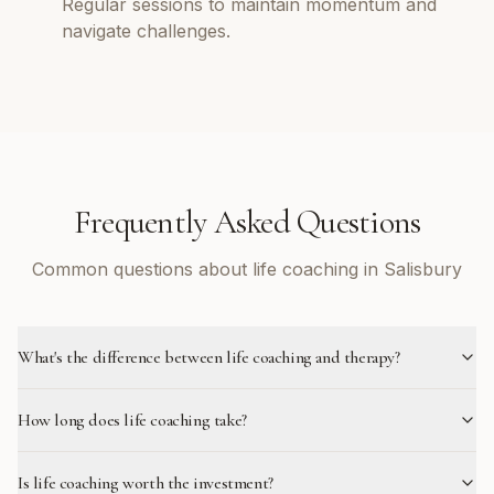
Regular sessions to maintain momentum and
navigate challenges.
Frequently Asked Questions
Common questions about life coaching in Salisbury
What's the difference between life coaching and therapy?
How long does life coaching take?
Is life coaching worth the investment?