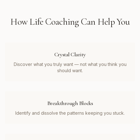
How
Life Coaching
Can Help You
Crystal Clarity
Discover what you truly want — not what you think you
should want.
Breakthrough Blocks
Identify and dissolve the patterns keeping you stuck.