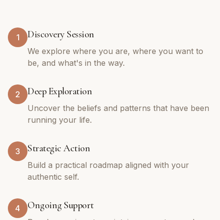
Discovery Session
1
We explore where you are, where you want to
be, and what's in the way.
Deep Exploration
2
Uncover the beliefs and patterns that have been
running your life.
Strategic Action
3
Build a practical roadmap aligned with your
authentic self.
Ongoing Support
4