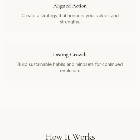
Aligned Action
Create a strategy that honours your values and
strengths.
Lasting Growth
Build sustainable habits and mindsets for continued
evolution.
How It Works