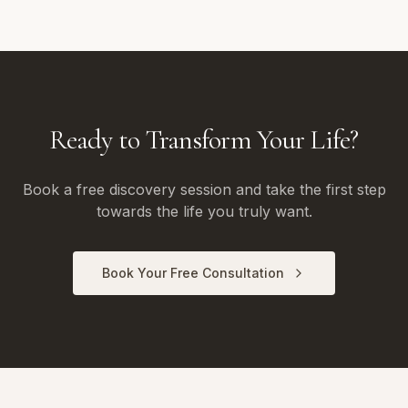
Ready to Transform Your Life?
Book a free discovery session and take the first step
towards the life you truly want.
Book Your Free Consultation