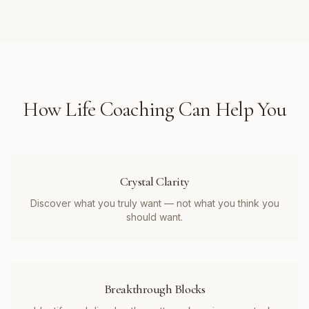
How
Life Coaching
Can Help You
Crystal Clarity
Discover what you truly want — not what you think you
should want.
Breakthrough Blocks