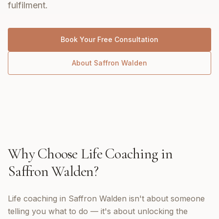
fulfilment.
Book Your Free Consultation
About
Saffron Walden
Why Choose
Life Coaching
in
Saffron Walden
?
Life coaching in Saffron Walden isn't about someone
telling you what to do — it's about unlocking the