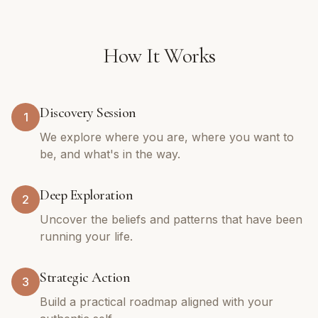
How It Works
Discovery Session
1
We explore where you are, where you want to
be, and what's in the way.
Deep Exploration
2
Uncover the beliefs and patterns that have been
running your life.
Strategic Action
3
Build a practical roadmap aligned with your