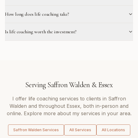
How long does life coaching take?
Is life coaching worth the investment?
Serving
Saffron Walden
&
Essex
I offer
life coaching
services to clients in
Saffron
Walden
and throughout
Essex
, both in-person and
online. Explore more about my services in your area.
Saffron Walden
Services
All Services
All Locations