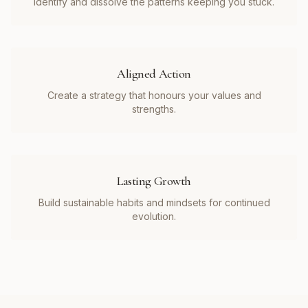
Identify and dissolve the patterns keeping you stuck.
Aligned Action
Create a strategy that honours your values and
strengths.
Lasting Growth
Build sustainable habits and mindsets for continued
evolution.