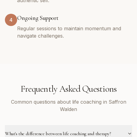
authentic self.
Ongoing Support
4
Regular sessions to maintain momentum and
navigate challenges.
Frequently Asked Questions
Common questions about life coaching in Saffron
Walden
What's the difference between life coaching and therapy?