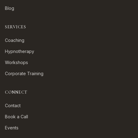
Blog
SERVICES
Coaching
Hypnotherapy
Workshops
Corporate Training
CONNECT
Contact
Book a Call
Events