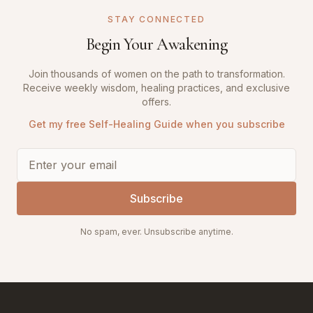
STAY CONNECTED
Begin Your Awakening
Join thousands of women on the path to transformation.
Receive weekly wisdom, healing practices, and exclusive
offers.
Get my free Self-Healing Guide when you subscribe
Subscribe
No spam, ever. Unsubscribe anytime.