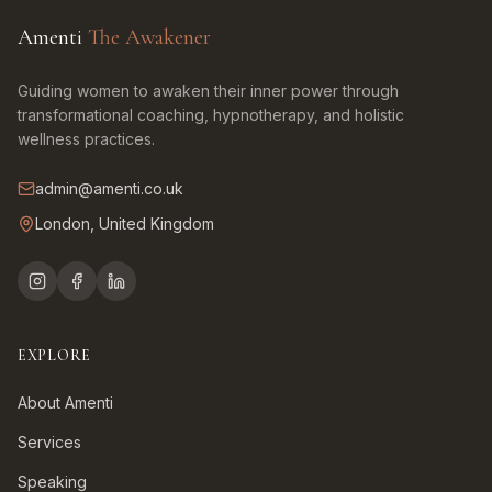
Amenti
The Awakener
Guiding women to awaken their inner power through
transformational coaching, hypnotherapy, and holistic
wellness practices.
admin@amenti.co.uk
London, United Kingdom
EXPLORE
About Amenti
Services
Speaking