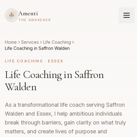
Amenti
THE AWAKENER
Home
Services
Life Coaching
Life Coaching in Saffron Walden
LIFE COACHING
·
ESSEX
Life Coaching in Saffron
Walden
As a transformational life coach serving Saffron
Walden and Essex, I help ambitious individuals
break through barriers, gain clarity on what truly
matters, and create lives of purpose and