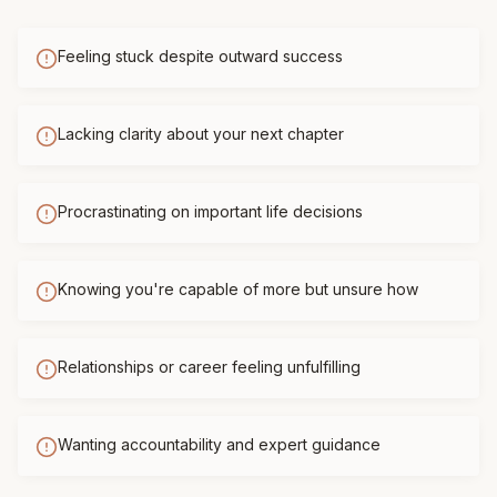
Feeling stuck despite outward success
Lacking clarity about your next chapter
Procrastinating on important life decisions
Knowing you're capable of more but unsure how
Relationships or career feeling unfulfilling
Wanting accountability and expert guidance