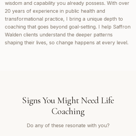
wisdom and capability you already possess. With over
20 years of experience in public health and
transformational practice, I bring a unique depth to
coaching that goes beyond goal-setting. I help Saffron
Walden clients understand the deeper patterns
shaping their lives, so change happens at every level.
Signs You Might Need
Life
Coaching
Do any of these resonate with you?