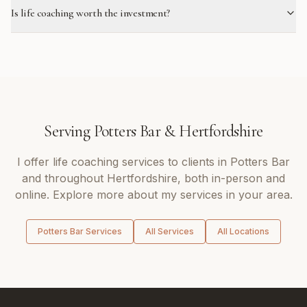
Is life coaching worth the investment?
Serving
Potters Bar
&
Hertfordshire
I offer
life coaching
services to clients in
Potters Bar
and throughout
Hertfordshire
, both in-person and
online. Explore more about my services in your area.
Potters Bar
Services
All Services
All Locations