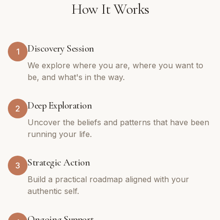
How It Works
Discovery Session
1
We explore where you are, where you want to
be, and what's in the way.
Deep Exploration
2
Uncover the beliefs and patterns that have been
running your life.
Strategic Action
3
Build a practical roadmap aligned with your
authentic self.
Ongoing Support