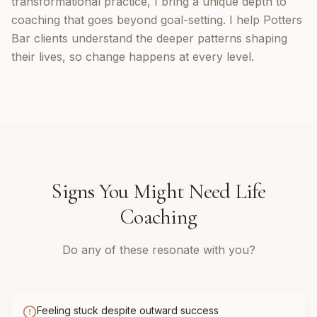
transformational practice, I bring a unique depth to
coaching that goes beyond goal-setting. I help Potters
Bar clients understand the deeper patterns shaping
their lives, so change happens at every level.
Signs You Might Need
Life
Coaching
Do any of these resonate with you?
Feeling stuck despite outward success