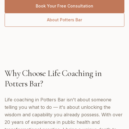
Book Your Free Consultation
About
Potters Bar
Why Choose
Life Coaching
in
Potters Bar
?
Life coaching in Potters Bar isn't about someone
telling you what to do — it's about unlocking the
wisdom and capability you already possess. With over
20 years of experience in public health and