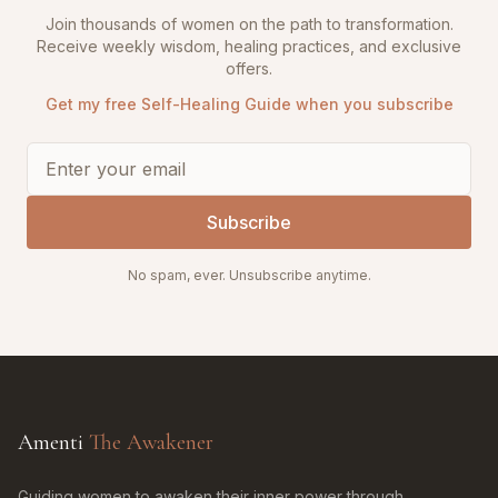
Join thousands of women on the path to transformation.
Receive weekly wisdom, healing practices, and exclusive
offers.
Get my free Self-Healing Guide when you subscribe
Subscribe
No spam, ever. Unsubscribe anytime.
Amenti
The Awakener
Guiding women to awaken their inner power through