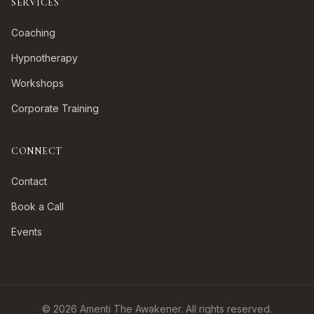
SERVICES
Coaching
Hypnotherapy
Workshops
Corporate Training
CONNECT
Contact
Book a Call
Events
©
2026
Amenti The Awakener. All rights reserved.