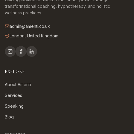
transformational coaching, hypnotherapy, and holistic
wellness practices.
admin@amenti.co.uk
London, United Kingdom
EXPLORE
About Amenti
Services
Speaking
Blog