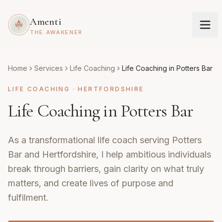
Amenti
THE AWAKENER
Home
Services
Life Coaching
Life Coaching in Potters Bar
LIFE COACHING
·
HERTFORDSHIRE
Life Coaching in Potters Bar
As a transformational life coach serving Potters
Bar and Hertfordshire, I help ambitious individuals
break through barriers, gain clarity on what truly
matters, and create lives of purpose and
fulfilment.