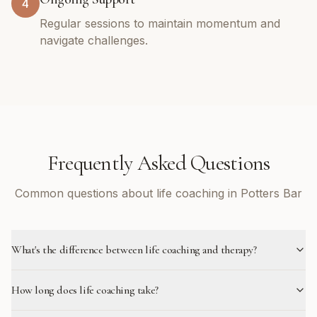
4
Regular sessions to maintain momentum and
navigate challenges.
Frequently Asked Questions
Common questions about life coaching in Potters Bar
What's the difference between life coaching and therapy?
How long does life coaching take?