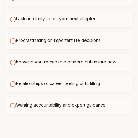
Lacking clarity about your next chapter
Procrastinating on important life decisions
Knowing you're capable of more but unsure how
Relationships or career feeling unfulfilling
Wanting accountability and expert guidance