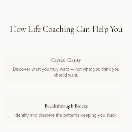
How
Life Coaching
Can Help You
Crystal Clarity
Discover what you truly want — not what you think you
should want.
Breakthrough Blocks
Identify and dissolve the patterns keeping you stuck.