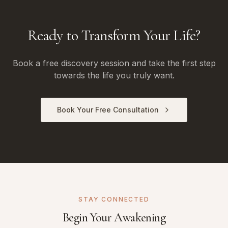
Ready to Transform Your Life?
Book a free discovery session and take the first step
towards the life you truly want.
Book Your Free Consultation
STAY CONNECTED
Begin Your Awakening