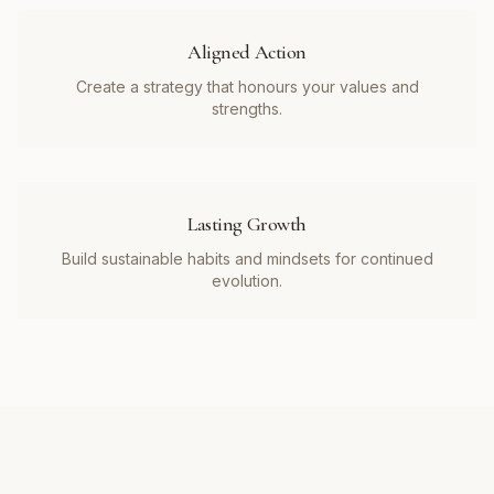
Aligned Action
Create a strategy that honours your values and
strengths.
Lasting Growth
Build sustainable habits and mindsets for continued
evolution.