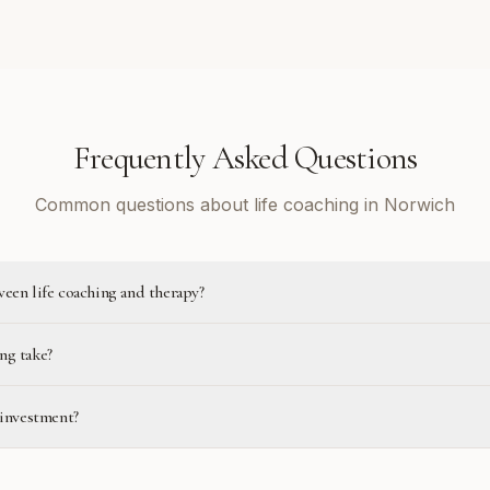
Frequently Asked Questions
Common questions about life coaching in Norwich
ween life coaching and therapy?
ng take?
 investment?