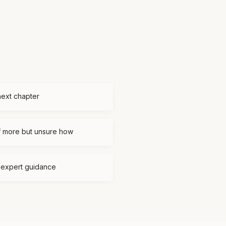
next chapter
f more but unsure how
d expert guidance