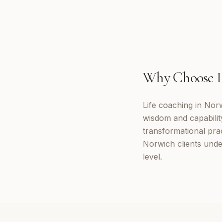
Why Choose
Life coaching in Nor
wisdom and capabilit
transformational prac
Norwich clients unde
level.