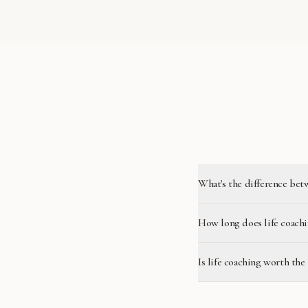
What's the difference bet
How long does life coachi
Is life coaching worth the