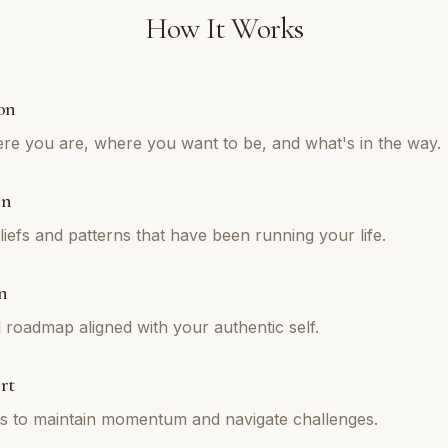
How It Works
on
re you are, where you want to be, and what's in the way.
on
iefs and patterns that have been running your life.
n
l roadmap aligned with your authentic self.
rt
ns to maintain momentum and navigate challenges.