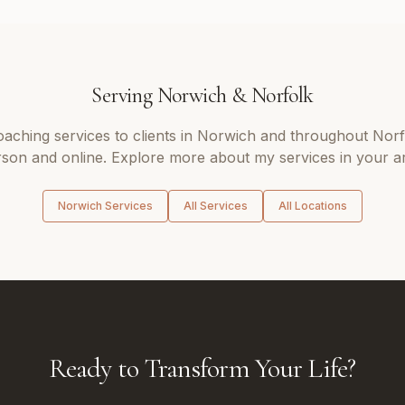
Serving
Norwich
&
Norfolk
coaching
services to clients in
Norwich
and throughout
Norf
son and online. Explore more about my services in your a
Norwich
Services
All Services
All Locations
Ready to Transform Your Life?