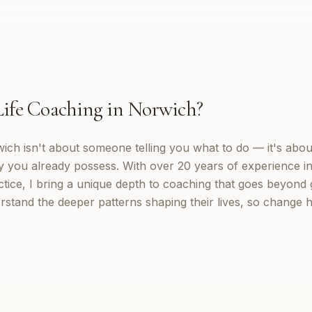
Life Coaching
in
Norwich
?
wich isn't about someone telling you what to do — it's abou
y you already possess. With over 20 years of experience in
tice, I bring a unique depth to coaching that goes beyond g
rstand the deeper patterns shaping their lives, so change 