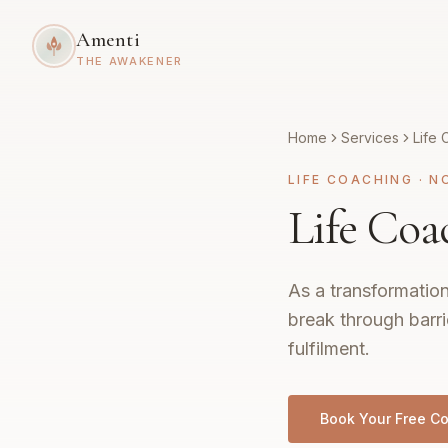
Amenti
THE AWAKENER
Home
Services
Life 
LIFE COACHING
·
N
Life Coa
As a transformation
break through barri
fulfilment.
Book Your Free Co