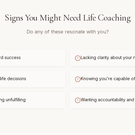
Signs You Might Need
Life Coaching
Do any of these resonate with you?
rd success
Lacking clarity about your 
life decisions
Knowing you're capable o
g unfulfilling
Wanting accountability an