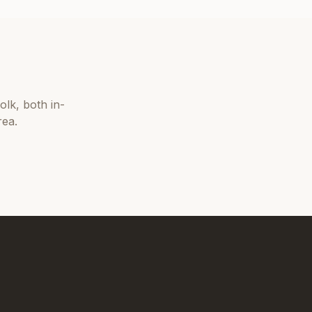
olk
, both in-
rea.