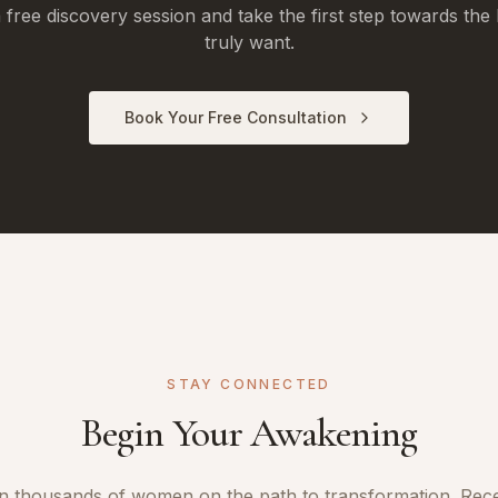
free discovery session and take the first step towards the 
truly want.
Book Your Free Consultation
STAY CONNECTED
Begin Your Awakening
n thousands of women on the path to transformation. Rec