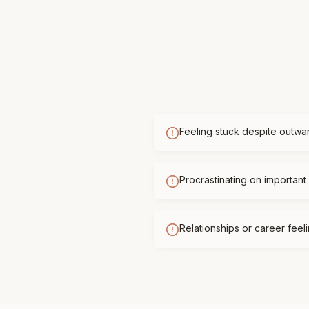
Feeling stuck despite outwa
Procrastinating on important 
Relationships or career feelin