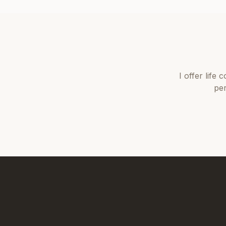
I offer
life 
per