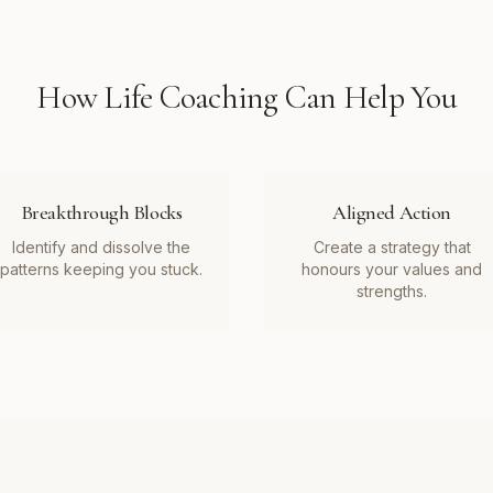
How
Life Coaching
Can Help You
Breakthrough Blocks
Aligned Action
Identify and dissolve the
Create a strategy that
patterns keeping you stuck.
honours your values and
strengths.