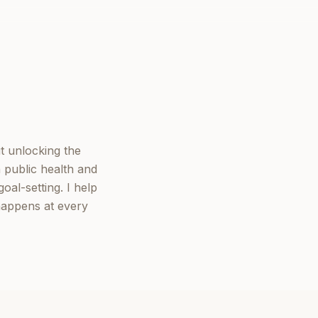
t unlocking the
 public health and
oal-setting. I help
happens at every