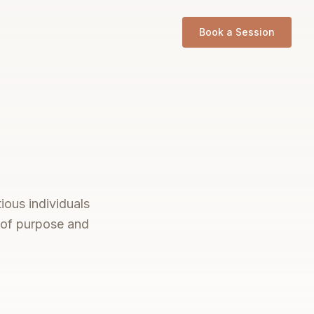
Book a Session
ious individuals
s of purpose and