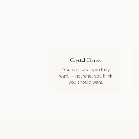
Crystal Clarity
Discover what you truly
want — not what you think
you should want.