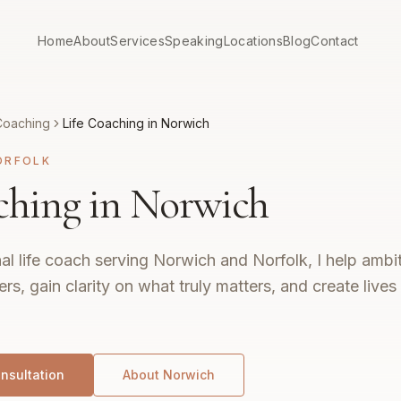
Home
About
Services
Speaking
Locations
Blog
Contact
Coaching
Life Coaching in Norwich
ORFOLK
ching in Norwich
al life coach serving Norwich and Norfolk, I help ambit
ers, gain clarity on what truly matters, and create live
nsultation
About
Norwich