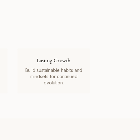
Lasting Growth
Build sustainable habits and
mindsets for continued
evolution.