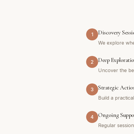
Discovery Sessi
1
We explore whe
Deep Explorati
2
Uncover the bel
Strategic Actio
3
Build a practica
Ongoing Suppo
4
Regular sessio