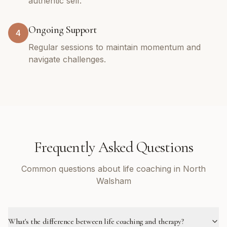
authentic self.
Ongoing Support
4
Regular sessions to maintain momentum and
navigate challenges.
Frequently Asked Questions
Common questions about life coaching in North
Walsham
What's the difference between life coaching and therapy?