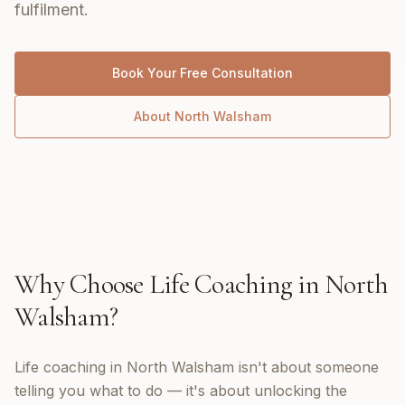
fulfilment.
Book Your Free Consultation
About
North Walsham
Why Choose
Life Coaching
in
North
Walsham
?
Life coaching in North Walsham isn't about someone
telling you what to do — it's about unlocking the