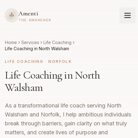
Amenti
THE AWAKENER
Home
Services
Life Coaching
Life Coaching in North Walsham
LIFE COACHING
·
NORFOLK
Life Coaching in North
Walsham
As a transformational life coach serving North
Walsham and Norfolk, I help ambitious individuals
break through barriers, gain clarity on what truly
matters, and create lives of purpose and