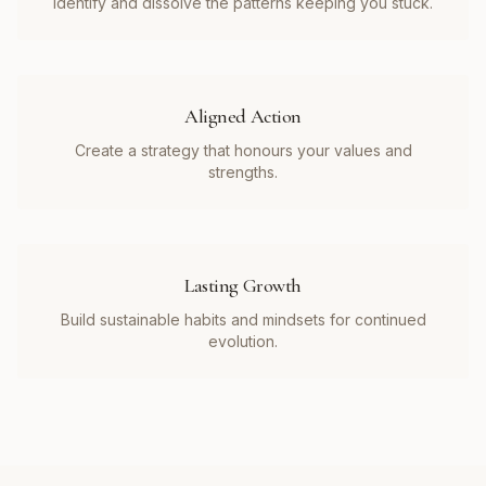
Identify and dissolve the patterns keeping you stuck.
Aligned Action
Create a strategy that honours your values and
strengths.
Lasting Growth
Build sustainable habits and mindsets for continued
evolution.