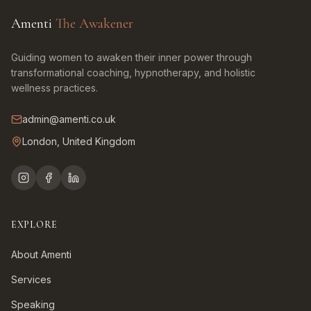
Amenti
The Awakener
Guiding women to awaken their inner power through
transformational coaching, hypnotherapy, and holistic
wellness practices.
admin@amenti.co.uk
London, United Kingdom
EXPLORE
About Amenti
Services
Speaking