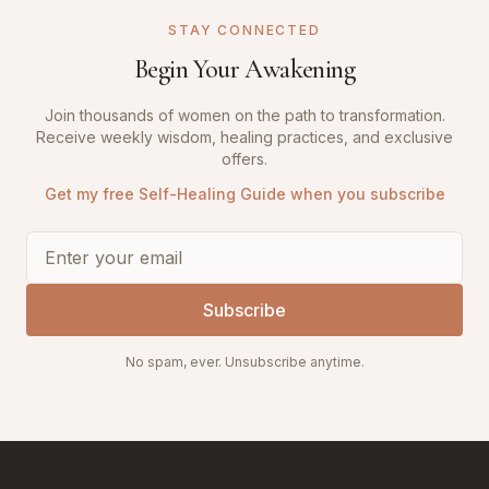
STAY CONNECTED
Begin Your Awakening
Join thousands of women on the path to transformation.
Receive weekly wisdom, healing practices, and exclusive
offers.
Get my free Self-Healing Guide when you subscribe
Subscribe
No spam, ever. Unsubscribe anytime.