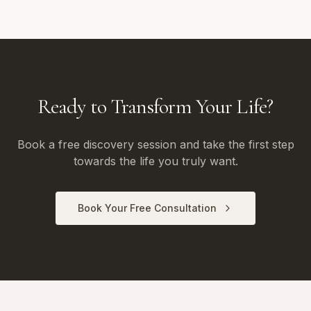
Ready to Transform Your Life?
Book a free discovery session and take the first step
towards the life you truly want.
Book Your Free Consultation