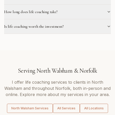
How long does life coaching take?
Is life coaching worth the investment?
Serving
North Walsham
&
Norfolk
I offer
life coaching
services to clients in
North
Walsham
and throughout
Norfolk
, both in-person and
online. Explore more about my services in your area.
North Walsham
Services
All Services
All Locations