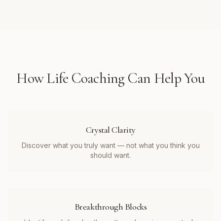
How
Life Coaching
Can Help You
Crystal Clarity
Discover what you truly want — not what you think you
should want.
Breakthrough Blocks