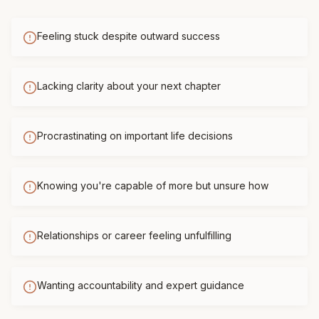
Feeling stuck despite outward success
Lacking clarity about your next chapter
Procrastinating on important life decisions
Knowing you're capable of more but unsure how
Relationships or career feeling unfulfilling
Wanting accountability and expert guidance