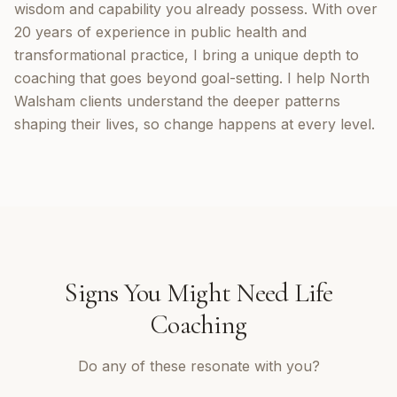
wisdom and capability you already possess. With over
20 years of experience in public health and
transformational practice, I bring a unique depth to
coaching that goes beyond goal-setting. I help North
Walsham clients understand the deeper patterns
shaping their lives, so change happens at every level.
Signs You Might Need
Life
Coaching
Do any of these resonate with you?