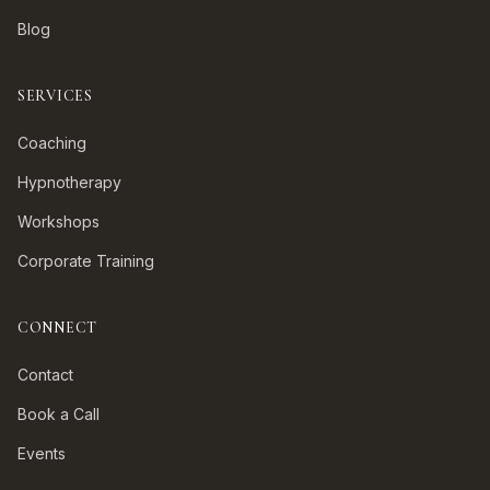
Blog
SERVICES
Coaching
Hypnotherapy
Workshops
Corporate Training
CONNECT
Contact
Book a Call
Events