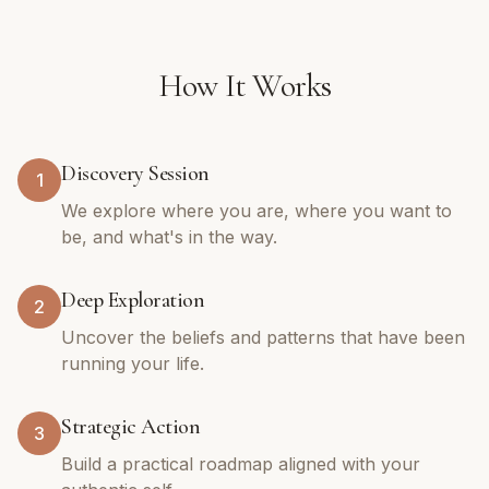
How It Works
Discovery Session
1
We explore where you are, where you want to
be, and what's in the way.
Deep Exploration
2
Uncover the beliefs and patterns that have been
running your life.
Strategic Action
3
Build a practical roadmap aligned with your