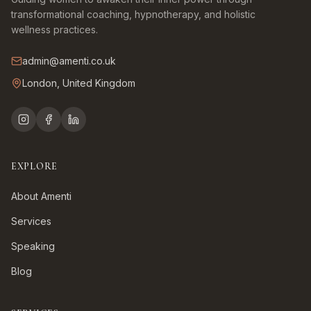
transformational coaching, hypnotherapy, and holistic
wellness practices.
admin@amenti.co.uk
London, United Kingdom
EXPLORE
About Amenti
Services
Speaking
Blog