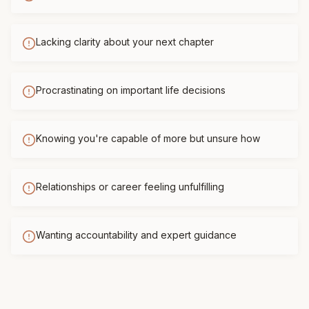
Lacking clarity about your next chapter
Procrastinating on important life decisions
Knowing you're capable of more but unsure how
Relationships or career feeling unfulfilling
Wanting accountability and expert guidance