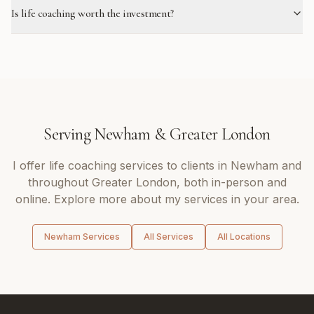
Is life coaching worth the investment?
Serving
Newham
&
Greater London
I offer
life coaching
services to clients in
Newham
and
throughout
Greater London
, both in-person and
online. Explore more about my services in your area.
Newham
Services
All Services
All Locations