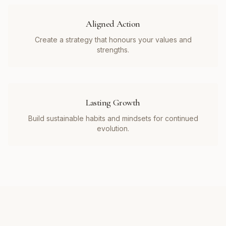
Aligned Action
Create a strategy that honours your values and
strengths.
Lasting Growth
Build sustainable habits and mindsets for continued
evolution.