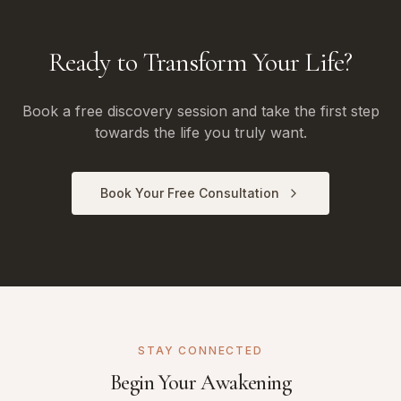
Ready to Transform Your Life?
Book a free discovery session and take the first step
towards the life you truly want.
Book Your Free Consultation
STAY CONNECTED
Begin Your Awakening