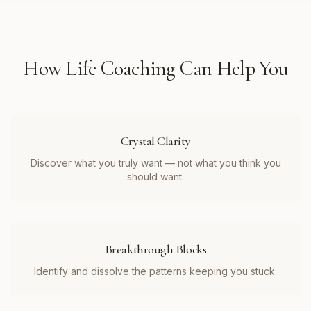
How
Life Coaching
Can Help You
Crystal Clarity
Discover what you truly want — not what you think you
should want.
Breakthrough Blocks
Identify and dissolve the patterns keeping you stuck.