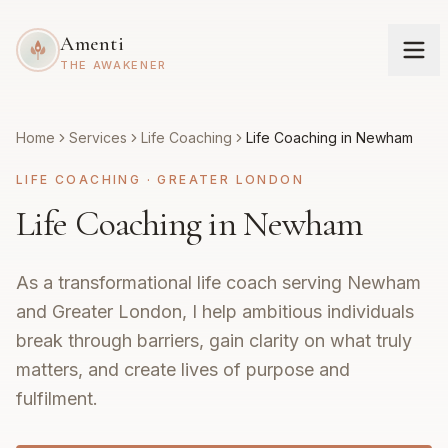
Amenti
THE AWAKENER
Home
Services
Life Coaching
Life Coaching in Newham
LIFE COACHING
·
GREATER LONDON
Life Coaching in Newham
As a transformational life coach serving Newham
and Greater London, I help ambitious individuals
break through barriers, gain clarity on what truly
matters, and create lives of purpose and
fulfilment.