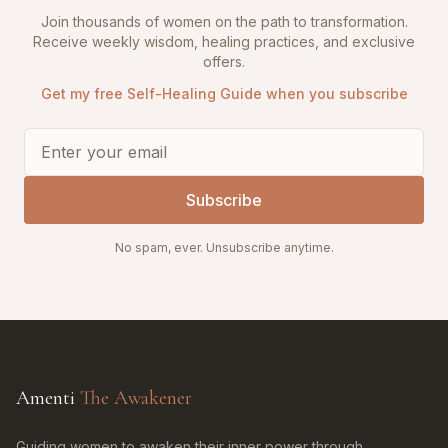
Join thousands of women on the path to transformation.
Receive weekly wisdom, healing practices, and exclusive
offers.
Get my free Self-Healing Guide when you subscribe
Subscribe
No spam, ever. Unsubscribe anytime.
Amenti
The Awakener
Guiding women to awaken their inner power through