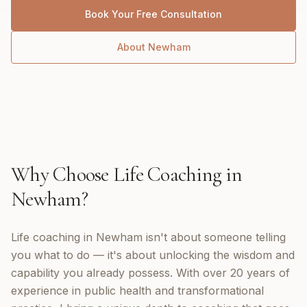
Book Your Free Consultation
About
Newham
Why Choose
Life Coaching
in
Newham
?
Life coaching in Newham isn't about someone telling
you what to do — it's about unlocking the wisdom and
capability you already possess. With over 20 years of
experience in public health and transformational