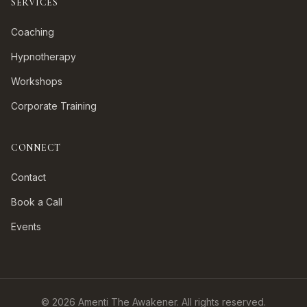
SERVICES
Coaching
Hypnotherapy
Workshops
Corporate Training
CONNECT
Contact
Book a Call
Events
©
2026
Amenti The Awakener. All rights reserved.