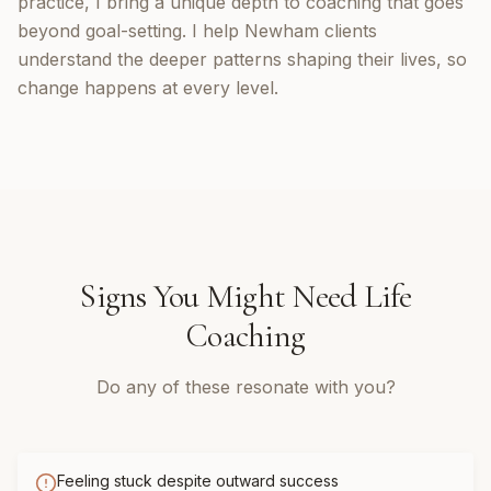
practice, I bring a unique depth to coaching that goes
beyond goal-setting. I help Newham clients
understand the deeper patterns shaping their lives, so
change happens at every level.
Signs You Might Need
Life
Coaching
Do any of these resonate with you?
Feeling stuck despite outward success