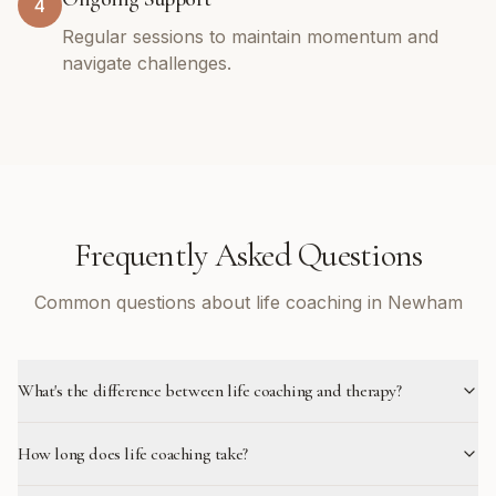
4
Regular sessions to maintain momentum and
navigate challenges.
Frequently Asked Questions
Common questions about life coaching in Newham
What's the difference between life coaching and therapy?
How long does life coaching take?