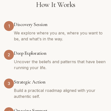
How It Works
Discovery Session
1
We explore where you are, where you want to
be, and what's in the way.
Deep Exploration
2
Uncover the beliefs and patterns that have been
running your life.
Strategic Action
3
Build a practical roadmap aligned with your
authentic self.
Ongoing Support