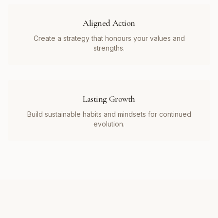
Aligned Action
Create a strategy that honours your values and
strengths.
Lasting Growth
Build sustainable habits and mindsets for continued
evolution.