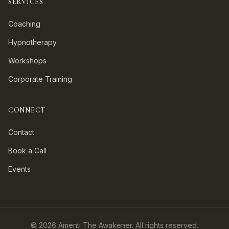
SERVICES
Coaching
Hypnotherapy
Workshops
Corporate Training
CONNECT
Contact
Book a Call
Events
©
2026
Amenti The Awakener. All rights reserved.