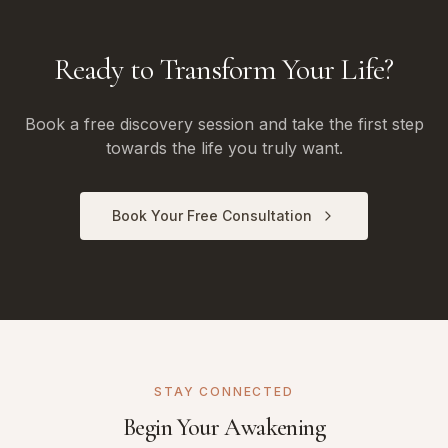
Ready to Transform Your Life?
Book a free discovery session and take the first step
towards the life you truly want.
Book Your Free Consultation
STAY CONNECTED
Begin Your Awakening