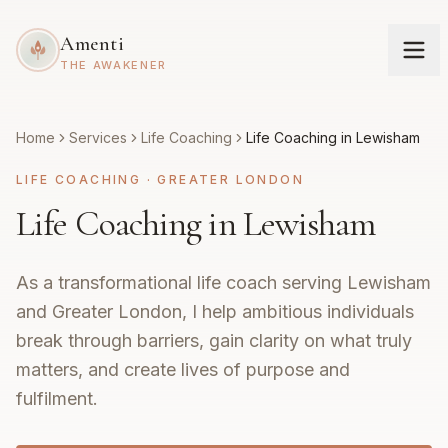
Amenti
THE AWAKENER
Home
Services
Life Coaching
Life Coaching in Lewisham
LIFE COACHING
·
GREATER LONDON
Life Coaching in Lewisham
As a transformational life coach serving Lewisham
and Greater London, I help ambitious individuals
break through barriers, gain clarity on what truly
matters, and create lives of purpose and
fulfilment.