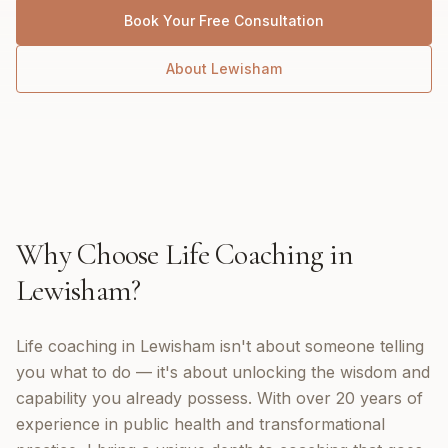
Book Your Free Consultation
About
Lewisham
Why Choose
Life Coaching
in
Lewisham
?
Life coaching in Lewisham isn't about someone telling
you what to do — it's about unlocking the wisdom and
capability you already possess. With over 20 years of
experience in public health and transformational