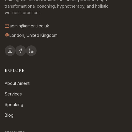
transformational coaching, hypnotherapy, and holistic
wellness practices.
admin@amenti.co.uk
London, United Kingdom
EXPLORE
About Amenti
Services
Speaking
Blog