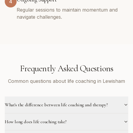
4
Regular sessions to maintain momentum and
navigate challenges.
Frequently Asked Questions
Common questions about life coaching in Lewisham
What's the difference between life coaching and therapy?
How long does life coaching take?