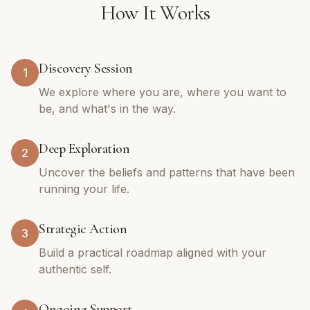
How It Works
Discovery Session
1
We explore where you are, where you want to
be, and what's in the way.
Deep Exploration
2
Uncover the beliefs and patterns that have been
running your life.
Strategic Action
3
Build a practical roadmap aligned with your
authentic self.
Ongoing Support