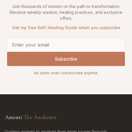
Join thousands of women on the path to transformation.
Receive weekly wisdom, healing practices, and exclusive
offers.
Get my free Self-Healing Guide when you subscribe
Subscribe
No spam, ever. Unsubscribe anytime.
Amenti
The Awakener
Guiding women to awaken their inner power through