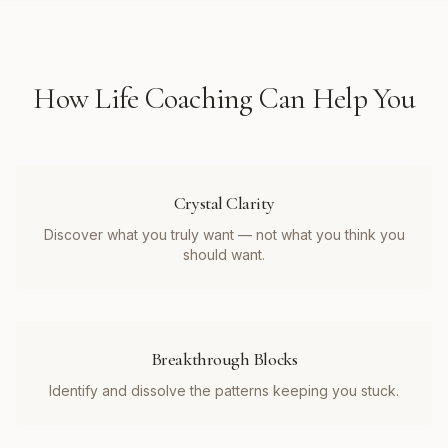
How
Life Coaching
Can Help You
Crystal Clarity
Discover what you truly want — not what you think you
should want.
Breakthrough Blocks
Identify and dissolve the patterns keeping you stuck.