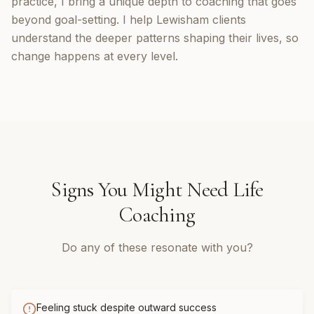
practice, I bring a unique depth to coaching that goes
beyond goal-setting. I help Lewisham clients
understand the deeper patterns shaping their lives, so
change happens at every level.
Signs You Might Need
Life
Coaching
Do any of these resonate with you?
Feeling stuck despite outward success