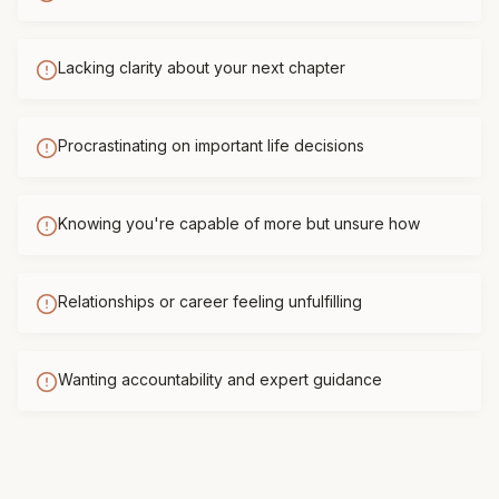
Lacking clarity about your next chapter
Procrastinating on important life decisions
Knowing you're capable of more but unsure how
Relationships or career feeling unfulfilling
Wanting accountability and expert guidance