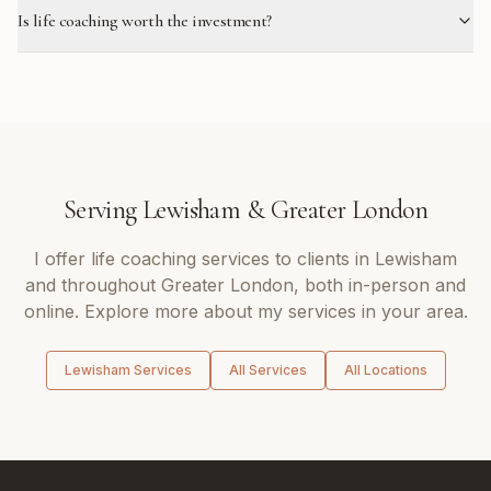
Is life coaching worth the investment?
Serving
Lewisham
&
Greater London
I offer
life coaching
services to clients in
Lewisham
and throughout
Greater London
, both in-person and
online. Explore more about my services in your area.
Lewisham
Services
All Services
All Locations