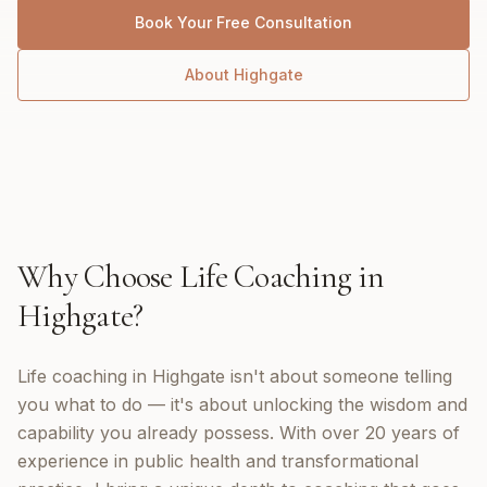
Book Your Free Consultation
About
Highgate
Why Choose
Life Coaching
in
Highgate
?
Life coaching in Highgate isn't about someone telling
you what to do — it's about unlocking the wisdom and
capability you already possess. With over 20 years of
experience in public health and transformational