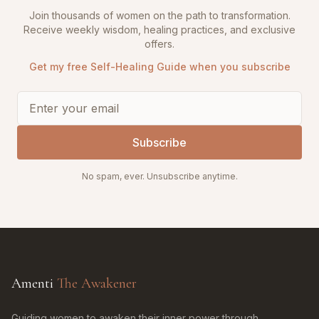
Join thousands of women on the path to transformation.
Receive weekly wisdom, healing practices, and exclusive
offers.
Get my free Self-Healing Guide when you subscribe
Subscribe
No spam, ever. Unsubscribe anytime.
Amenti
The Awakener
Guiding women to awaken their inner power through