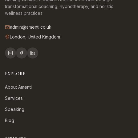
transformational coaching, hypnotherapy, and holistic
wellness practices.
admin@amenti.co.uk
London, United Kingdom
EXPLORE
About Amenti
Services
Speaking
Blog