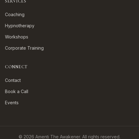
SERVICES
Coaching
Hypnotherapy
Workshops
Corporate Training
CONNECT
Contact
Book a Call
Events
©
2026
Amenti The Awakener. All rights reserved.