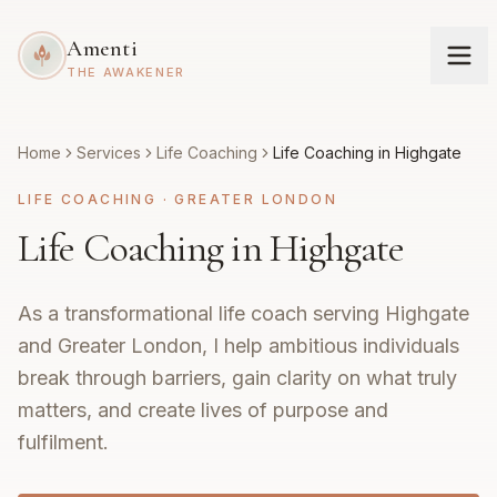
Amenti
THE AWAKENER
Home
Services
Life Coaching
Life Coaching in Highgate
LIFE COACHING
·
GREATER LONDON
Life Coaching in Highgate
As a transformational life coach serving Highgate
and Greater London, I help ambitious individuals
break through barriers, gain clarity on what truly
matters, and create lives of purpose and
fulfilment.