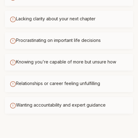
Lacking clarity about your next chapter
Procrastinating on important life decisions
Knowing you're capable of more but unsure how
Relationships or career feeling unfulfilling
Wanting accountability and expert guidance