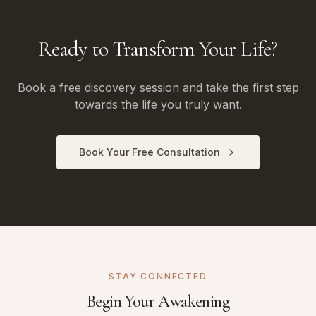
Ready to Transform Your Life?
Book a free discovery session and take the first step
towards the life you truly want.
Book Your Free Consultation
STAY CONNECTED
Begin Your Awakening