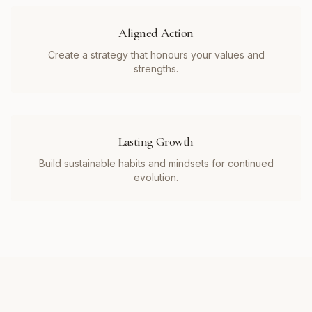
Aligned Action
Create a strategy that honours your values and
strengths.
Lasting Growth
Build sustainable habits and mindsets for continued
evolution.