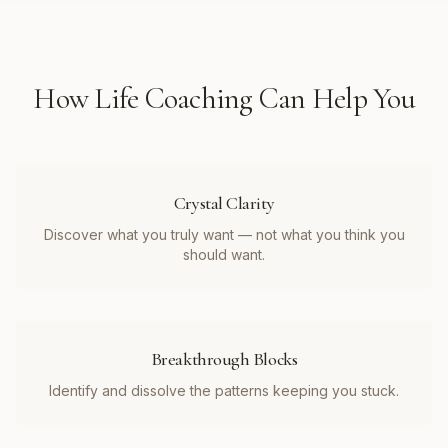
How
Life Coaching
Can Help You
Crystal Clarity
Discover what you truly want — not what you think you
should want.
Breakthrough Blocks
Identify and dissolve the patterns keeping you stuck.