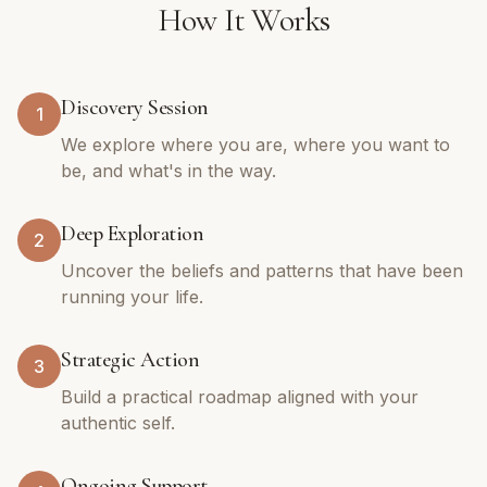
How It Works
Discovery Session
1
We explore where you are, where you want to
be, and what's in the way.
Deep Exploration
2
Uncover the beliefs and patterns that have been
running your life.
Strategic Action
3
Build a practical roadmap aligned with your
authentic self.
Ongoing Support