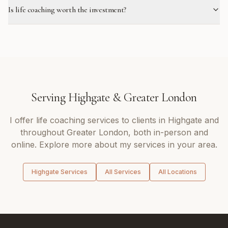
Is life coaching worth the investment?
Serving
Highgate
&
Greater London
I offer
life coaching
services to clients in
Highgate
and
throughout
Greater London
, both in-person and
online. Explore more about my services in your area.
Highgate
Services
All Services
All Locations