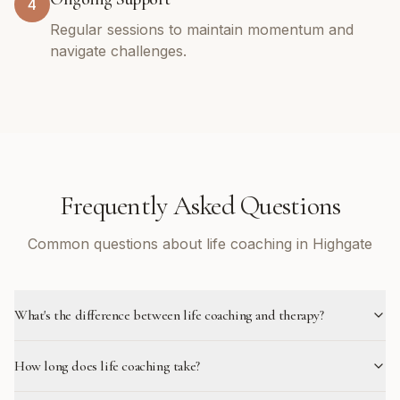
4
Regular sessions to maintain momentum and
navigate challenges.
Frequently Asked Questions
Common questions about life coaching in Highgate
What's the difference between life coaching and therapy?
How long does life coaching take?