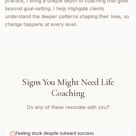
practice, I bring a unique depth to coaching that goes
beyond goal-setting. I help Highgate clients
understand the deeper patterns shaping their lives, so
change happens at every level.
Signs You Might Need
Life
Coaching
Do any of these resonate with you?
Feeling stuck despite outward success