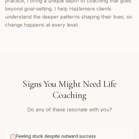
practice, I bring a unique depth to coaching that goes
beyond goal-setting. I help Hazlemere clients
understand the deeper patterns shaping their lives, so
change happens at every level.
Signs You Might Need
Life
Coaching
Do any of these resonate with you?
Feeling stuck despite outward success