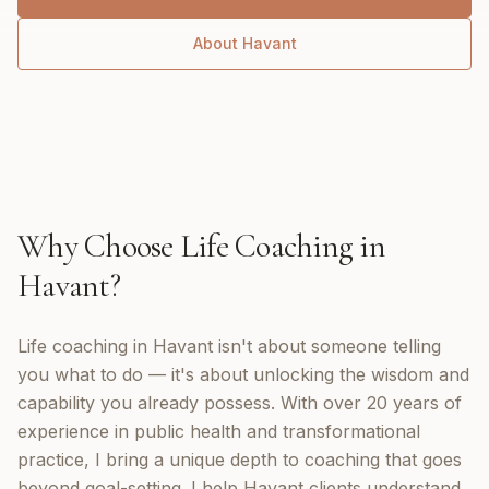
About
Havant
Why Choose
Life Coaching
in
Havant
?
Life coaching in Havant isn't about someone telling
you what to do — it's about unlocking the wisdom and
capability you already possess. With over 20 years of
experience in public health and transformational
practice, I bring a unique depth to coaching that goes
beyond goal-setting. I help Havant clients understand