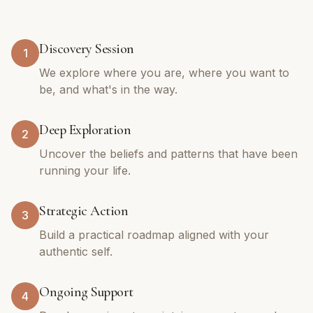
Discovery Session
1
We explore where you are, where you want to
be, and what's in the way.
Deep Exploration
2
Uncover the beliefs and patterns that have been
running your life.
Strategic Action
3
Build a practical roadmap aligned with your
authentic self.
Ongoing Support
4