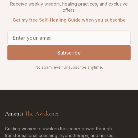
Receive weekly wisdom, healing practices, and exclusive
offers.
Get my free Self-Healing Guide when you subscribe
Subscribe
No spam, ever. Unsubscribe anytime.
Amenti
The Awakener
Guiding women to awaken their inner power through
transformational coaching, hypnotherapy, and holistic