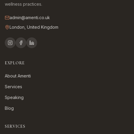
wellness practices.
admin@amenti.co.uk
London, United Kingdom
EXPLORE
About Amenti
Services
Speaking
Blog
SERVICES