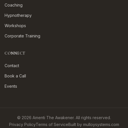
Coaching
Hypnotherapy
Workshops
Corporate Training
CONNECT
Contact
Book a Call
Events
©
2026
Amenti The Awakener. All rights reserved.
Privacy Policy
Terms of Service
Built by mulloysystems.com