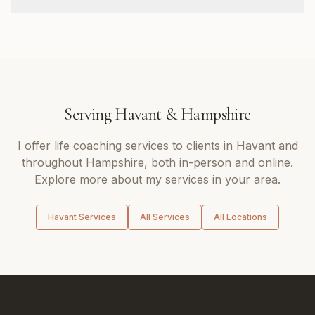
Serving
Havant
&
Hampshire
I offer
life coaching
services to clients in
Havant
and
throughout
Hampshire
, both in-person and online.
Explore more about my services in your area.
Havant
Services
All Services
All Locations