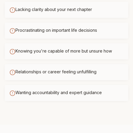
Lacking clarity about your next chapter
Procrastinating on important life decisions
Knowing you're capable of more but unsure how
Relationships or career feeling unfulfilling
Wanting accountability and expert guidance