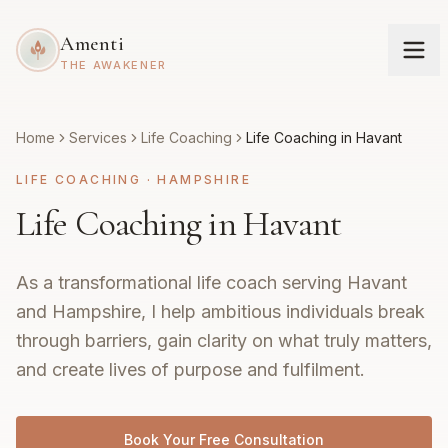
Amenti
THE AWAKENER
Home
Services
Life Coaching
Life Coaching in Havant
LIFE COACHING
·
HAMPSHIRE
Life Coaching in Havant
As a transformational life coach serving Havant
and Hampshire, I help ambitious individuals break
through barriers, gain clarity on what truly matters,
and create lives of purpose and fulfilment.
Book Your Free Consultation