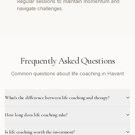
Regular sessions to maintain momentum and
navigate challenges.
Frequently Asked Questions
Common questions about life coaching in Havant
What's the difference between life coaching and therapy?
How long does life coaching take?
Is life coaching worth the investment?