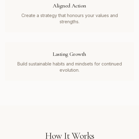
Aligned Action
Create a strategy that honours your values and
strengths.
Lasting Growth
Build sustainable habits and mindsets for continued
evolution.
How It Works