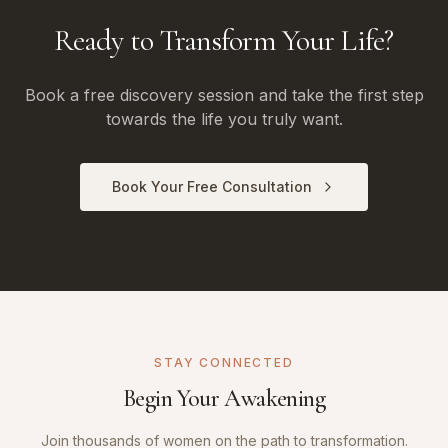
Ready to Transform Your Life?
Book a free discovery session and take the first step
towards the life you truly want.
Book Your Free Consultation
STAY CONNECTED
Begin Your Awakening
Join thousands of women on the path to transformation.