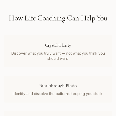
How
Life Coaching
Can Help You
Crystal Clarity
Discover what you truly want — not what you think you
should want.
Breakthrough Blocks
Identify and dissolve the patterns keeping you stuck.