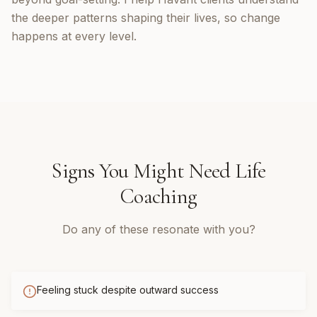
the deeper patterns shaping their lives, so change
happens at every level.
Signs You Might Need
Life
Coaching
Do any of these resonate with you?
Feeling stuck despite outward success