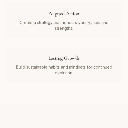
Aligned Action
Create a strategy that honours your values and
strengths.
Lasting Growth
Build sustainable habits and mindsets for continued
evolution.