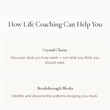
How
Life Coaching
Can Help You
Crystal Clarity
Discover what you truly want — not what you think you
should want.
Breakthrough Blocks
Identify and dissolve the patterns keeping you stuck.