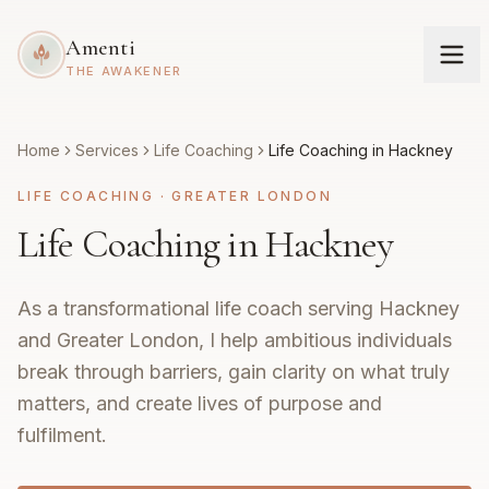
Amenti
THE AWAKENER
Home
Services
Life Coaching
Life Coaching in Hackney
LIFE COACHING
·
GREATER LONDON
Life Coaching in Hackney
As a transformational life coach serving Hackney
and Greater London, I help ambitious individuals
break through barriers, gain clarity on what truly
matters, and create lives of purpose and
fulfilment.