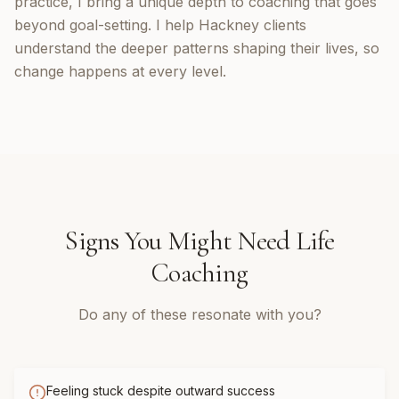
practice, I bring a unique depth to coaching that goes
beyond goal-setting. I help Hackney clients
understand the deeper patterns shaping their lives, so
change happens at every level.
Signs You Might Need
Life
Coaching
Do any of these resonate with you?
Feeling stuck despite outward success