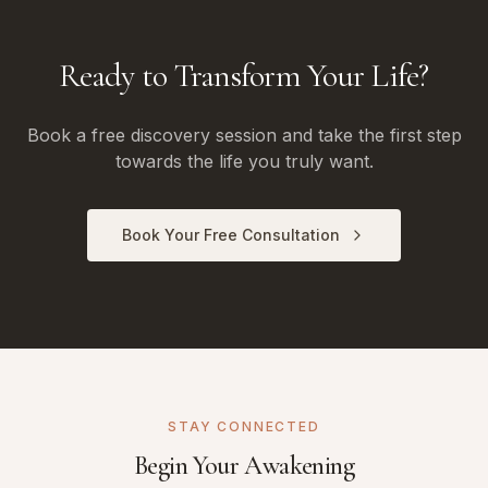
Ready to Transform Your Life?
Book a free discovery session and take the first step
towards the life you truly want.
Book Your Free Consultation
STAY CONNECTED
Begin Your Awakening