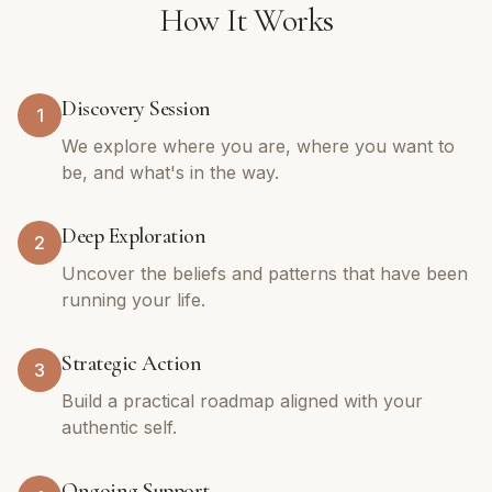
How It Works
Discovery Session
1
We explore where you are, where you want to
be, and what's in the way.
Deep Exploration
2
Uncover the beliefs and patterns that have been
running your life.
Strategic Action
3
Build a practical roadmap aligned with your
authentic self.
Ongoing Support