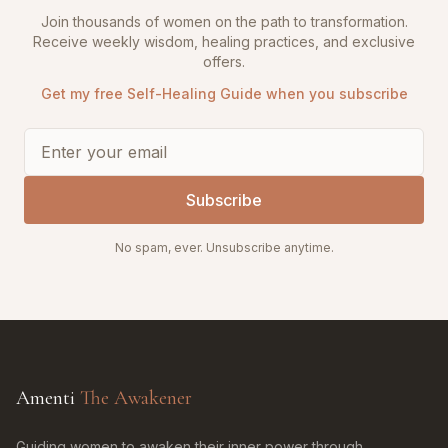
Join thousands of women on the path to transformation.
Receive weekly wisdom, healing practices, and exclusive
offers.
Get my free Self-Healing Guide when you subscribe
Subscribe
No spam, ever. Unsubscribe anytime.
Amenti
The Awakener
Guiding women to awaken their inner power through