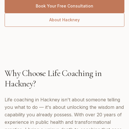
Book Your Free Consultation
About
Hackney
Why Choose
Life Coaching
in
Hackney
?
Life coaching in Hackney isn't about someone telling
you what to do — it's about unlocking the wisdom and
capability you already possess. With over 20 years of
experience in public health and transformational