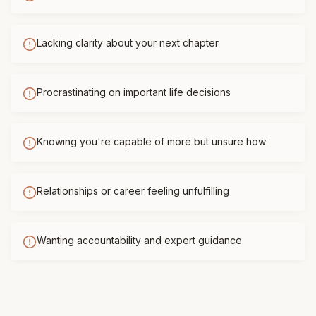
Lacking clarity about your next chapter
Procrastinating on important life decisions
Knowing you're capable of more but unsure how
Relationships or career feeling unfulfilling
Wanting accountability and expert guidance