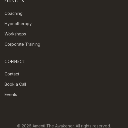
SERVICES
Coaching
Hypnotherapy
Workshops
Corporate Training
CONNECT
Contact
Book a Call
Events
©
2026
Amenti The Awakener. All rights reserved.