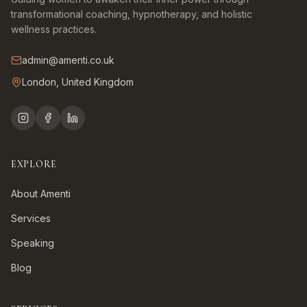
transformational coaching, hypnotherapy, and holistic
wellness practices.
admin@amenti.co.uk
London, United Kingdom
EXPLORE
About Amenti
Services
Speaking
Blog