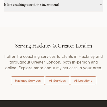
Is life coaching worth the investment?
Serving
Hackney
&
Greater London
I offer
life coaching
services to clients in
Hackney
and
throughout
Greater London
, both in-person and
online. Explore more about my services in your area.
Hackney
Services
All Services
All Locations