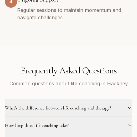
4
Regular sessions to maintain momentum and
navigate challenges.
Frequently Asked Questions
Common questions about life coaching in Hackney
What's the difference between life coaching and therapy?
How long does life coaching take?