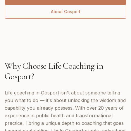
About
Gosport
Why Choose
Life Coaching
in
Gosport
?
Life coaching in Gosport isn't about someone telling
you what to do — it's about unlocking the wisdom and
capability you already possess. With over 20 years of
experience in public health and transformational
practice, I bring a unique depth to coaching that goes
beyond goal-setting. I help Gosport clients understand