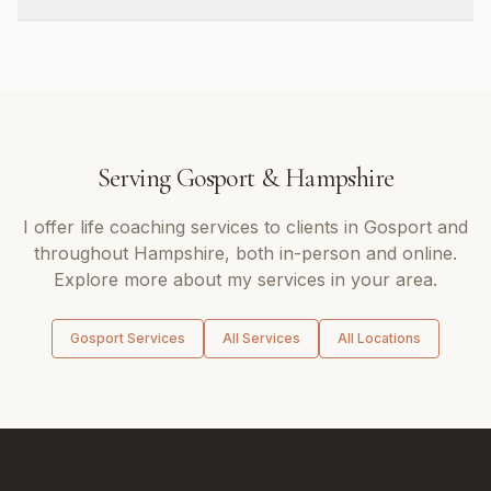
Serving
Gosport
&
Hampshire
I offer
life coaching
services to clients in
Gosport
and
throughout
Hampshire
, both in-person and online.
Explore more about my services in your area.
Gosport
Services
All Services
All Locations