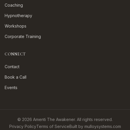
Coaching
Hypnotherapy
Workshops
Corporate Training
CONNECT
Contact
Book a Call
Events
©
2026
Amenti The Awakener. All rights reserved.
Privacy Policy
Terms of Service
Built by mulloysystems.com