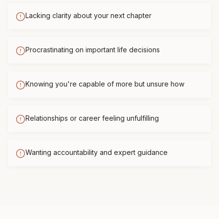
Lacking clarity about your next chapter
Procrastinating on important life decisions
Knowing you're capable of more but unsure how
Relationships or career feeling unfulfilling
Wanting accountability and expert guidance