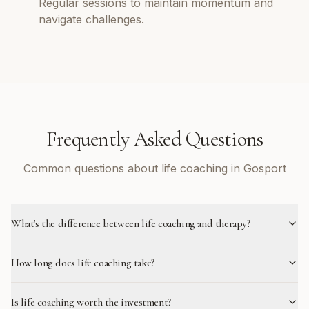
Regular sessions to maintain momentum and
navigate challenges.
Frequently Asked Questions
Common questions about life coaching in Gosport
What's the difference between life coaching and therapy?
How long does life coaching take?
Is life coaching worth the investment?