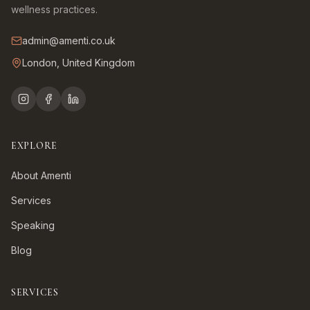
wellness practices.
admin@amenti.co.uk
London, United Kingdom
EXPLORE
About Amenti
Services
Speaking
Blog
SERVICES