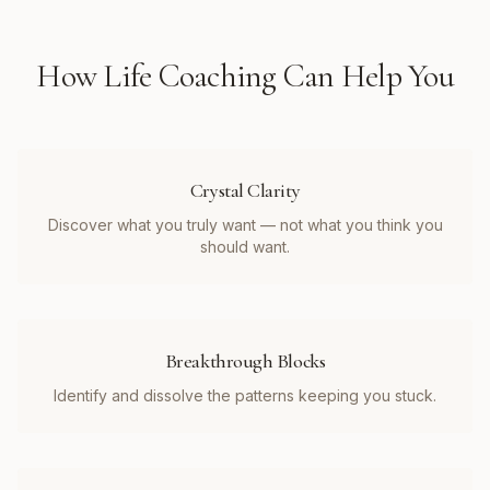
How
Life Coaching
Can Help You
Crystal Clarity
Discover what you truly want — not what you think you
should want.
Breakthrough Blocks
Identify and dissolve the patterns keeping you stuck.