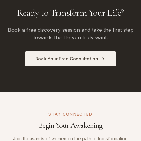
Ready to Transform Your Life?
Book a free discovery session and take the first step
towards the life you truly want.
Book Your Free Consultation
STAY CONNECTED
Begin Your Awakening
Join thousands of women on the path to transformation.