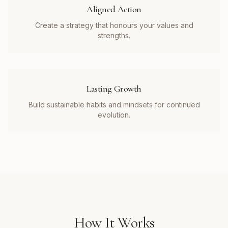
Aligned Action
Create a strategy that honours your values and
strengths.
Lasting Growth
Build sustainable habits and mindsets for continued
evolution.
How It Works