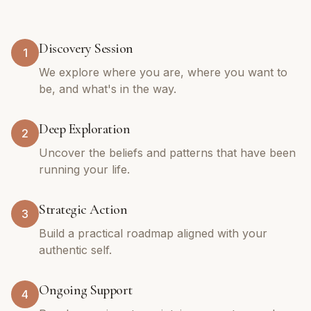
Discovery Session
1
We explore where you are, where you want to
be, and what's in the way.
Deep Exploration
2
Uncover the beliefs and patterns that have been
running your life.
Strategic Action
3
Build a practical roadmap aligned with your
authentic self.
Ongoing Support
4