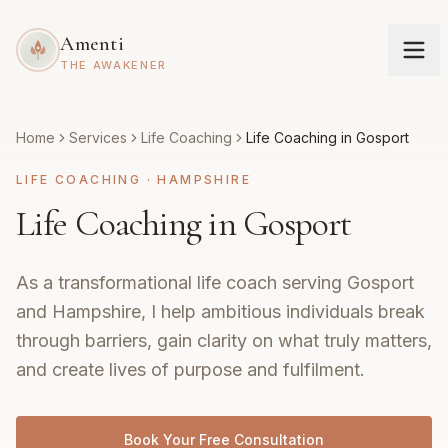
Amenti
THE AWAKENER
Home
Services
Life Coaching
Life Coaching in Gosport
LIFE COACHING
·
HAMPSHIRE
Life Coaching in Gosport
As a transformational life coach serving Gosport
and Hampshire, I help ambitious individuals break
through barriers, gain clarity on what truly matters,
and create lives of purpose and fulfilment.
Book Your Free Consultation