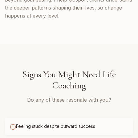
the deeper patterns shaping their lives, so change
happens at every level.
Signs You Might Need
Life
Coaching
Do any of these resonate with you?
Feeling stuck despite outward success