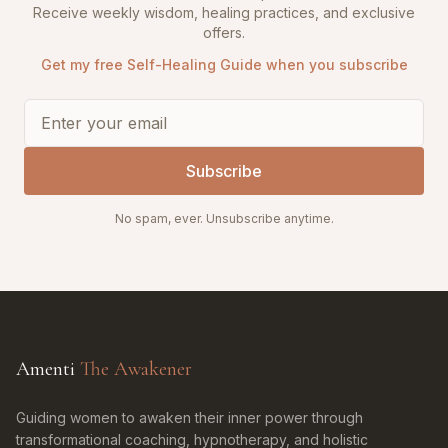
Receive weekly wisdom, healing practices, and exclusive
offers.
Get my free Self-Healing Guide when you subscribe
Subscribe
No spam, ever. Unsubscribe anytime.
Amenti
The Awakener
Guiding women to awaken their inner power through
transformational coaching, hypnotherapy, and holistic