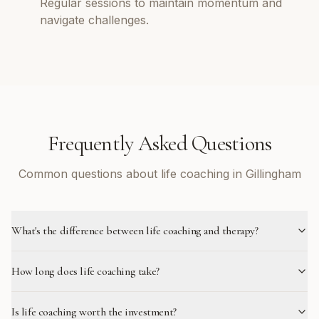
Regular sessions to maintain momentum and
navigate challenges.
Frequently Asked Questions
Common questions about life coaching in Gillingham
What's the difference between life coaching and therapy?
How long does life coaching take?
Is life coaching worth the investment?