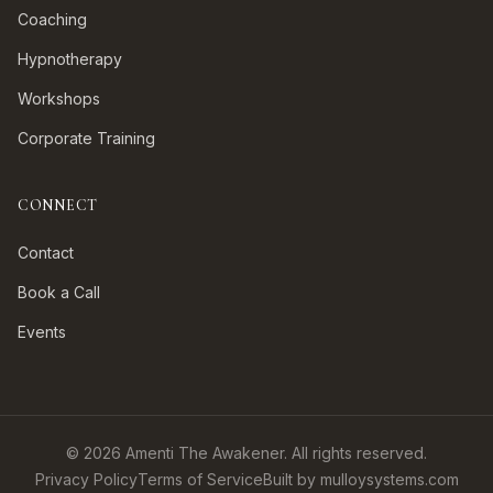
Coaching
Hypnotherapy
Workshops
Corporate Training
CONNECT
Contact
Book a Call
Events
©
2026
Amenti The Awakener. All rights reserved.
Privacy Policy
Terms of Service
Built by mulloysystems.com