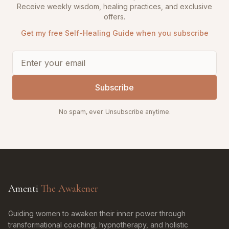
Receive weekly wisdom, healing practices, and exclusive
offers.
Get my free Self-Healing Guide when you subscribe
Subscribe
No spam, ever. Unsubscribe anytime.
Amenti
The Awakener
Guiding women to awaken their inner power through
transformational coaching, hypnotherapy, and holistic