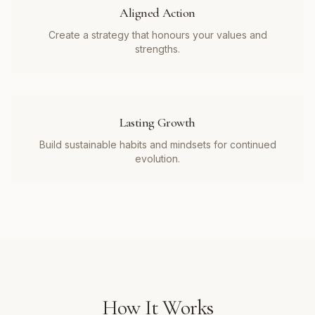
Aligned Action
Create a strategy that honours your values and
strengths.
Lasting Growth
Build sustainable habits and mindsets for continued
evolution.
How It Works