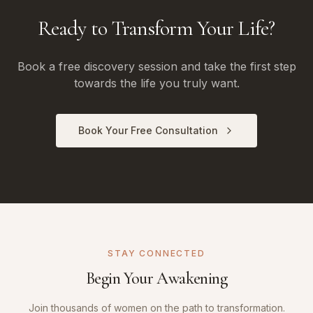
Ready to Transform Your Life?
Book a free discovery session and take the first step
towards the life you truly want.
Book Your Free Consultation
STAY CONNECTED
Begin Your Awakening
Join thousands of women on the path to transformation.