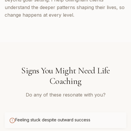
understand the deeper patterns shaping their lives, so
change happens at every level.
Signs You Might Need
Life
Coaching
Do any of these resonate with you?
Feeling stuck despite outward success