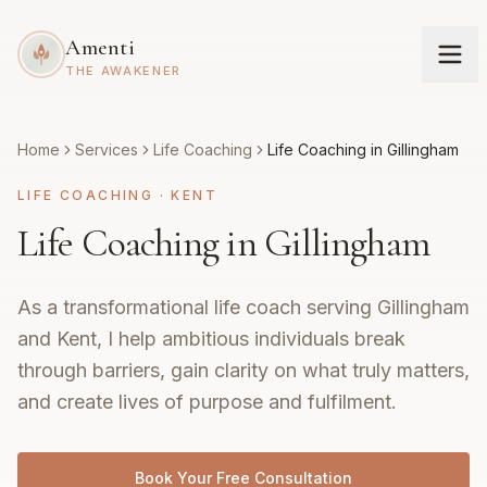
Amenti
THE AWAKENER
Home
Services
Life Coaching
Life Coaching in Gillingham
LIFE COACHING
·
KENT
Life Coaching in Gillingham
As a transformational life coach serving Gillingham
and Kent, I help ambitious individuals break
through barriers, gain clarity on what truly matters,
and create lives of purpose and fulfilment.
Book Your Free Consultation