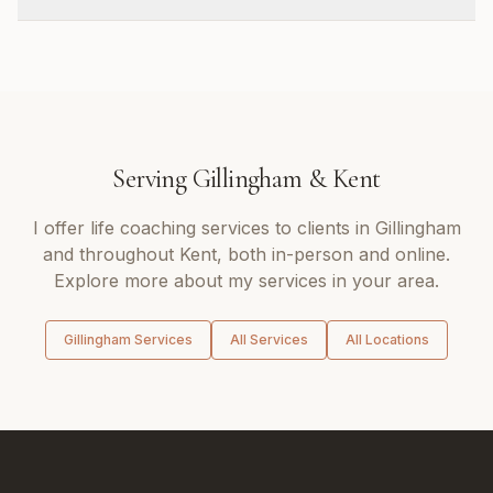
Serving
Gillingham
&
Kent
I offer
life coaching
services to clients in
Gillingham
and throughout
Kent
, both in-person and online.
Explore more about my services in your area.
Gillingham
Services
All Services
All Locations