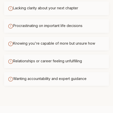
Lacking clarity about your next chapter
Procrastinating on important life decisions
Knowing you're capable of more but unsure how
Relationships or career feeling unfulfilling
Wanting accountability and expert guidance