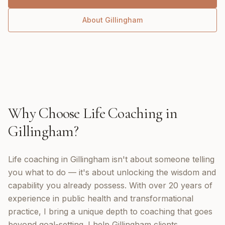
About
Gillingham
Why Choose
Life Coaching
in
Gillingham
?
Life coaching in Gillingham isn't about someone telling
you what to do — it's about unlocking the wisdom and
capability you already possess. With over 20 years of
experience in public health and transformational
practice, I bring a unique depth to coaching that goes
beyond goal-setting. I help Gillingham clients