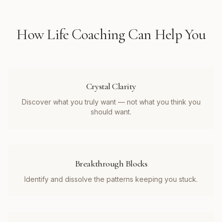
How
Life Coaching
Can Help You
Crystal Clarity
Discover what you truly want — not what you think you
should want.
Breakthrough Blocks
Identify and dissolve the patterns keeping you stuck.