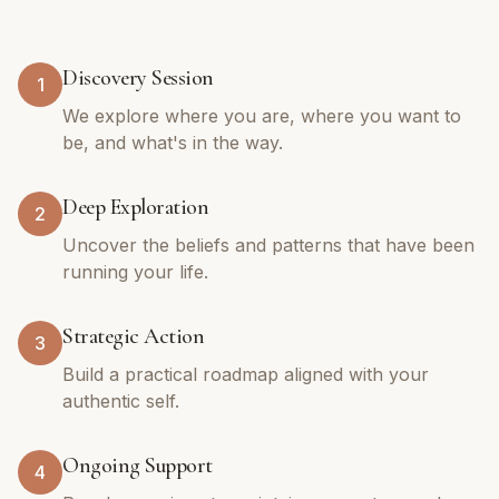
Discovery Session
1
We explore where you are, where you want to
be, and what's in the way.
Deep Exploration
2
Uncover the beliefs and patterns that have been
running your life.
Strategic Action
3
Build a practical roadmap aligned with your
authentic self.
Ongoing Support
4