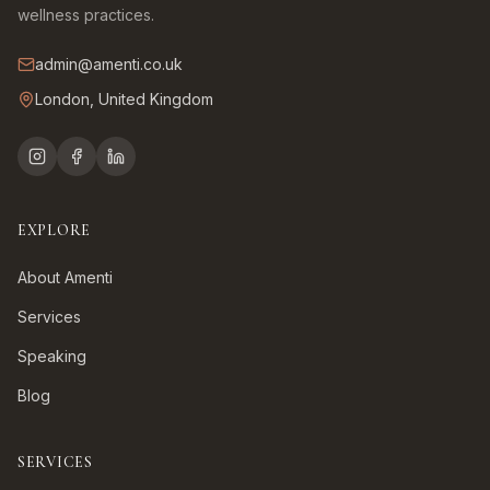
wellness practices.
admin@amenti.co.uk
London, United Kingdom
EXPLORE
About Amenti
Services
Speaking
Blog
SERVICES