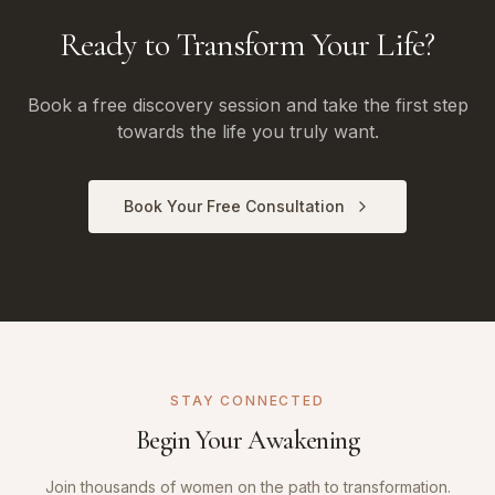
Ready to Transform Your Life?
Book a free discovery session and take the first step
towards the life you truly want.
Book Your Free Consultation
STAY CONNECTED
Begin Your Awakening
Join thousands of women on the path to transformation.