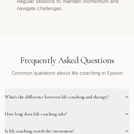
Regular sessions to maintain momentum and
navigate challenges.
Frequently Asked Questions
Common questions about life coaching in Epsom
What's the difference between life coaching and therapy?
How long does life coaching take?
Is life coaching worth the investment?