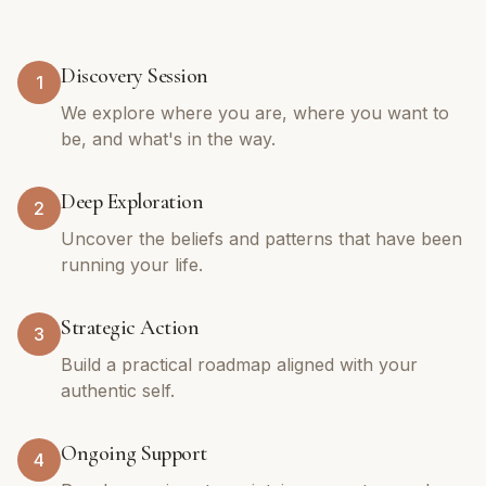
Discovery Session
1
We explore where you are, where you want to
be, and what's in the way.
Deep Exploration
2
Uncover the beliefs and patterns that have been
running your life.
Strategic Action
3
Build a practical roadmap aligned with your
authentic self.
Ongoing Support
4