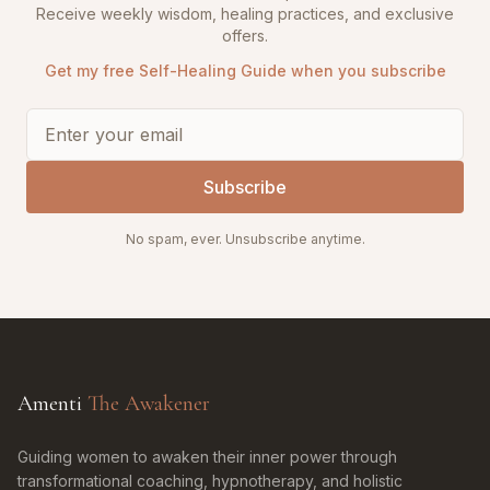
Receive weekly wisdom, healing practices, and exclusive
offers.
Get my free Self-Healing Guide when you subscribe
Subscribe
No spam, ever. Unsubscribe anytime.
Amenti
The Awakener
Guiding women to awaken their inner power through
transformational coaching, hypnotherapy, and holistic