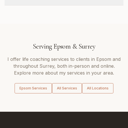
Serving
Epsom
&
Surrey
I offer
life coaching
services to clients in
Epsom
and
throughout
Surrey
, both in-person and online.
Explore more about my services in your area.
Epsom
Services
All Services
All Locations