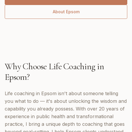
About
Epsom
Why Choose
Life Coaching
in
Epsom
?
Life coaching in Epsom isn't about someone telling
you what to do — it's about unlocking the wisdom and
capability you already possess. With over 20 years of
experience in public health and transformational
practice, I bring a unique depth to coaching that goes
beyond goal-setting. I help Epsom clients understand