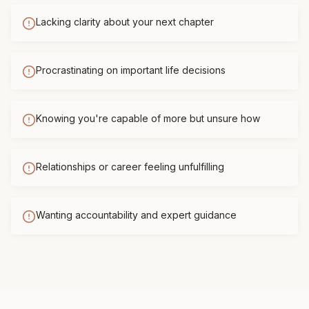
Lacking clarity about your next chapter
Procrastinating on important life decisions
Knowing you're capable of more but unsure how
Relationships or career feeling unfulfilling
Wanting accountability and expert guidance