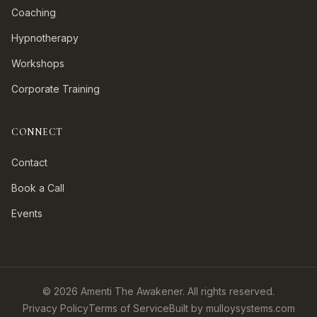
Coaching
Hypnotherapy
Workshops
Corporate Training
CONNECT
Contact
Book a Call
Events
©
2026
Amenti The Awakener. All rights reserved.
Privacy Policy
Terms of Service
Built by mulloysystems.com