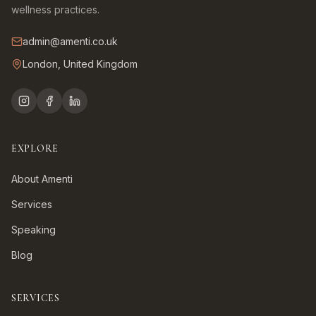
wellness practices.
admin@amenti.co.uk
London, United Kingdom
EXPLORE
About Amenti
Services
Speaking
Blog
SERVICES