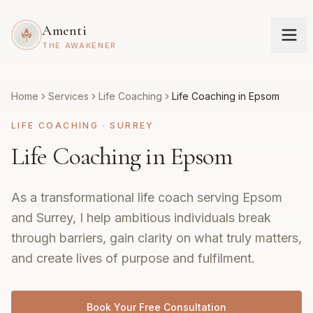
Amenti
THE AWAKENER
Home
Services
Life Coaching
Life Coaching in Epsom
LIFE COACHING
·
SURREY
Life Coaching in Epsom
As a transformational life coach serving Epsom
and Surrey, I help ambitious individuals break
through barriers, gain clarity on what truly matters,
and create lives of purpose and fulfilment.
Book Your Free Consultation