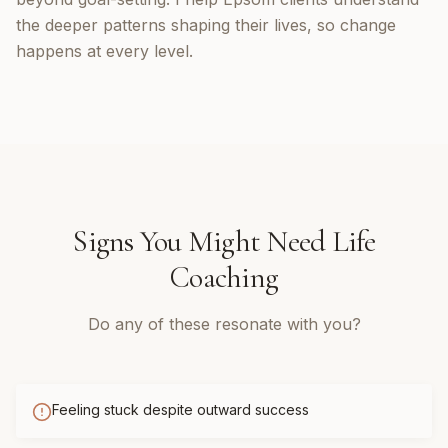
the deeper patterns shaping their lives, so change
happens at every level.
Signs You Might Need
Life
Coaching
Do any of these resonate with you?
Feeling stuck despite outward success