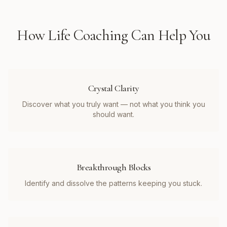
How
Life Coaching
Can Help You
Crystal Clarity
Discover what you truly want — not what you think you
should want.
Breakthrough Blocks
Identify and dissolve the patterns keeping you stuck.