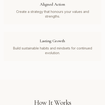
Aligned Action
Create a strategy that honours your values and
strengths.
Lasting Growth
Build sustainable habits and mindsets for continued
evolution.
How It Works