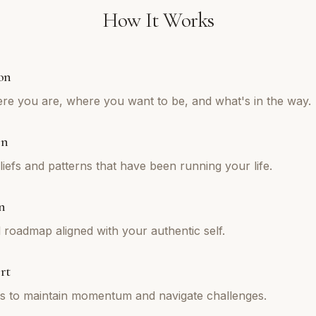
How It Works
on
re you are, where you want to be, and what's in the way.
on
iefs and patterns that have been running your life.
n
l roadmap aligned with your authentic self.
rt
ns to maintain momentum and navigate challenges.