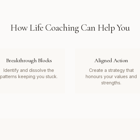
How
Life Coaching
Can Help You
Breakthrough Blocks
Aligned Action
Identify and dissolve the
Create a strategy that
patterns keeping you stuck.
honours your values and
strengths.