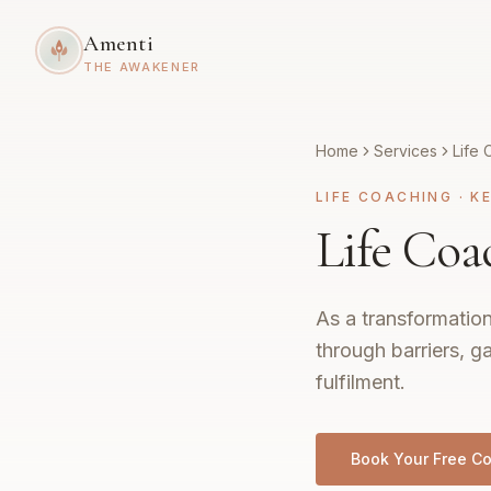
Amenti
THE AWAKENER
Home
Services
Life 
LIFE COACHING
·
K
Life Coa
As a transformation
through barriers, g
fulfilment.
Book Your Free Co