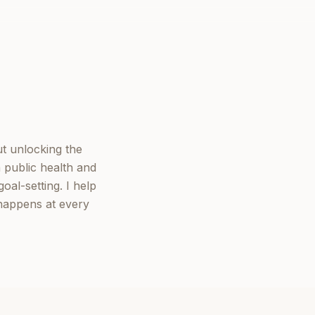
ut unlocking the
 public health and
oal-setting. I help
 happens at every