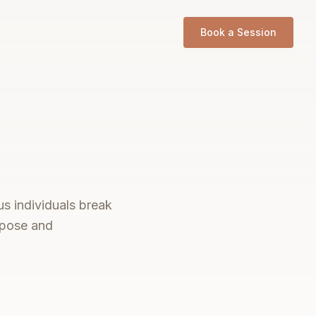
Book a Session
us individuals break
urpose and