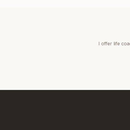
I offer
life co