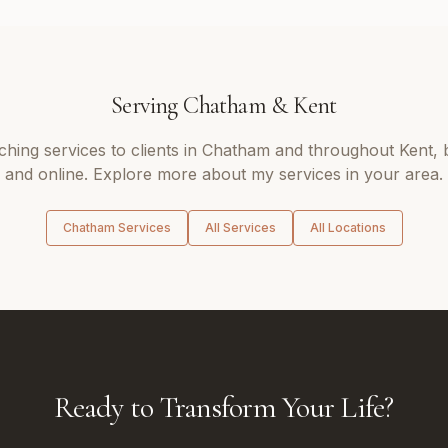
Serving
Chatham
&
Kent
aching
services to clients in
Chatham
and throughout
Kent
,
and online. Explore more about my services in your area.
Chatham
Services
All Services
All Locations
Ready to Transform Your Life?