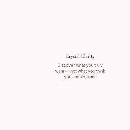
Crystal Clarity
Discover what you truly
want — not what you think
you should want.