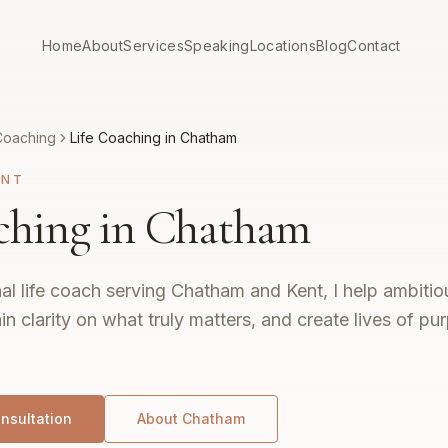
Home
About
Services
Speaking
Locations
Blog
Contact
Coaching
Life Coaching in Chatham
ENT
ching in Chatham
al life coach serving Chatham and Kent, I help ambitio
ain clarity on what truly matters, and create lives of p
nsultation
About
Chatham