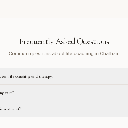
Frequently Asked Questions
Common questions about life coaching in Chatham
ween life coaching and therapy?
ng take?
 investment?