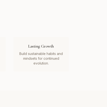
Lasting Growth
Build sustainable habits and
mindsets for continued
evolution.