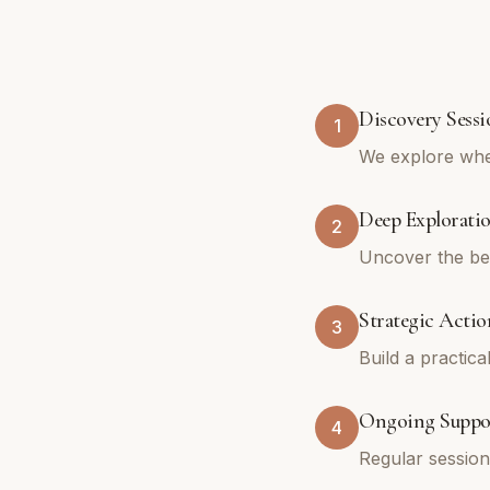
Discovery Sessi
1
We explore whe
Deep Explorati
2
Uncover the bel
Strategic Actio
3
Build a practica
Ongoing Suppo
4
Regular sessio