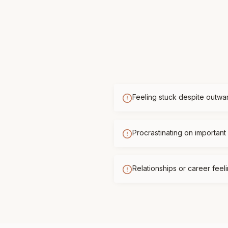
Feeling stuck despite outwa
Procrastinating on important 
Relationships or career feelin