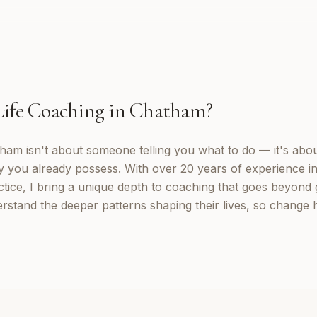
Life Coaching
in
Chatham
?
tham isn't about someone telling you what to do — it's abo
y you already possess. With over 20 years of experience in
tice, I bring a unique depth to coaching that goes beyond g
rstand the deeper patterns shaping their lives, so change