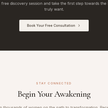
free discovery session and take the first step towards the 
truly want.
Book Your Free Consultation
STAY CONNECTED
Begin Your Awakening
n thousands of women on the path to transformation. Rec