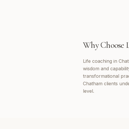
Why Choose
Life coaching in Cha
wisdom and capabilit
transformational prac
Chatham clients unde
level.