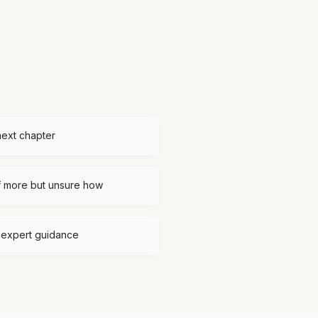
next chapter
f more but unsure how
d expert guidance