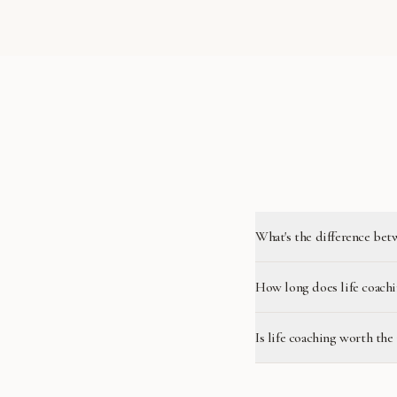
What's the difference bet
How long does life coachi
Is life coaching worth the