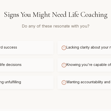
Signs You Might Need
Life Coaching
Do any of these resonate with you?
rd success
Lacking clarity about your 
life decisions
Knowing you're capable o
g unfulfilling
Wanting accountability an