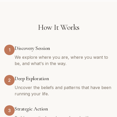
How It Works
Discovery Session
1
We explore where you are, where you want to
be, and what's in the way.
Deep Exploration
2
Uncover the beliefs and patterns that have been
running your life.
Strategic Action
3