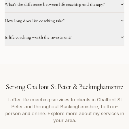
What's the difference between life coaching and therapy?
How long does life coaching take?
Is life coaching worth the investment?
Serving
Chalfont St Peter
&
Buckinghamshire
I offer
life coaching
services to clients in
Chalfont St
Peter
and throughout
Buckinghamshire
, both in-
person and online. Explore more about my services in
your area.