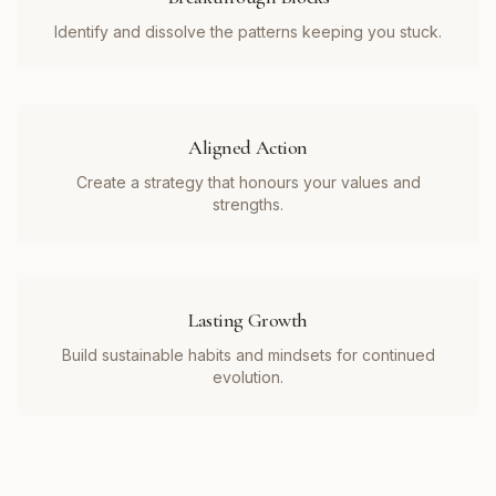
Identify and dissolve the patterns keeping you stuck.
Aligned Action
Create a strategy that honours your values and
strengths.
Lasting Growth
Build sustainable habits and mindsets for continued
evolution.