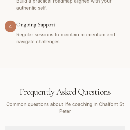
Build a practical roadmap aligned with your
authentic self.
Ongoing Support
4
Regular sessions to maintain momentum and
navigate challenges.
Frequently Asked Questions
Common questions about life coaching in Chalfont St
Peter