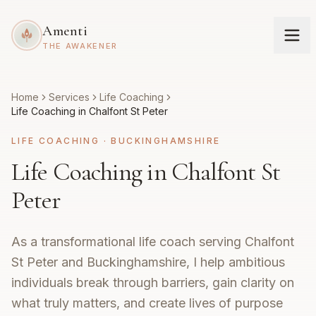
Amenti
THE AWAKENER
Home
Services
Life Coaching
Life Coaching in Chalfont St Peter
LIFE COACHING
·
BUCKINGHAMSHIRE
Life Coaching in Chalfont St
Peter
As a transformational life coach serving Chalfont
St Peter and Buckinghamshire, I help ambitious
individuals break through barriers, gain clarity on
what truly matters, and create lives of purpose