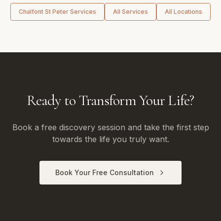
Chalfont St Peter
Services
All Services
All Locations
Ready to Transform Your Life?
Book a free discovery session and take the first step
towards the life you truly want.
Book Your Free Consultation