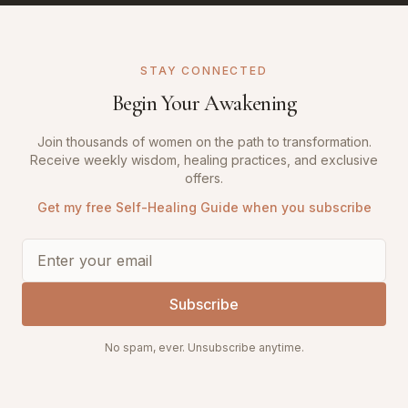
STAY CONNECTED
Begin Your Awakening
Join thousands of women on the path to transformation.
Receive weekly wisdom, healing practices, and exclusive
offers.
Get my free Self-Healing Guide when you subscribe
Subscribe
No spam, ever. Unsubscribe anytime.