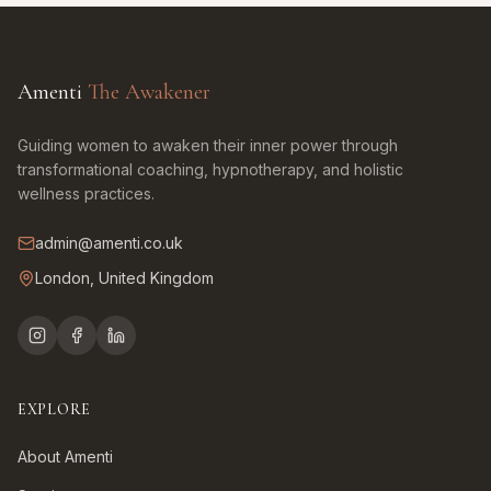
Amenti
The Awakener
Guiding women to awaken their inner power through
transformational coaching, hypnotherapy, and holistic
wellness practices.
admin@amenti.co.uk
London, United Kingdom
EXPLORE
About Amenti