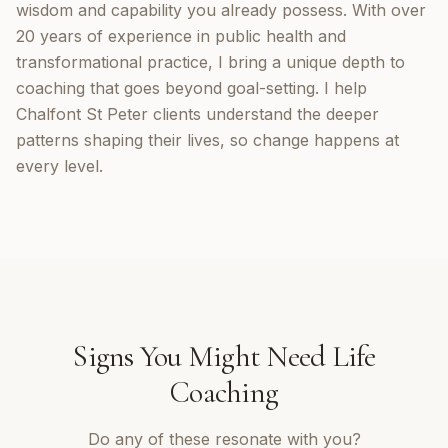
wisdom and capability you already possess. With over
20 years of experience in public health and
transformational practice, I bring a unique depth to
coaching that goes beyond goal-setting. I help
Chalfont St Peter clients understand the deeper
patterns shaping their lives, so change happens at
every level.
Signs You Might Need
Life
Coaching
Do any of these resonate with you?