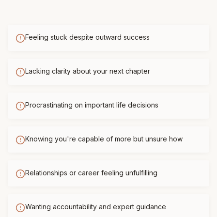
Feeling stuck despite outward success
Lacking clarity about your next chapter
Procrastinating on important life decisions
Knowing you're capable of more but unsure how
Relationships or career feeling unfulfilling
Wanting accountability and expert guidance