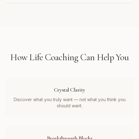
How
Life Coaching
Can Help You
Crystal Clarity
Discover what you truly want — not what you think you
should want.
Breakthrough Blocks