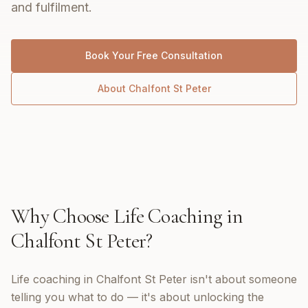
and fulfilment.
Book Your Free Consultation
About
Chalfont St Peter
Why Choose
Life Coaching
in
Chalfont St Peter
?
Life coaching in Chalfont St Peter isn't about someone
telling you what to do — it's about unlocking the