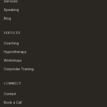
Services
Speaking
Blog
SERVICES
Coaching
Hypnotherapy
Workshops
Corporate Training
CONNECT
Contact
Book a Call