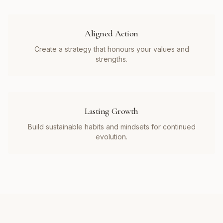
Aligned Action
Create a strategy that honours your values and
strengths.
Lasting Growth
Build sustainable habits and mindsets for continued
evolution.