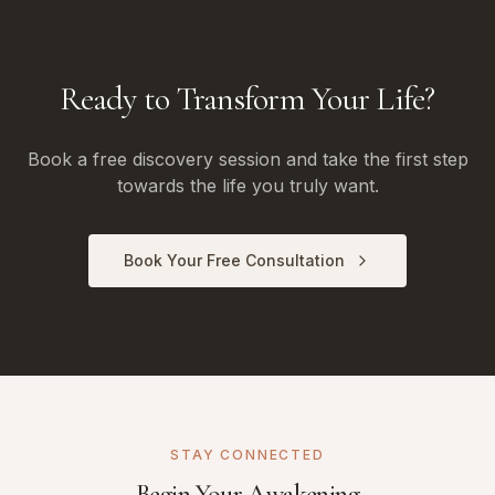
Ready to Transform Your Life?
Book a free discovery session and take the first step
towards the life you truly want.
Book Your Free Consultation
STAY CONNECTED
Begin Your Awakening