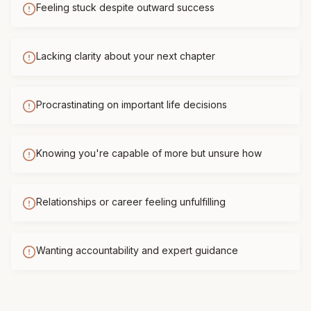
Feeling stuck despite outward success
Lacking clarity about your next chapter
Procrastinating on important life decisions
Knowing you're capable of more but unsure how
Relationships or career feeling unfulfilling
Wanting accountability and expert guidance