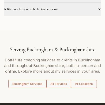
Is life coaching worth the investment?
Serving
Buckingham
&
Buckinghamshire
I offer
life coaching
services to clients in
Buckingham
and throughout
Buckinghamshire
, both in-person and
online. Explore more about my services in your area.
Buckingham
Services
All Services
All Locations