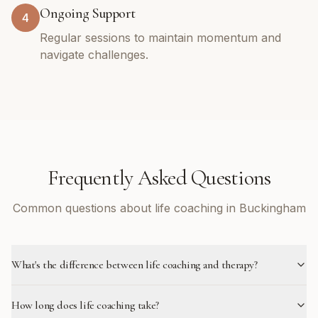
Ongoing Support
4
Regular sessions to maintain momentum and
navigate challenges.
Frequently Asked Questions
Common questions about life coaching in Buckingham
What's the difference between life coaching and therapy?
How long does life coaching take?