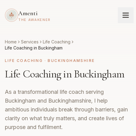
Amenti
THE AWAKENER
Home
Services
Life Coaching
Life Coaching in Buckingham
LIFE COACHING
·
BUCKINGHAMSHIRE
Life Coaching in Buckingham
As a transformational life coach serving
Buckingham and Buckinghamshire, I help
ambitious individuals break through barriers, gain
clarity on what truly matters, and create lives of
purpose and fulfilment.