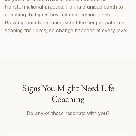
transformational practice, I bring a unique depth to
coaching that goes beyond goal-setting. I help
Buckingham clients understand the deeper patterns
shaping their lives, so change happens at every level.
Signs You Might Need
Life
Coaching
Do any of these resonate with you?