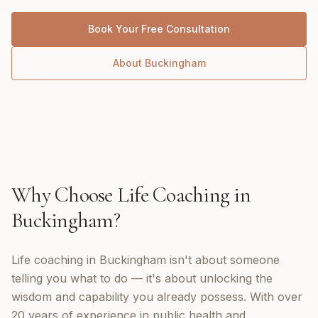
Book Your Free Consultation
About
Buckingham
Why Choose
Life Coaching
in
Buckingham
?
Life coaching in Buckingham isn't about someone
telling you what to do — it's about unlocking the
wisdom and capability you already possess. With over
20 years of experience in public health and