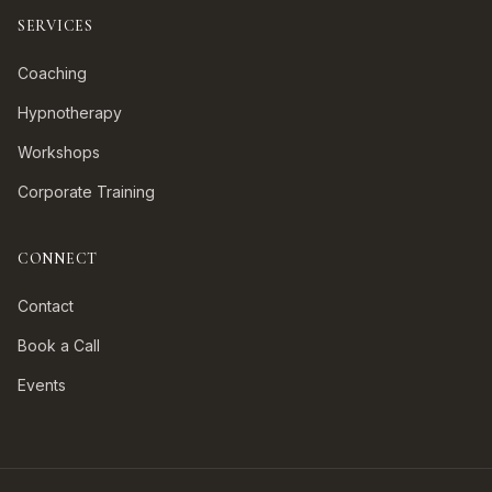
SERVICES
Coaching
Hypnotherapy
Workshops
Corporate Training
CONNECT
Contact
Book a Call
Events