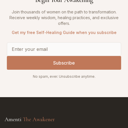
Join thousands of women on the path to transformation.
Receive weekly wisdom, healing practices, and exclusive
offers.
Get my free Self-Healing Guide when you subscribe
Subscribe
No spam, ever. Unsubscribe anytime.
Amenti
The Awakener