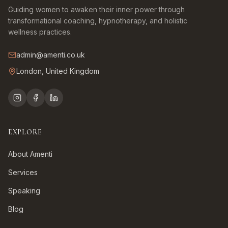
Guiding women to awaken their inner power through
transformational coaching, hypnotherapy, and holistic
wellness practices.
admin@amenti.co.uk
London, United Kingdom
EXPLORE
About Amenti
Services
Speaking
Blog