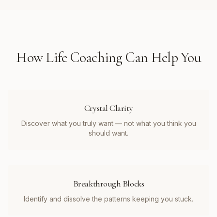
How
Life Coaching
Can Help You
Crystal Clarity
Discover what you truly want — not what you think you
should want.
Breakthrough Blocks
Identify and dissolve the patterns keeping you stuck.