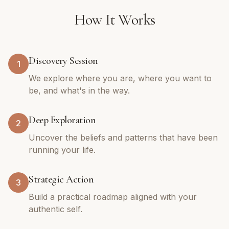
How It Works
Discovery Session
1
We explore where you are, where you want to
be, and what's in the way.
Deep Exploration
2
Uncover the beliefs and patterns that have been
running your life.
Strategic Action
3
Build a practical roadmap aligned with your
authentic self.