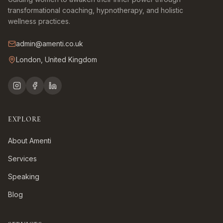
transformational coaching, hypnotherapy, and holistic
wellness practices.
admin@amenti.co.uk
London, United Kingdom
EXPLORE
About Amenti
Services
Speaking
Blog