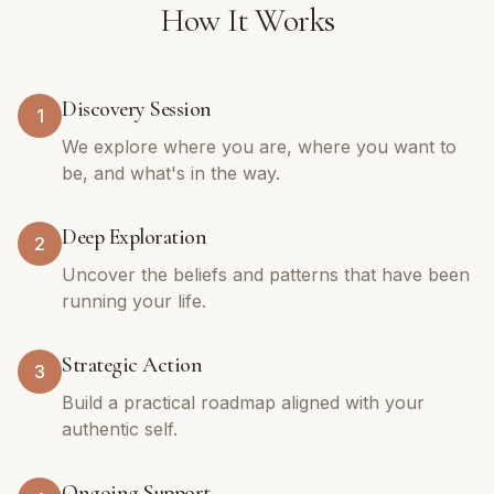
How It Works
Discovery Session
1
We explore where you are, where you want to
be, and what's in the way.
Deep Exploration
2
Uncover the beliefs and patterns that have been
running your life.
Strategic Action
3
Build a practical roadmap aligned with your
authentic self.
Ongoing Support