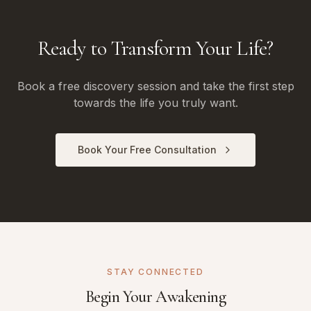
Ready to Transform Your Life?
Book a free discovery session and take the first step
towards the life you truly want.
Book Your Free Consultation
STAY CONNECTED
Begin Your Awakening