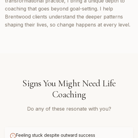
transformational practice, I bring a unique depth to
coaching that goes beyond goal-setting. I help
Brentwood clients understand the deeper patterns
shaping their lives, so change happens at every level.
Signs You Might Need
Life
Coaching
Do any of these resonate with you?
Feeling stuck despite outward success