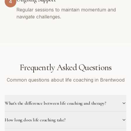
4
Regular sessions to maintain momentum and
navigate challenges.
Frequently Asked Questions
Common questions about life coaching in Brentwood
What's the difference between life coaching and therapy?
How long does life coaching take?