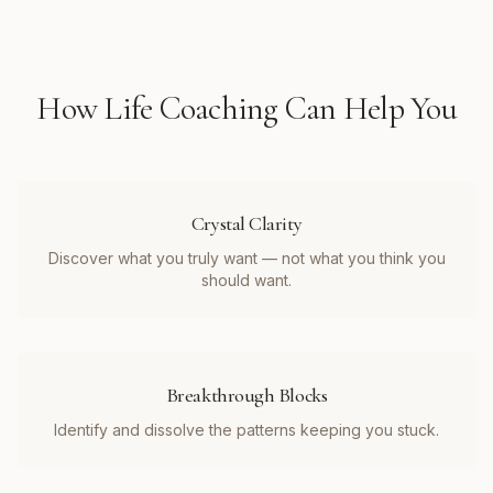
How
Life Coaching
Can Help You
Crystal Clarity
Discover what you truly want — not what you think you
should want.
Breakthrough Blocks
Identify and dissolve the patterns keeping you stuck.