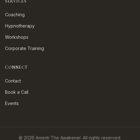
SERVICES
Coaching
Hypnotherapy
Workshops
Corporate Training
CONNECT
Contact
Book a Call
Events
©
2026
Amenti The Awakener. All rights reserved.