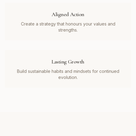
Aligned Action
Create a strategy that honours your values and
strengths.
Lasting Growth
Build sustainable habits and mindsets for continued
evolution.