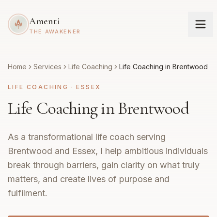
Amenti
THE AWAKENER
Home
Services
Life Coaching
Life Coaching in Brentwood
LIFE COACHING
·
ESSEX
Life Coaching in Brentwood
As a transformational life coach serving
Brentwood and Essex, I help ambitious individuals
break through barriers, gain clarity on what truly
matters, and create lives of purpose and
fulfilment.