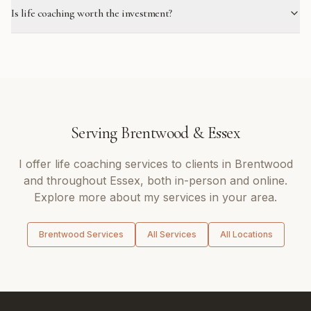
Is life coaching worth the investment?
Serving
Brentwood
&
Essex
I offer
life coaching
services to clients in
Brentwood
and throughout
Essex
, both in-person and online.
Explore more about my services in your area.
Brentwood
Services
All Services
All Locations