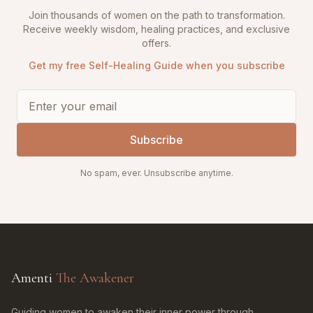
Join thousands of women on the path to transformation.
Receive weekly wisdom, healing practices, and exclusive
offers.
Get my free Self-Healing Guide when you subscribe
Subscribe
No spam, ever. Unsubscribe anytime.
Amenti
The Awakener
Guiding women to awaken their inner power through