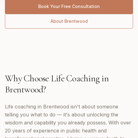
Book Your Free Consultation
About
Brentwood
Why Choose
Life Coaching
in
Brentwood
?
Life coaching in Brentwood isn't about someone
telling you what to do — it's about unlocking the
wisdom and capability you already possess. With over
20 years of experience in public health and