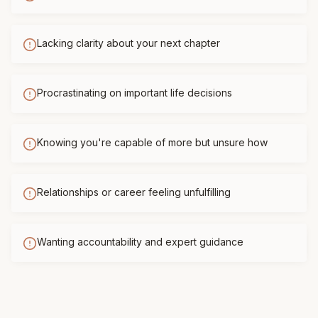
Lacking clarity about your next chapter
Procrastinating on important life decisions
Knowing you're capable of more but unsure how
Relationships or career feeling unfulfilling
Wanting accountability and expert guidance