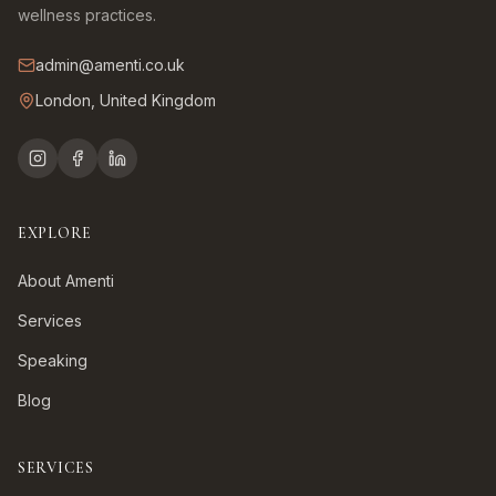
wellness practices.
admin@amenti.co.uk
London, United Kingdom
EXPLORE
About Amenti
Services
Speaking
Blog
SERVICES