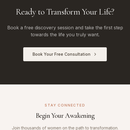
Ready to Transform Your Life?
Book a free discovery session and take the first step
towards the life you truly want.
Book Your Free Consultation
STAY CONNECTED
Begin Your Awakening
Join thousands of women on the path to transformation.