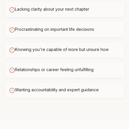
Lacking clarity about your next chapter
Procrastinating on important life decisions
Knowing you're capable of more but unsure how
Relationships or career feeling unfulfilling
Wanting accountability and expert guidance