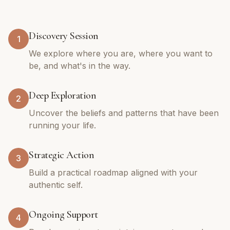
Discovery Session
1
We explore where you are, where you want to
be, and what's in the way.
Deep Exploration
2
Uncover the beliefs and patterns that have been
running your life.
Strategic Action
3
Build a practical roadmap aligned with your
authentic self.
Ongoing Support
4