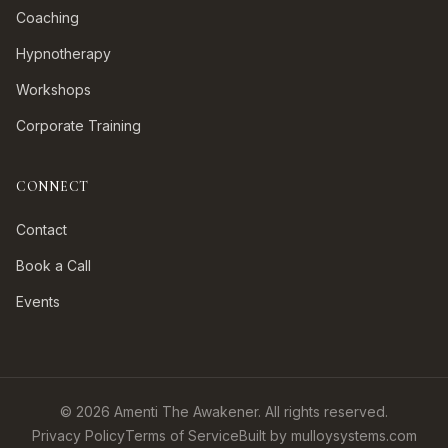
Coaching
Hypnotherapy
Workshops
Corporate Training
CONNECT
Contact
Book a Call
Events
©
2026
Amenti The Awakener. All rights reserved.
Privacy Policy
Terms of Service
Built by mulloysystems.com