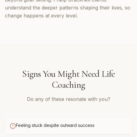
understand the deeper patterns shaping their lives, so
change happens at every level.
Signs You Might Need
Life
Coaching
Do any of these resonate with you?
Feeling stuck despite outward success