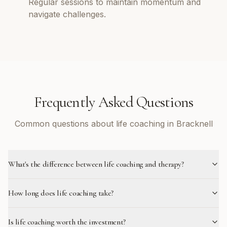
Regular sessions to maintain momentum and
navigate challenges.
Frequently Asked Questions
Common questions about life coaching in Bracknell
What's the difference between life coaching and therapy?
How long does life coaching take?
Is life coaching worth the investment?