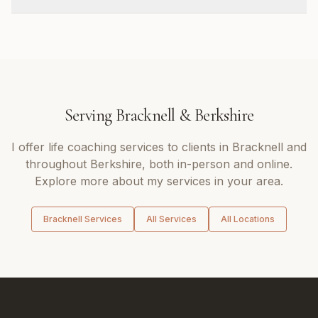
Serving
Bracknell
&
Berkshire
I offer
life coaching
services to clients in
Bracknell
and
throughout
Berkshire
, both in-person and online.
Explore more about my services in your area.
Bracknell
Services
All Services
All Locations