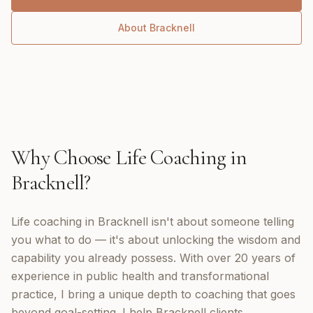
About
Bracknell
Why Choose
Life Coaching
in
Bracknell
?
Life coaching in Bracknell isn't about someone telling
you what to do — it's about unlocking the wisdom and
capability you already possess. With over 20 years of
experience in public health and transformational
practice, I bring a unique depth to coaching that goes
beyond goal-setting. I help Bracknell clients