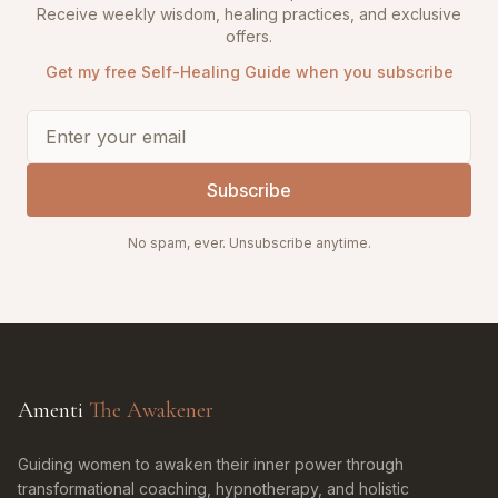
Receive weekly wisdom, healing practices, and exclusive
offers.
Get my free Self-Healing Guide when you subscribe
Subscribe
No spam, ever. Unsubscribe anytime.
Amenti
The Awakener
Guiding women to awaken their inner power through
transformational coaching, hypnotherapy, and holistic