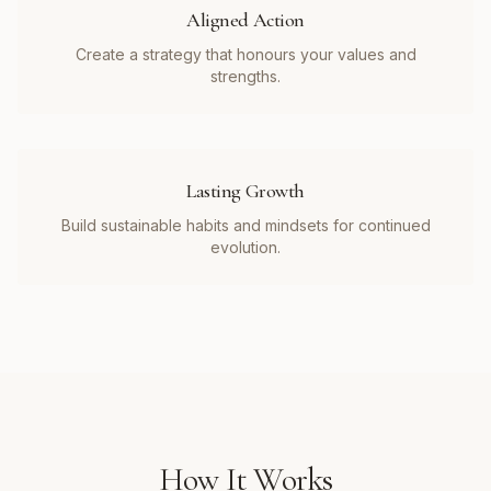
Aligned Action
Create a strategy that honours your values and
strengths.
Lasting Growth
Build sustainable habits and mindsets for continued
evolution.
How It Works