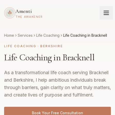
Amenti
THE AWAKENER
Home
Services
Life Coaching
Life Coaching in Bracknell
LIFE COACHING
·
BERKSHIRE
Life Coaching in Bracknell
As a transformational life coach serving Bracknell
and Berkshire, I help ambitious individuals break
through barriers, gain clarity on what truly matters,
and create lives of purpose and fulfilment.
Book Your Free Consultation