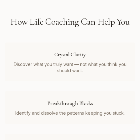
How
Life Coaching
Can Help You
Crystal Clarity
Discover what you truly want — not what you think you
should want.
Breakthrough Blocks
Identify and dissolve the patterns keeping you stuck.