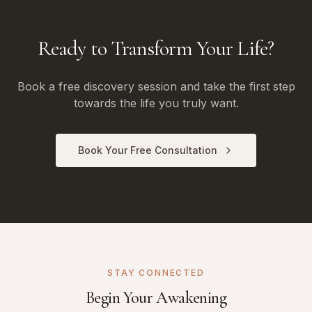
Ready to Transform Your Life?
Book a free discovery session and take the first step
towards the life you truly want.
Book Your Free Consultation
STAY CONNECTED
Begin Your Awakening