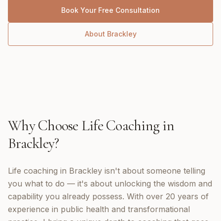
Book Your Free Consultation
About
Brackley
Why Choose
Life Coaching
in
Brackley
?
Life coaching in Brackley isn't about someone telling
you what to do — it's about unlocking the wisdom and
capability you already possess. With over 20 years of
experience in public health and transformational