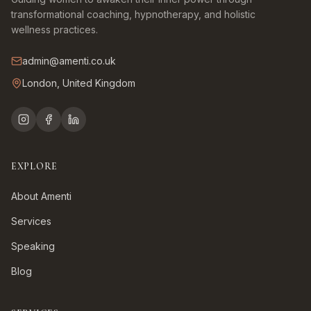
transformational coaching, hypnotherapy, and holistic
wellness practices.
admin@amenti.co.uk
London, United Kingdom
EXPLORE
About Amenti
Services
Speaking
Blog