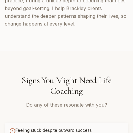
practice, I bring a unique depth to coaching that goes
beyond goal-setting. I help Brackley clients
understand the deeper patterns shaping their lives, so
change happens at every level.
Signs You Might Need
Life
Coaching
Do any of these resonate with you?
Feeling stuck despite outward success