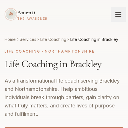
Amenti
THE AWAKENER
Home
Services
Life Coaching
Life Coaching in Brackley
LIFE COACHING
·
NORTHAMPTONSHIRE
Life Coaching in Brackley
As a transformational life coach serving Brackley
and Northamptonshire, I help ambitious
individuals break through barriers, gain clarity on
what truly matters, and create lives of purpose
and fulfilment.