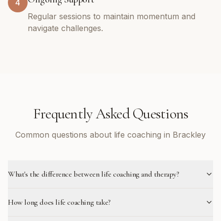
4
Regular sessions to maintain momentum and
navigate challenges.
Frequently Asked Questions
Common questions about life coaching in Brackley
What's the difference between life coaching and therapy?
How long does life coaching take?