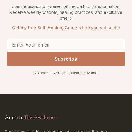
Join thousands of women on the path to transformation.
Receive weekly wisdom, healing practices, and exclusive
offers.
Get my free Self-Healing Guide when you subscribe
Subscribe
No spam, ever. Unsubscribe anytime.
Amenti
The Awakener
Guiding women to awaken their inner power through