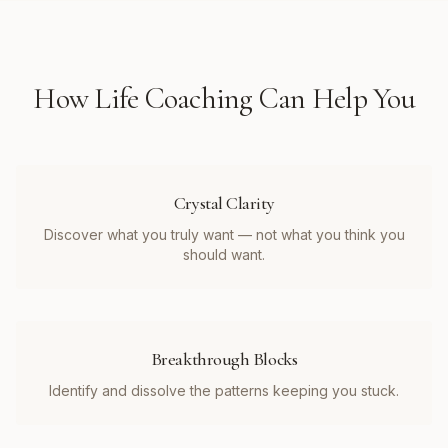
How
Life Coaching
Can Help You
Crystal Clarity
Discover what you truly want — not what you think you
should want.
Breakthrough Blocks
Identify and dissolve the patterns keeping you stuck.