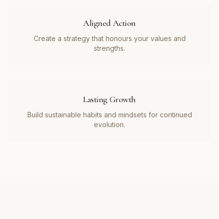
Aligned Action
Create a strategy that honours your values and
strengths.
Lasting Growth
Build sustainable habits and mindsets for continued
evolution.