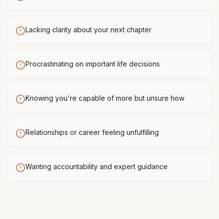
Lacking clarity about your next chapter
Procrastinating on important life decisions
Knowing you're capable of more but unsure how
Relationships or career feeling unfulfilling
Wanting accountability and expert guidance