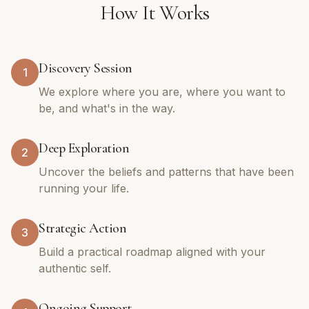
How It Works
Discovery Session
1
We explore where you are, where you want to
be, and what's in the way.
Deep Exploration
2
Uncover the beliefs and patterns that have been
running your life.
Strategic Action
3
Build a practical roadmap aligned with your
authentic self.
Ongoing Support