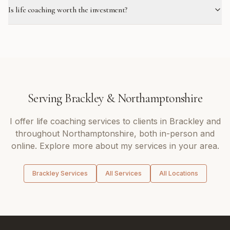
Is life coaching worth the investment?
Serving
Brackley
&
Northamptonshire
I offer
life coaching
services to clients in
Brackley
and
throughout
Northamptonshire
, both in-person and
online. Explore more about my services in your area.
Brackley
Services
All Services
All Locations