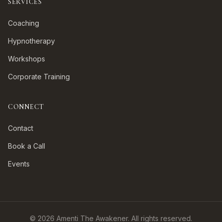
SERVICES
Coaching
Hypnotherapy
Workshops
Corporate Training
CONNECT
Contact
Book a Call
Events
©
2026
Amenti The Awakener. All rights reserved.