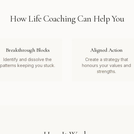
How
Life Coaching
Can Help You
Breakthrough Blocks
Aligned Action
Identify and dissolve the
Create a strategy that
patterns keeping you stuck.
honours your values and
strengths.