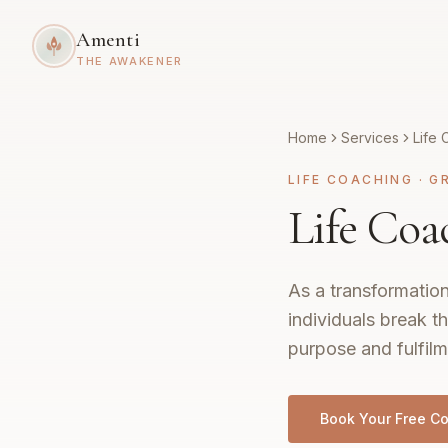
Amenti
THE AWAKENER
Home
Services
Life 
LIFE COACHING
·
G
Life Coa
As a transformation
individuals break th
purpose and fulfilm
Book Your Free Co