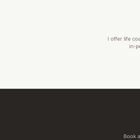
I offer
life co
in-p
Book a 