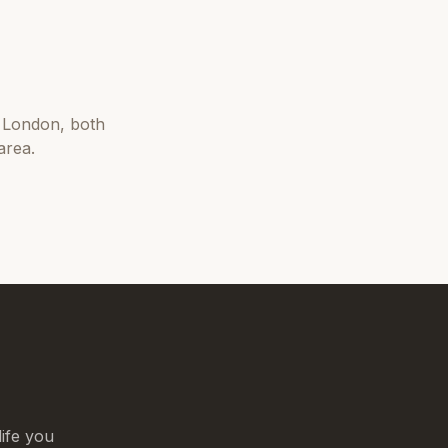
 London
, both
area.
life you