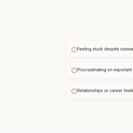
Feeling stuck despite outwa
Procrastinating on important 
Relationships or career feelin