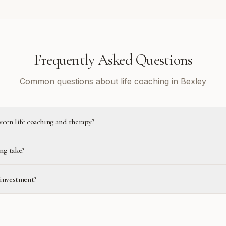
Frequently Asked Questions
Common questions about life coaching in Bexley
ween life coaching and therapy?
ng take?
 investment?