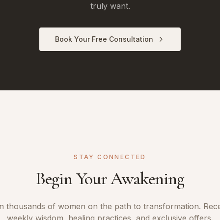
truly want.
Book Your Free Consultation
STAY CONNECTED
Begin Your Awakening
n thousands of women on the path to transformation. Rec
weekly wisdom, healing practices, and exclusive offers.