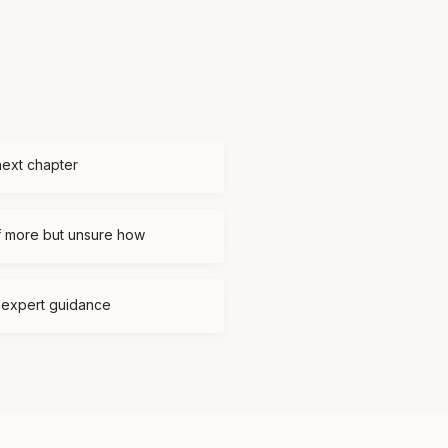
next chapter
f more but unsure how
d expert guidance