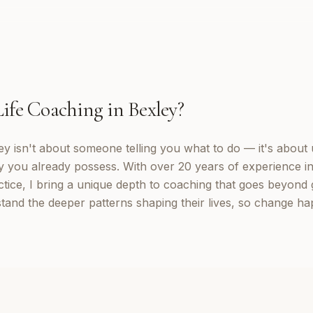
Life Coaching
in
Bexley
?
ey isn't about someone telling you what to do — it's about
y you already possess. With over 20 years of experience in
tice, I bring a unique depth to coaching that goes beyond g
stand the deeper patterns shaping their lives, so change ha