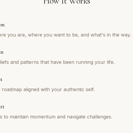
How It Works
on
re you are, where you want to be, and what's in the way.
on
iefs and patterns that have been running your life.
n
l roadmap aligned with your authentic self.
rt
ns to maintain momentum and navigate challenges.