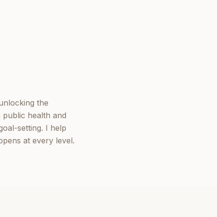
 unlocking the
 public health and
oal-setting. I help
ppens at every level.