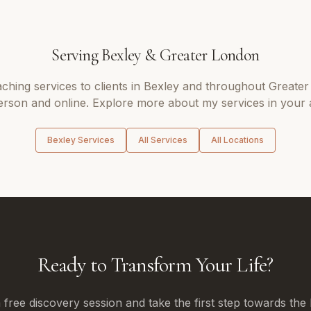
Serving
Bexley
&
Greater London
aching
services to clients in
Bexley
and throughout
Greater
erson and online. Explore more about my services in your 
Bexley
Services
All Services
All Locations
Ready to Transform Your Life?
free discovery session and take the first step towards the 