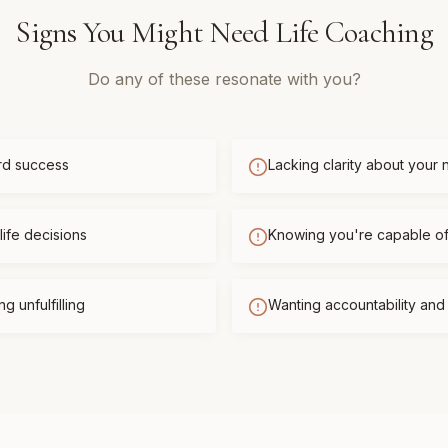
Signs You Might Need
Life Coaching
Do any of these resonate with you?
rd success
Lacking clarity about your 
life decisions
Knowing you're capable o
g unfulfilling
Wanting accountability an