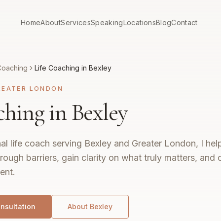
Home
About
Services
Speaking
Locations
Blog
Contact
Coaching
Life Coaching in Bexley
REATER LONDON
ching in Bexley
al life coach serving Bexley and Greater London, I hel
rough barriers, gain clarity on what truly matters, and c
ent.
nsultation
About
Bexley