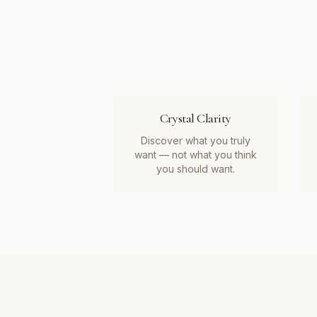
Crystal Clarity
Discover what you truly
want — not what you think
you should want.