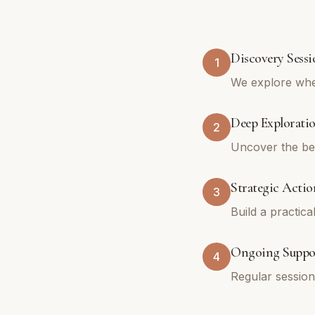
Discovery Sessi
1
We explore whe
Deep Explorati
2
Uncover the bel
Strategic Actio
3
Build a practica
Ongoing Suppo
4
Regular sessio