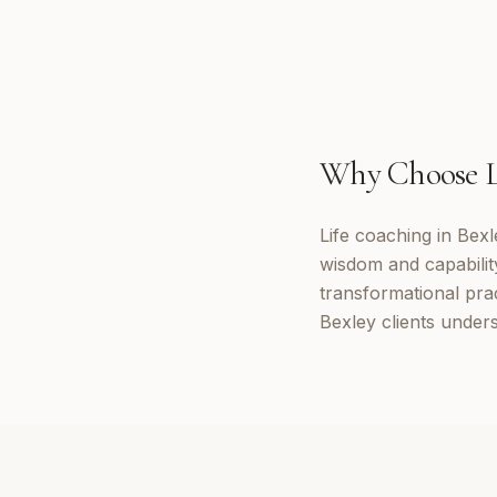
Why Choose
Life coaching in Bexl
wisdom and capabilit
transformational prac
Bexley clients under