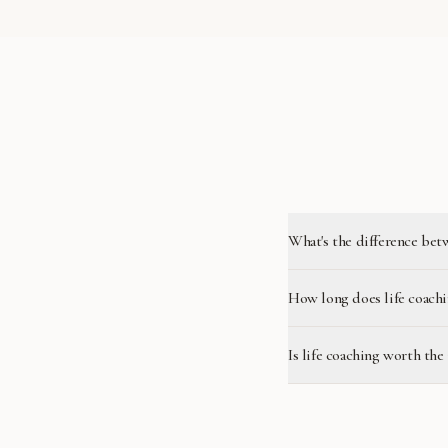
What's the difference bet
How long does life coachi
Is life coaching worth the