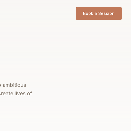
Book a Session
p ambitious
reate lives of