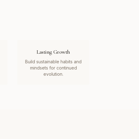
Lasting Growth
Build sustainable habits and
mindsets for continued
evolution.