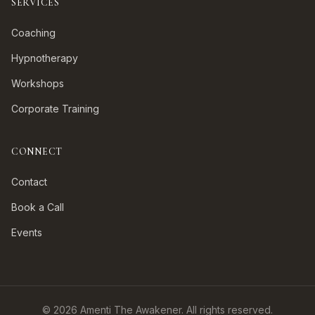
SERVICES
Coaching
Hypnotherapy
Workshops
Corporate Training
CONNECT
Contact
Book a Call
Events
©
2026
Amenti The Awakener. All rights reserved.