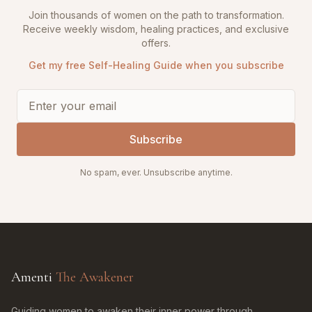
Join thousands of women on the path to transformation.
Receive weekly wisdom, healing practices, and exclusive
offers.
Get my free Self-Healing Guide when you subscribe
Subscribe
No spam, ever. Unsubscribe anytime.
Amenti
The Awakener
Guiding women to awaken their inner power through