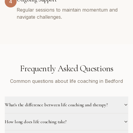
4
Regular sessions to maintain momentum and
navigate challenges.
Frequently Asked Questions
Common questions about life coaching in Bedford
What's the difference between life coaching and therapy?
How long does life coaching take?