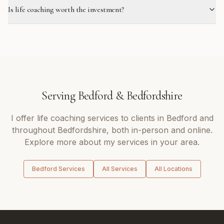
Is life coaching worth the investment?
Serving
Bedford
&
Bedfordshire
I offer
life coaching
services to clients in
Bedford
and
throughout
Bedfordshire
, both in-person and online.
Explore more about my services in your area.
Bedford
Services
All Services
All Locations