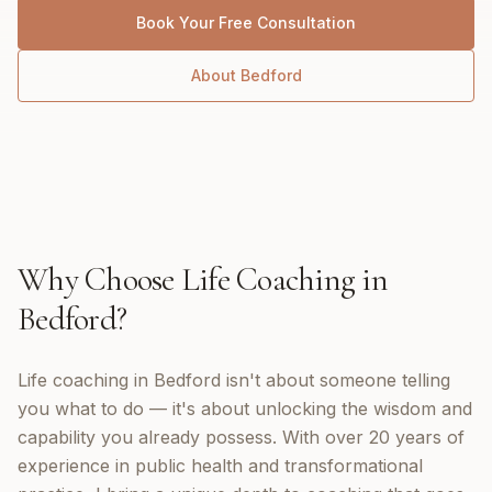
Book Your Free Consultation
About
Bedford
Why Choose
Life Coaching
in
Bedford
?
Life coaching in Bedford isn't about someone telling
you what to do — it's about unlocking the wisdom and
capability you already possess. With over 20 years of
experience in public health and transformational