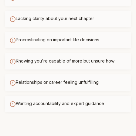
Lacking clarity about your next chapter
Procrastinating on important life decisions
Knowing you're capable of more but unsure how
Relationships or career feeling unfulfilling
Wanting accountability and expert guidance