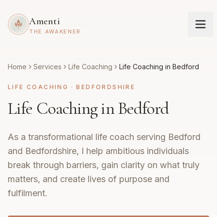
Amenti
THE AWAKENER
Home
Services
Life Coaching
Life Coaching in Bedford
LIFE COACHING
·
BEDFORDSHIRE
Life Coaching in Bedford
As a transformational life coach serving Bedford
and Bedfordshire, I help ambitious individuals
break through barriers, gain clarity on what truly
matters, and create lives of purpose and
fulfilment.