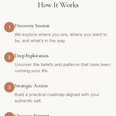
How It Works
Discovery Session
1
We explore where you are, where you want to
be, and what's in the way.
Deep Exploration
2
Uncover the beliefs and patterns that have been
running your life.
Strategic Action
3
Build a practical roadmap aligned with your
authentic self.
Ongoing Support