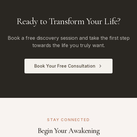
Ready to Transform Your Life?
Book a free discovery session and take the first step
towards the life you truly want.
Book Your Free Consultation
STAY CONNECTED
Begin Your Awakening