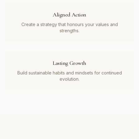
Aligned Action
Create a strategy that honours your values and
strengths.
Lasting Growth
Build sustainable habits and mindsets for continued
evolution.