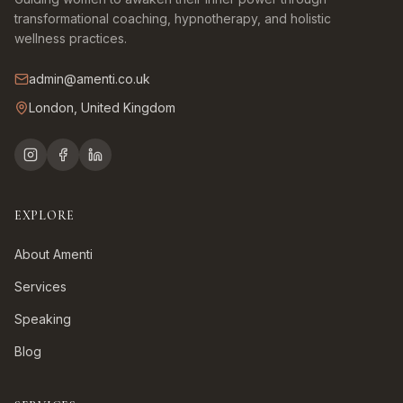
transformational coaching, hypnotherapy, and holistic
wellness practices.
admin@amenti.co.uk
London, United Kingdom
EXPLORE
About Amenti
Services
Speaking
Blog