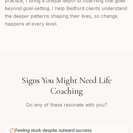
practice, I bring a unique depth to coaching that goes
beyond goal-setting. I help Bedford clients understand
the deeper patterns shaping their lives, so change
happens at every level.
Signs You Might Need
Life
Coaching
Do any of these resonate with you?
Feeling stuck despite outward success