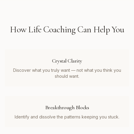
How
Life Coaching
Can Help You
Crystal Clarity
Discover what you truly want — not what you think you
should want.
Breakthrough Blocks
Identify and dissolve the patterns keeping you stuck.