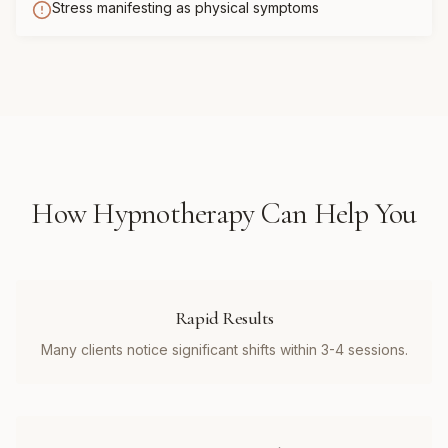
Stress manifesting as physical symptoms
How
Hypnotherapy
Can Help You
Rapid Results
Many clients notice significant shifts within 3-4 sessions.