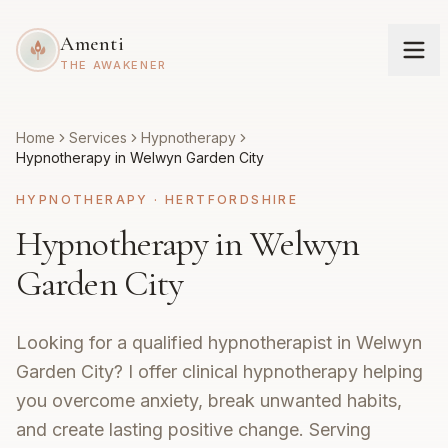
Amenti
THE AWAKENER
Home
Services
Hypnotherapy
Hypnotherapy in Welwyn Garden City
HYPNOTHERAPY
·
HERTFORDSHIRE
Hypnotherapy in Welwyn
Garden City
Looking for a qualified hypnotherapist in Welwyn
Garden City? I offer clinical hypnotherapy helping
you overcome anxiety, break unwanted habits,
and create lasting positive change. Serving