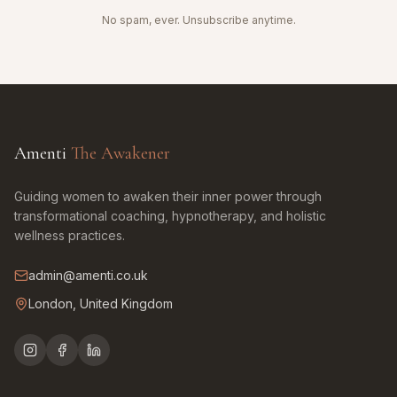
No spam, ever. Unsubscribe anytime.
Amenti
The Awakener
Guiding women to awaken their inner power through
transformational coaching, hypnotherapy, and holistic
wellness practices.
admin@amenti.co.uk
London, United Kingdom