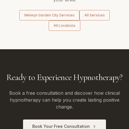
Welwyn Garden City
Services
All Services
All Locations
Ready to Experience Hypnotherapy?
Book a free consultation and discover how clinical
hypnotherapy can help you create lasting positive
change.
Book Your Free Consultation