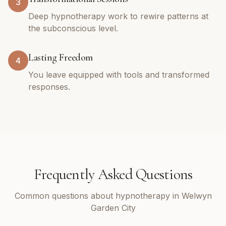
3
Deep hypnotherapy work to rewire patterns at
the subconscious level.
Lasting Freedom
4
You leave equipped with tools and transformed
responses.
Frequently Asked Questions
Common questions about hypnotherapy in Welwyn
Garden City