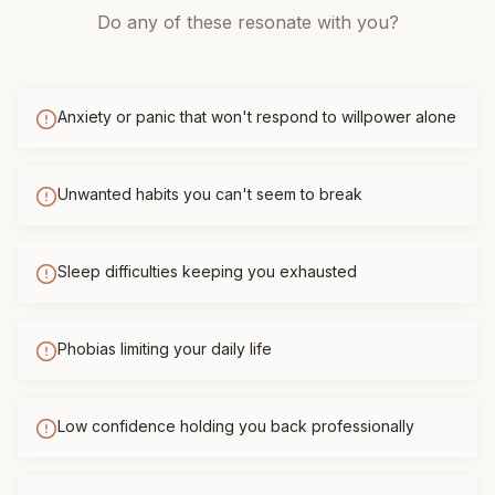
Do any of these resonate with you?
Anxiety or panic that won't respond to willpower alone
Unwanted habits you can't seem to break
Sleep difficulties keeping you exhausted
Phobias limiting your daily life
Low confidence holding you back professionally