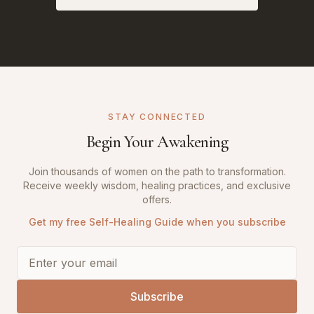
STAY CONNECTED
Begin Your Awakening
Join thousands of women on the path to transformation.
Receive weekly wisdom, healing practices, and exclusive
offers.
Get my free Self-Healing Guide when you subscribe
Subscribe