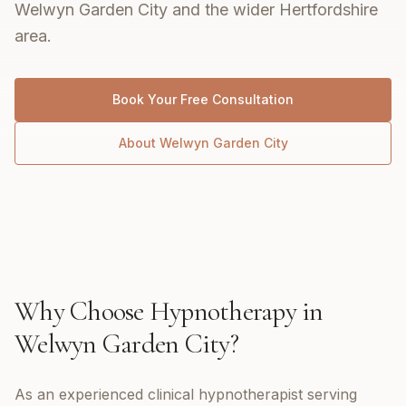
Welwyn Garden City and the wider Hertfordshire
area.
Book Your Free Consultation
About
Welwyn Garden City
Why Choose
Hypnotherapy
in
Welwyn Garden City
?
As an experienced clinical hypnotherapist serving