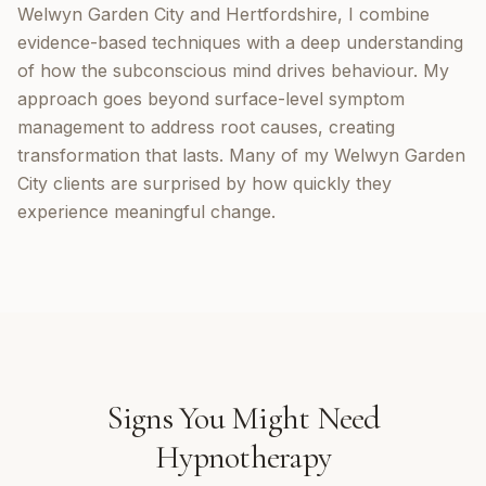
Welwyn Garden City and Hertfordshire, I combine
evidence-based techniques with a deep understanding
of how the subconscious mind drives behaviour. My
approach goes beyond surface-level symptom
management to address root causes, creating
transformation that lasts. Many of my Welwyn Garden
City clients are surprised by how quickly they
experience meaningful change.
Signs You Might Need
Hypnotherapy