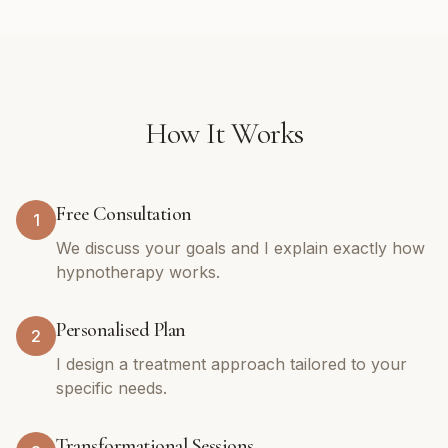
How It Works
Free Consultation
1
We discuss your goals and I explain exactly how
hypnotherapy works.
Personalised Plan
2
I design a treatment approach tailored to your
specific needs.
Transformational Sessions