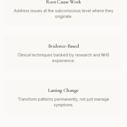
Root Cause Work
Address issues at the subconscious level where they
originate.
Evidence-Based
Clinical techniques backed by research and NHS
experience.
Lasting Change
Transform patterns permanently, not just manage
symptoms.