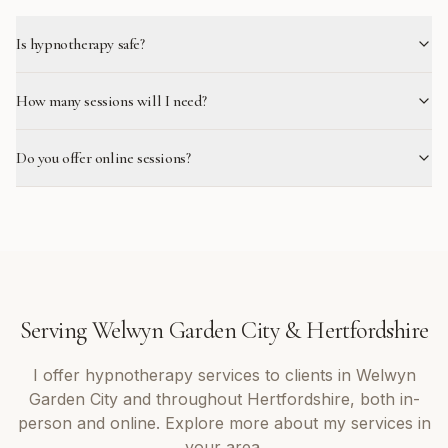
Is hypnotherapy safe?
How many sessions will I need?
Do you offer online sessions?
Serving
Welwyn Garden City
&
Hertfordshire
I offer
hypnotherapy
services to clients in
Welwyn
Garden City
and throughout
Hertfordshire
, both in-
person and online. Explore more about my services in
your area.