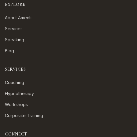
EXPLORE
About Amenti
Services
Speaking
Blog
SERVICES
Coaching
Hypnotherapy
Workshops
Corporate Training
CONNECT