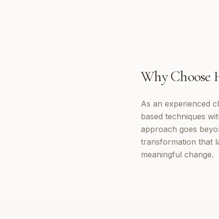
Why Choose
As an experienced cl
based techniques wi
approach goes beyon
transformation that 
meaningful change.