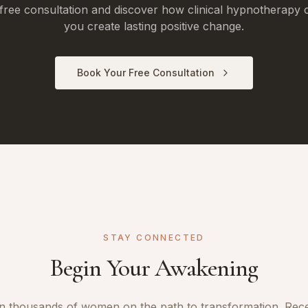
free consultation and discover how clinical hypnotherapy 
you create lasting positive change.
Book Your Free Consultation
STAY CONNECTED
Begin Your Awakening
n thousands of women on the path to transformation. Rec