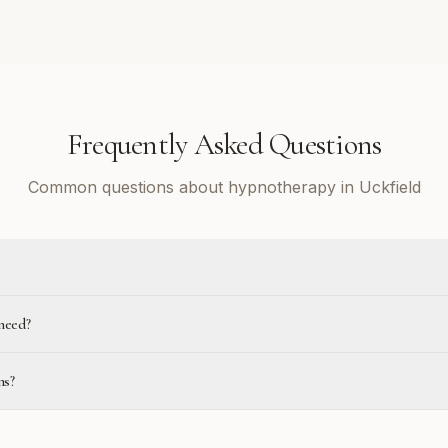
Frequently Asked Questions
Common questions about hypnotherapy in Uckfield
need?
ns?