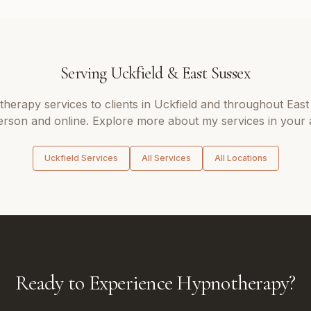
Serving
Uckfield
&
East Sussex
therapy
services to clients in
Uckfield
and throughout
East
erson and online. Explore more about my services in your 
Uckfield
Services
All Services
All Locations
Ready to Experience Hypnotherapy?