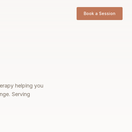
Book a Session
therapy helping you
ange. Serving