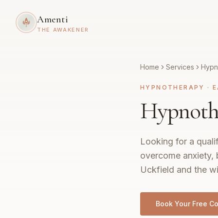
Amenti
THE AWAKENER
Home
Services
Hypn
HYPNOTHERAPY
·
E
Hypnothe
Looking for a quali
overcome anxiety, 
Uckfield and the w
Book Your Free Co