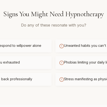
Signs You Might Need
Hypnotherapy
Do any of these resonate with you?
respond to willpower alone
Unwanted habits you can't
you exhausted
Phobias limiting your daily l
 back professionally
Stress manifesting as phys