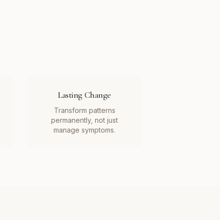
Lasting Change
Transform patterns
permanently, not just
manage symptoms.