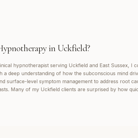
Hypnotherapy
in
Uckfield
?
inical hypnotherapist serving Uckfield and East Sussex, I 
th a deep understanding of how the subconscious mind dri
d surface-level symptom management to address root cau
lasts. Many of my Uckfield clients are surprised by how qui