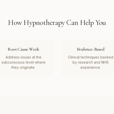
How
Hypnotherapy
Can Help You
Root Cause Work
Evidence-Based
Address issues at the
Clinical techniques backed
subconscious level where
by research and NHS
they originate.
experience.