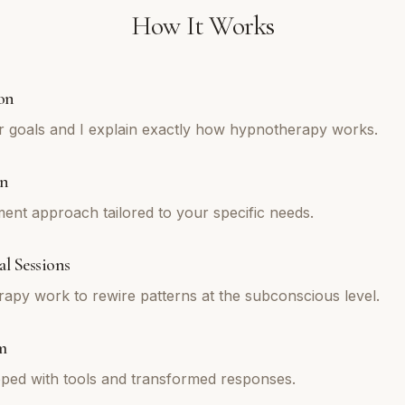
How It Works
on
r goals and I explain exactly how hypnotherapy works.
an
tment approach tailored to your specific needs.
l Sessions
py work to rewire patterns at the subconscious level.
m
ped with tools and transformed responses.