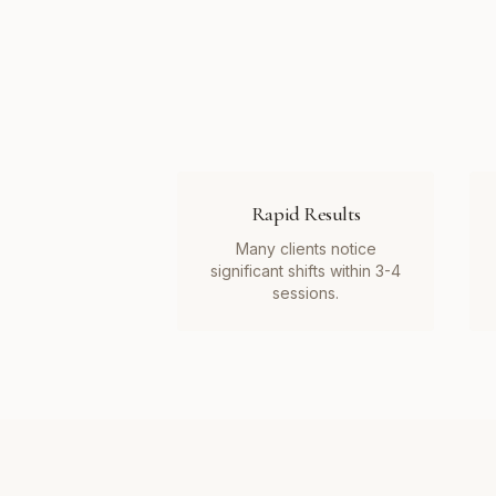
Rapid Results
Many clients notice
significant shifts within 3-4
sessions.