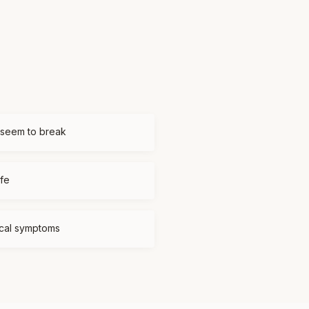
 seem to break
ife
ical symptoms