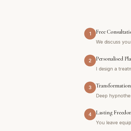
Free Consultati
1
We discuss you
Personalised Pl
2
I design a trea
Transformationa
3
Deep hypnothera
Lasting Freedo
4
You leave equip