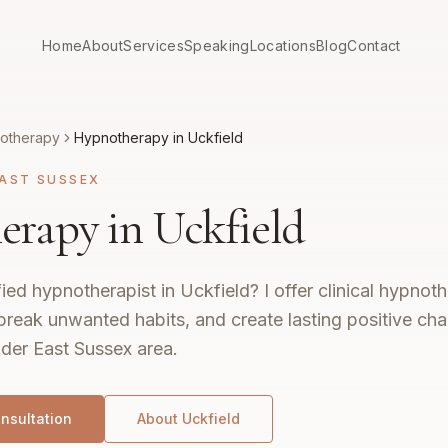
Home
About
Services
Speaking
Locations
Blog
Contact
otherapy
Hypnotherapy in Uckfield
AST SUSSEX
rapy in Uckfield
fied hypnotherapist in Uckfield? I offer clinical hypno
break unwanted habits, and create lasting positive ch
ider East Sussex area.
nsultation
About
Uckfield