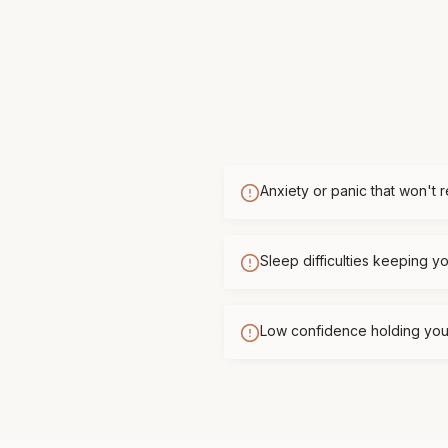
Anxiety or panic that won't 
Sleep difficulties keeping 
Low confidence holding you