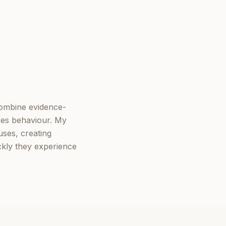
combine evidence-
ves behaviour. My
ses, creating
ckly they experience