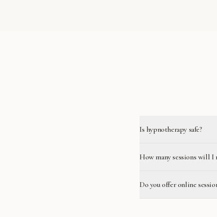
Is hypnotherapy safe?
How many sessions will I 
Do you offer online sessio