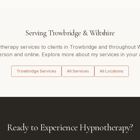
Serving
Trowbridge
&
Wiltshire
therapy
services to clients in
Trowbridge
and throughout
W
erson and online. Explore more about my services in your 
Trowbridge
Services
All Services
All Locations
Ready to Experience Hypnotherapy?