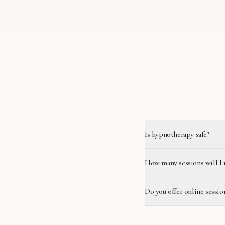
Is hypnotherapy safe?
How many sessions will I 
Do you offer online sessio