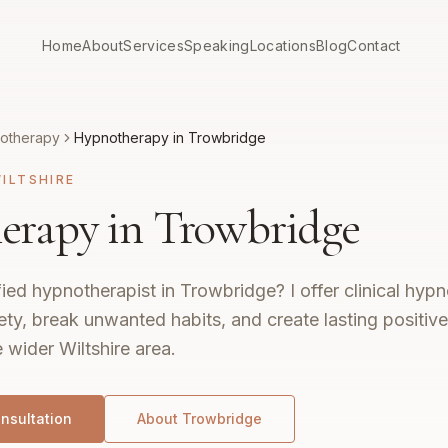
Home
About
Services
Speaking
Locations
Blog
Contact
otherapy
Hypnotherapy in Trowbridge
ILTSHIRE
rapy in Trowbridge
fied hypnotherapist in Trowbridge? I offer clinical hyp
ty, break unwanted habits, and create lasting positiv
wider Wiltshire area.
nsultation
About
Trowbridge