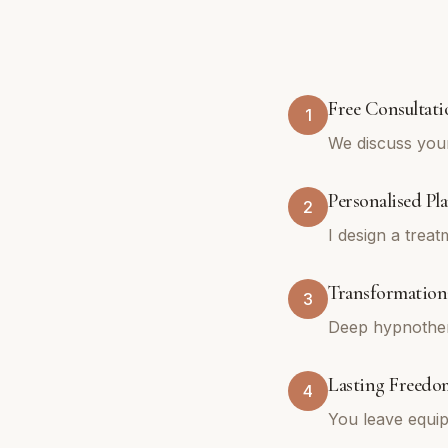
Free Consultati
1
We discuss you
Personalised Pl
2
I design a trea
Transformationa
3
Deep hypnothera
Lasting Freedo
4
You leave equip