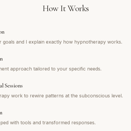
How It Works
on
r goals and I explain exactly how hypnotherapy works.
an
tment approach tailored to your specific needs.
l Sessions
py work to rewire patterns at the subconscious level.
m
ped with tools and transformed responses.