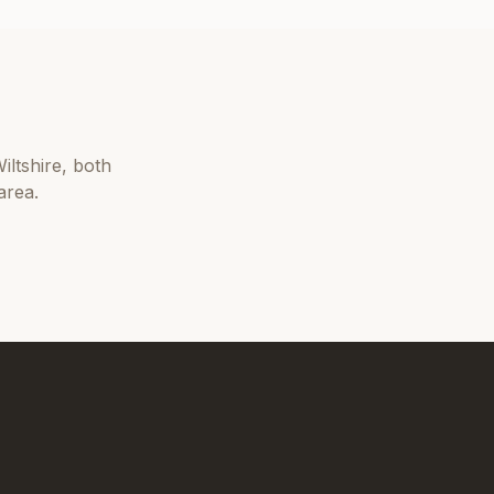
iltshire
, both
area.