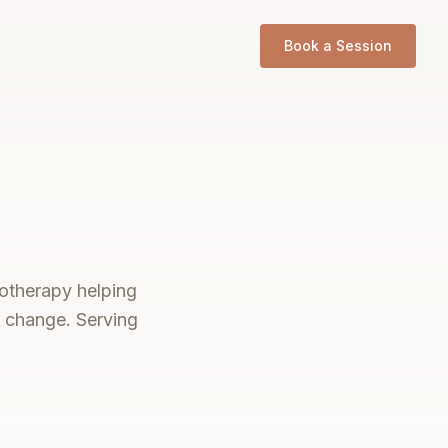
Book a Session
notherapy helping
e change. Serving