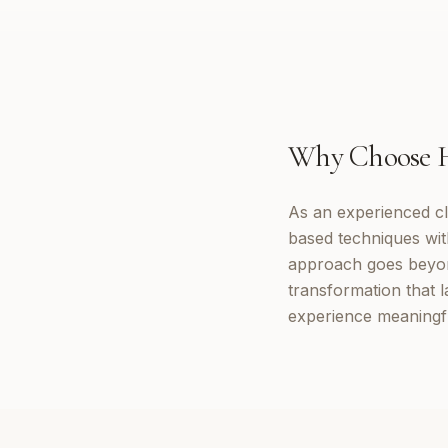
Why Choose
As an experienced cl
based techniques wi
approach goes beyon
transformation that 
experience meaningf