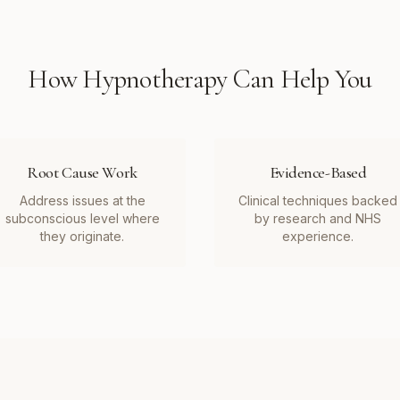
How
Hypnotherapy
Can Help You
Root Cause Work
Evidence-Based
Address issues at the
Clinical techniques backed
subconscious level where
by research and NHS
they originate.
experience.