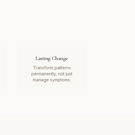
Lasting Change
Transform patterns
permanently, not just
manage symptoms.