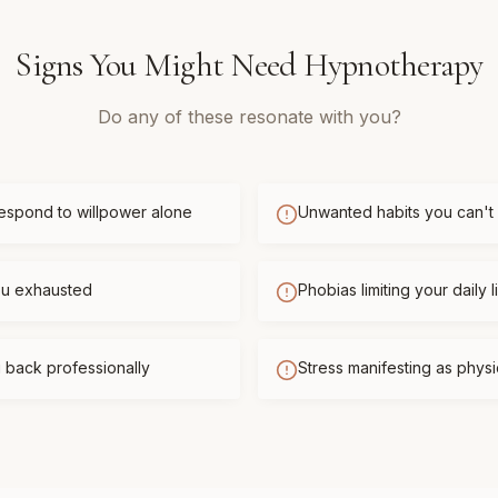
Signs You Might Need
Hypnotherapy
Do any of these resonate with you?
respond to willpower alone
Unwanted habits you can't
you exhausted
Phobias limiting your daily l
 back professionally
Stress manifesting as phys