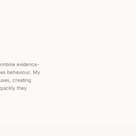
combine evidence-
ves behaviour. My
ses, creating
quickly they