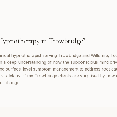
Hypnotherapy
in
Trowbridge
?
inical hypnotherapist serving Trowbridge and Wiltshire, I 
th a deep understanding of how the subconscious mind dri
d surface-level symptom management to address root cau
lasts. Many of my Trowbridge clients are surprised by how 
ul change.