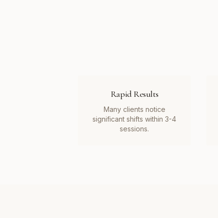
Rapid Results
Many clients notice
significant shifts within 3-4
sessions.