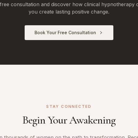
free consultation and discover how clinical hypnotherapy 
you create lasting positive change.
Book Your Free Consultation
STAY CONNECTED
Begin Your Awakening
n thousands of women on the path to transformation. Rec