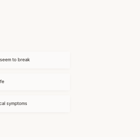
 seem to break
ife
ical symptoms