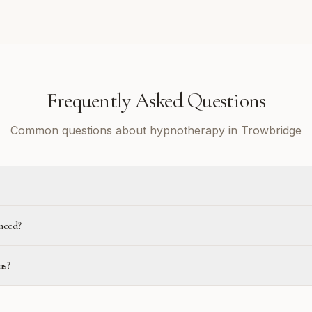
Frequently Asked Questions
Common questions about hypnotherapy in Trowbridge
need?
ns?