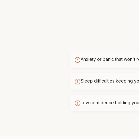
Anxiety or panic that won't 
Sleep difficulties keeping 
Low confidence holding you