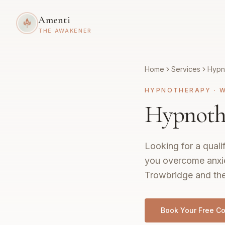
Amenti
THE AWAKENER
Home
Services
Hypn
HYPNOTHERAPY
·
W
Hypnothe
Looking for a quali
you overcome anxie
Trowbridge and the 
Book Your Free Co