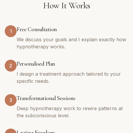
How It Works
Free Consultation
1
We discuss your goals and I explain exactly how
hypnotherapy works.
Personalised Plan
2
I design a treatment approach tailored to your
specific needs.
Transformational Sessions
3
Deep hypnotherapy work to rewire patterns at
the subconscious level.
Lasting Freedom