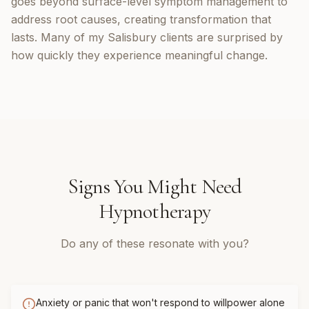
goes beyond surface-level symptom management to
address root causes, creating transformation that
lasts. Many of my Salisbury clients are surprised by
how quickly they experience meaningful change.
Signs You Might Need
Hypnotherapy
Do any of these resonate with you?
Anxiety or panic that won't respond to willpower alone