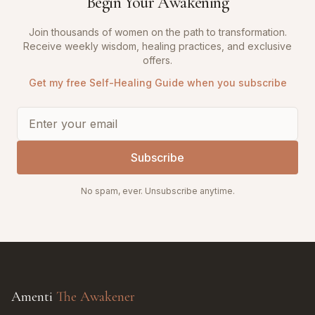
Begin Your Awakening
Join thousands of women on the path to transformation.
Receive weekly wisdom, healing practices, and exclusive
offers.
Get my free Self-Healing Guide when you subscribe
Subscribe
No spam, ever. Unsubscribe anytime.
Amenti
The Awakener