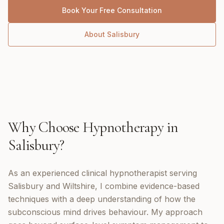
Book Your Free Consultation
About
Salisbury
Why Choose
Hypnotherapy
in
Salisbury
?
As an experienced clinical hypnotherapist serving
Salisbury and Wiltshire, I combine evidence-based
techniques with a deep understanding of how the
subconscious mind drives behaviour. My approach