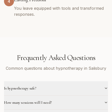
4
You leave equipped with tools and transformed
responses.
Frequently Asked Questions
Common questions about hypnotherapy in Salisbury
Is hypnotherapy safe?
How many sessions will I need?