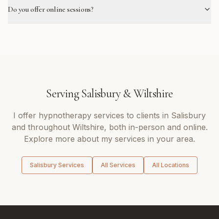
Do you offer online sessions?
Serving
Salisbury
&
Wiltshire
I offer
hypnotherapy
services to clients in
Salisbury
and throughout
Wiltshire
, both in-person and online.
Explore more about my services in your area.
Salisbury
Services
All Services
All Locations