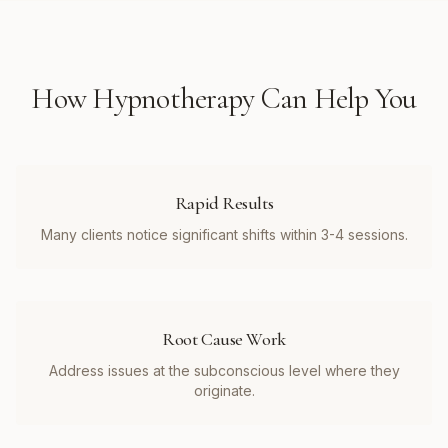
How
Hypnotherapy
Can Help You
Rapid Results
Many clients notice significant shifts within 3-4 sessions.
Root Cause Work
Address issues at the subconscious level where they
originate.