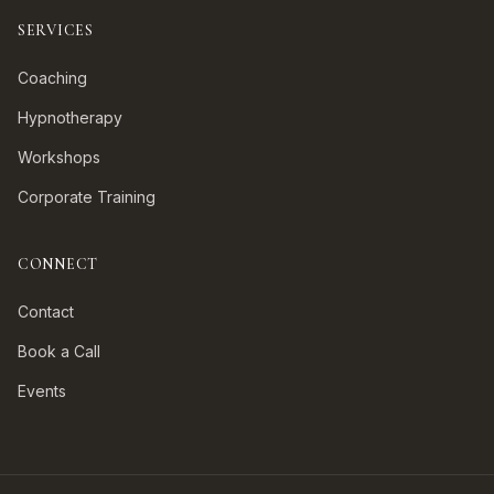
SERVICES
Coaching
Hypnotherapy
Workshops
Corporate Training
CONNECT
Contact
Book a Call
Events