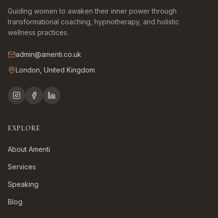
Guiding women to awaken their inner power through
transformational coaching, hypnotherapy, and holistic
wellness practices.
admin@amenti.co.uk
London, United Kingdom
EXPLORE
About Amenti
Services
Speaking
Blog