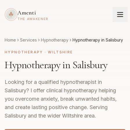
Amenti
THE AWAKENER
Home
Services
Hypnotherapy
Hypnotherapy in Salisbury
HYPNOTHERAPY
·
WILTSHIRE
Hypnotherapy in Salisbury
Looking for a qualified hypnotherapist in
Salisbury? I offer clinical hypnotherapy helping
you overcome anxiety, break unwanted habits,
and create lasting positive change. Serving
Salisbury and the wider Wiltshire area.