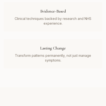
Evidence-Based
Clinical techniques backed by research and NHS
experience.
Lasting Change
Transform patterns permanently, not just manage
symptoms.