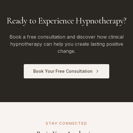
Ready to Experience Hypnotherapy?
Book a free consultation and discover how clinical
hypnotherapy can help you create lasting positive
change.
Book Your Free Consultation
STAY CONNECTED