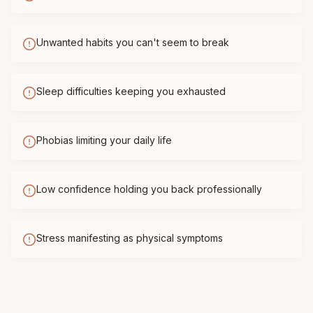
Unwanted habits you can't seem to break
Sleep difficulties keeping you exhausted
Phobias limiting your daily life
Low confidence holding you back professionally
Stress manifesting as physical symptoms