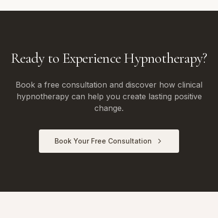
Ready to Experience Hypnotherapy?
Book a free consultation and discover how clinical
hypnotherapy can help you create lasting positive
change.
Book Your Free Consultation