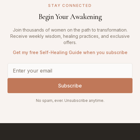
STAY CONNECTED
Begin Your Awakening
Join thousands of women on the path to transformation.
Receive weekly wisdom, healing practices, and exclusive
offers.
Get my free Self-Healing Guide when you subscribe
Subscribe
No spam, ever. Unsubscribe anytime.