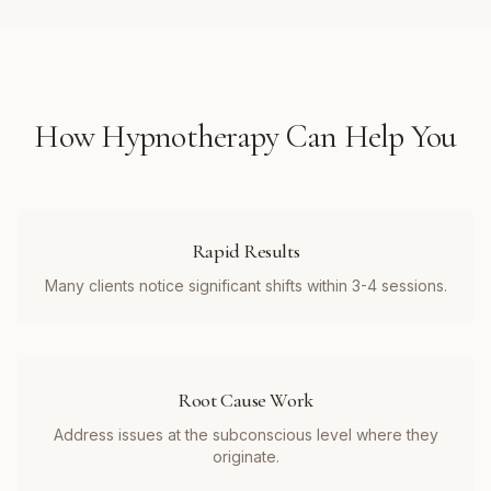
How
Hypnotherapy
Can Help You
Rapid Results
Many clients notice significant shifts within 3-4 sessions.
Root Cause Work
Address issues at the subconscious level where they
originate.