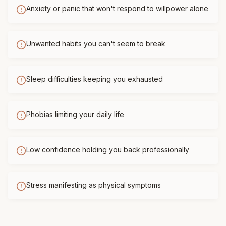
Anxiety or panic that won't respond to willpower alone
Unwanted habits you can't seem to break
Sleep difficulties keeping you exhausted
Phobias limiting your daily life
Low confidence holding you back professionally
Stress manifesting as physical symptoms