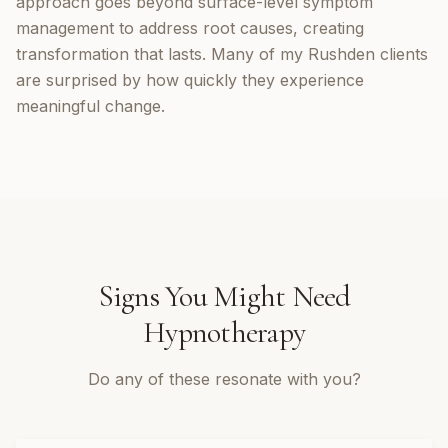
approach goes beyond surface-level symptom
management to address root causes, creating
transformation that lasts. Many of my Rushden clients
are surprised by how quickly they experience
meaningful change.
Signs You Might Need
Hypnotherapy
Do any of these resonate with you?