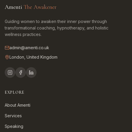
Amenti
The Awakener
Guiding women to awaken their inner power through
transformational coaching, hypnotherapy, and holistic
wellness practices.
admin@amenti.co.uk
London, United Kingdom
EXPLORE
About Amenti
Services
Speaking