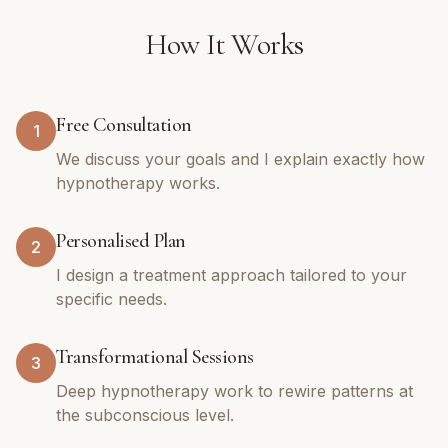
How It Works
Free Consultation
1
We discuss your goals and I explain exactly how
hypnotherapy works.
Personalised Plan
2
I design a treatment approach tailored to your
specific needs.
Transformational Sessions
3
Deep hypnotherapy work to rewire patterns at
the subconscious level.