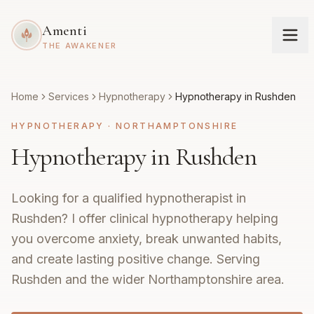
Amenti
THE AWAKENER
Home
Services
Hypnotherapy
Hypnotherapy in Rushden
HYPNOTHERAPY
·
NORTHAMPTONSHIRE
Hypnotherapy in Rushden
Looking for a qualified hypnotherapist in
Rushden? I offer clinical hypnotherapy helping
you overcome anxiety, break unwanted habits,
and create lasting positive change. Serving
Rushden and the wider Northamptonshire area.