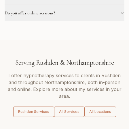
Do you offer online sessions?
Serving
Rushden
&
Northamptonshire
I offer
hypnotherapy
services to clients in
Rushden
and throughout
Northamptonshire
, both in-person
and online. Explore more about my services in your
area.
Rushden
Services
All Services
All Locations