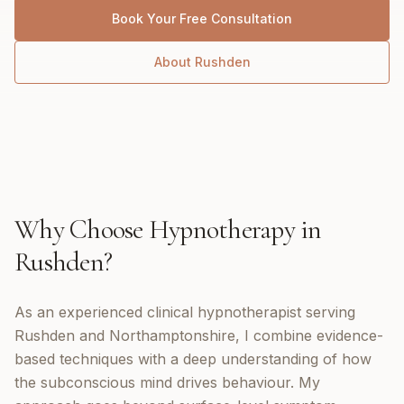
Book Your Free Consultation
About
Rushden
Why Choose
Hypnotherapy
in
Rushden
?
As an experienced clinical hypnotherapist serving
Rushden and Northamptonshire, I combine evidence-
based techniques with a deep understanding of how
the subconscious mind drives behaviour. My