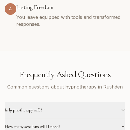
Lasting Freedom
4
You leave equipped with tools and transformed
responses.
Frequently Asked Questions
Common questions about hypnotherapy in Rushden
Is hypnotherapy safe?
How many sessions will I need?