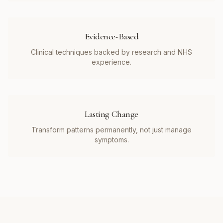
Evidence-Based
Clinical techniques backed by research and NHS
experience.
Lasting Change
Transform patterns permanently, not just manage
symptoms.