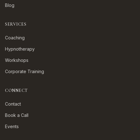
Blog
SERVICES
Coaching
Hypnotherapy
Workshops
Corporate Training
CONNECT
Contact
Book a Call
Events