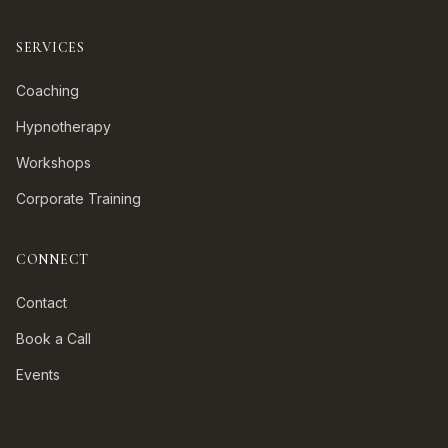
SERVICES
Coaching
Hypnotherapy
Workshops
Corporate Training
CONNECT
Contact
Book a Call
Events