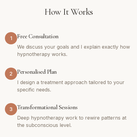
How It Works
Free Consultation
1
We discuss your goals and I explain exactly how
hypnotherapy works.
Personalised Plan
2
I design a treatment approach tailored to your
specific needs.
Transformational Sessions
3
Deep hypnotherapy work to rewire patterns at
the subconscious level.