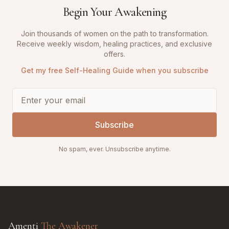
Begin Your Awakening
Join thousands of women on the path to transformation.
Receive weekly wisdom, healing practices, and exclusive
offers.
Get my free Self-Healing Guide when you subscribe
Subscribe
No spam, ever. Unsubscribe anytime.
Amenti
The Awakener