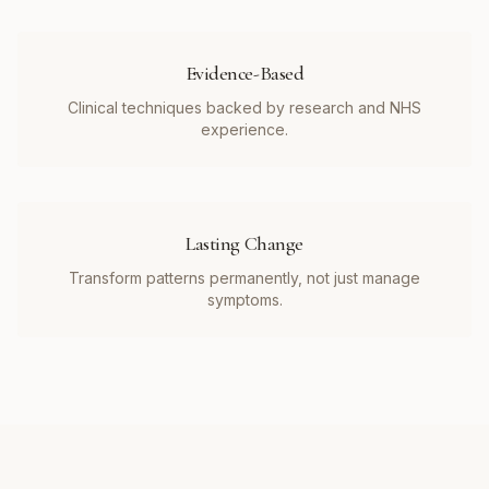
Evidence-Based
Clinical techniques backed by research and NHS
experience.
Lasting Change
Transform patterns permanently, not just manage
symptoms.