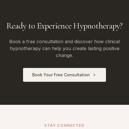
Ready to Experience Hypnotherapy?
Book a free consultation and discover how clinical
hypnotherapy can help you create lasting positive
change.
Book Your Free Consultation
STAY CONNECTED