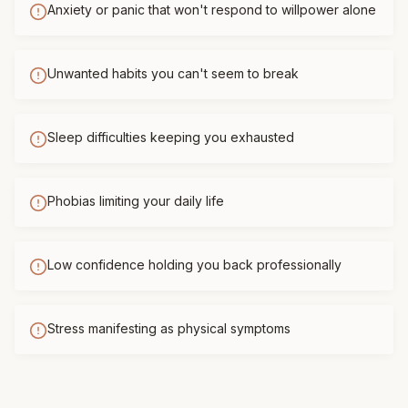
Anxiety or panic that won't respond to willpower alone
Unwanted habits you can't seem to break
Sleep difficulties keeping you exhausted
Phobias limiting your daily life
Low confidence holding you back professionally
Stress manifesting as physical symptoms