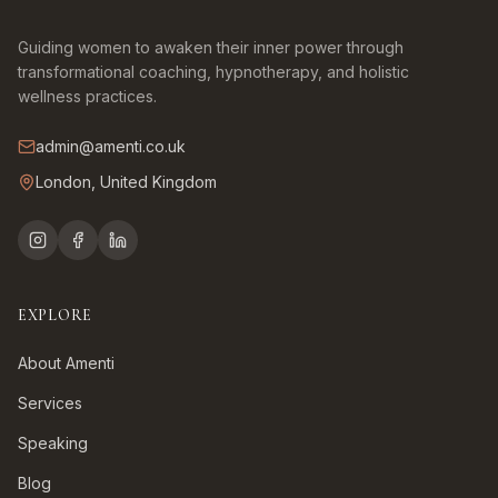
Guiding women to awaken their inner power through
transformational coaching, hypnotherapy, and holistic
wellness practices.
admin@amenti.co.uk
London, United Kingdom
EXPLORE
About Amenti
Services
Speaking
Blog