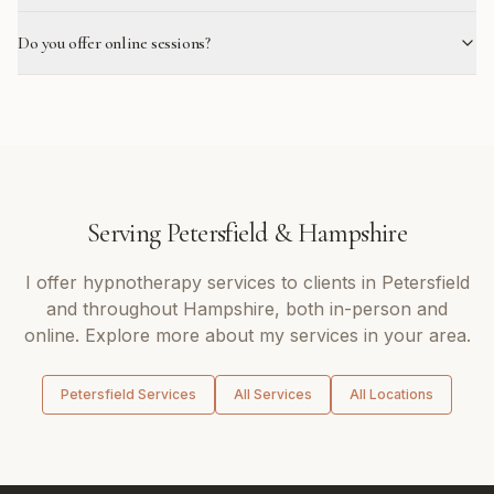
Do you offer online sessions?
Serving
Petersfield
&
Hampshire
I offer
hypnotherapy
services to clients in
Petersfield
and throughout
Hampshire
, both in-person and
online. Explore more about my services in your area.
Petersfield
Services
All Services
All Locations