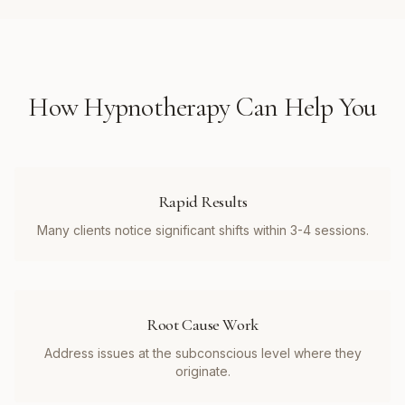
How
Hypnotherapy
Can Help You
Rapid Results
Many clients notice significant shifts within 3-4 sessions.
Root Cause Work
Address issues at the subconscious level where they
originate.