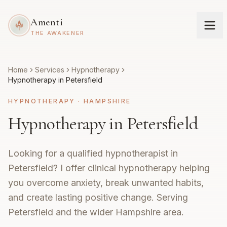
Amenti
THE AWAKENER
Home
Services
Hypnotherapy
Hypnotherapy in Petersfield
HYPNOTHERAPY
·
HAMPSHIRE
Hypnotherapy in Petersfield
Looking for a qualified hypnotherapist in
Petersfield? I offer clinical hypnotherapy helping
you overcome anxiety, break unwanted habits,
and create lasting positive change. Serving
Petersfield and the wider Hampshire area.