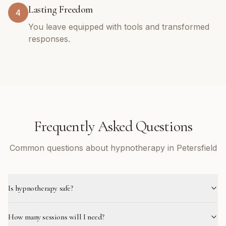
Lasting Freedom
4
You leave equipped with tools and transformed
responses.
Frequently Asked Questions
Common questions about hypnotherapy in Petersfield
Is hypnotherapy safe?
How many sessions will I need?