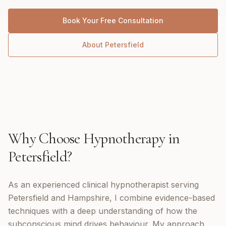
Book Your Free Consultation
About
Petersfield
Why Choose
Hypnotherapy
in
Petersfield
?
As an experienced clinical hypnotherapist serving
Petersfield and Hampshire, I combine evidence-based
techniques with a deep understanding of how the
subconscious mind drives behaviour. My approach