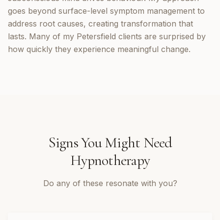
goes beyond surface-level symptom management to
address root causes, creating transformation that
lasts. Many of my Petersfield clients are surprised by
how quickly they experience meaningful change.
Signs You Might Need
Hypnotherapy
Do any of these resonate with you?