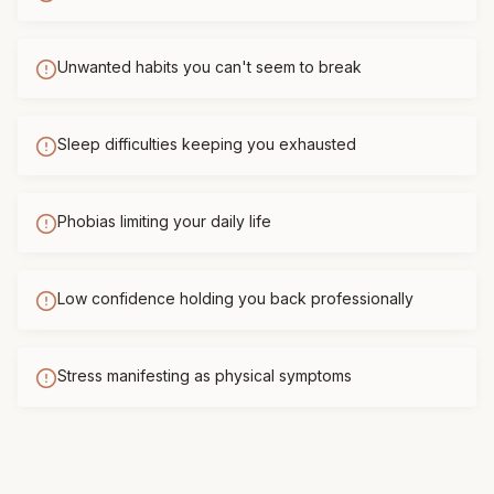
Unwanted habits you can't seem to break
Sleep difficulties keeping you exhausted
Phobias limiting your daily life
Low confidence holding you back professionally
Stress manifesting as physical symptoms