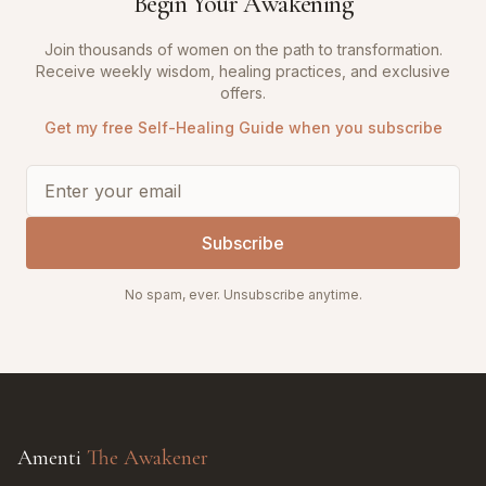
Begin Your Awakening
Join thousands of women on the path to transformation.
Receive weekly wisdom, healing practices, and exclusive
offers.
Get my free Self-Healing Guide when you subscribe
Subscribe
No spam, ever. Unsubscribe anytime.
Amenti
The Awakener