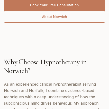
Book Your Free Consultation
About
Norwich
Why Choose
Hypnotherapy
in
Norwich
?
As an experienced clinical hypnotherapist serving
Norwich and Norfolk, I combine evidence-based
techniques with a deep understanding of how the
subconscious mind drives behaviour. My approach