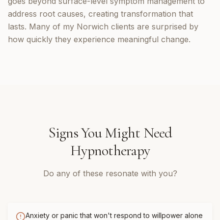
goes beyond surface-level symptom management to
address root causes, creating transformation that
lasts. Many of my Norwich clients are surprised by
how quickly they experience meaningful change.
Signs You Might Need
Hypnotherapy
Do any of these resonate with you?
Anxiety or panic that won't respond to willpower alone