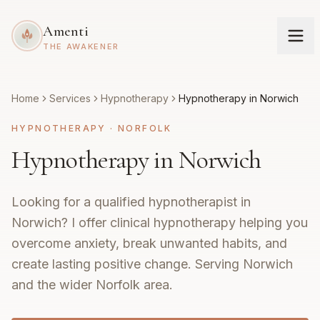
Amenti
THE AWAKENER
Home
Services
Hypnotherapy
Hypnotherapy in Norwich
HYPNOTHERAPY
·
NORFOLK
Hypnotherapy in Norwich
Looking for a qualified hypnotherapist in
Norwich? I offer clinical hypnotherapy helping you
overcome anxiety, break unwanted habits, and
create lasting positive change. Serving Norwich
and the wider Norfolk area.