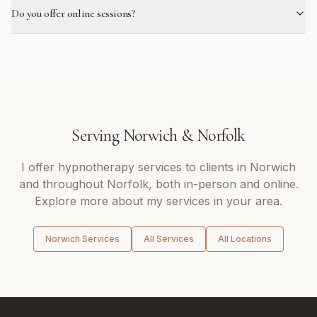
Do you offer online sessions?
Serving
Norwich
&
Norfolk
I offer
hypnotherapy
services to clients in
Norwich
and throughout
Norfolk
, both in-person and online.
Explore more about my services in your area.
Norwich
Services
All Services
All Locations