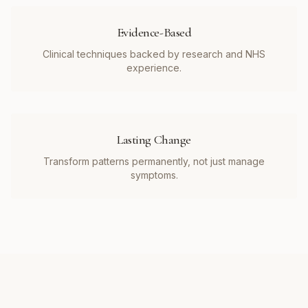
Evidence-Based
Clinical techniques backed by research and NHS
experience.
Lasting Change
Transform patterns permanently, not just manage
symptoms.