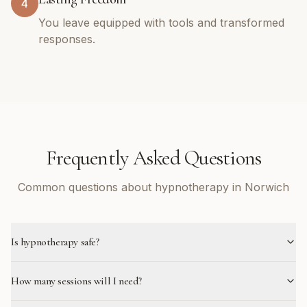
4
You leave equipped with tools and transformed
responses.
Frequently Asked Questions
Common questions about hypnotherapy in Norwich
Is hypnotherapy safe?
How many sessions will I need?