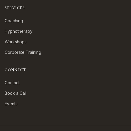
SERVICES
Coaching
Hypnotherapy
Workshops
Corporate Training
CONNECT
Contact
Book a Call
Events