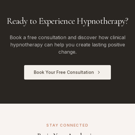
Ready to Experience Hypnotherapy?
Book a free consultation and discover how clinical
hypnotherapy can help you create lasting positive
change.
Book Your Free Consultation
STAY CONNECTED