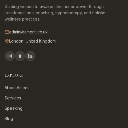
Guiding women to awaken their inner power through
transformational coaching, hypnotherapy, and holistic
wellness practices.
admin@amenti.co.uk
London, United Kingdom
EXPLORE
About Amenti
Services
Speaking
Blog