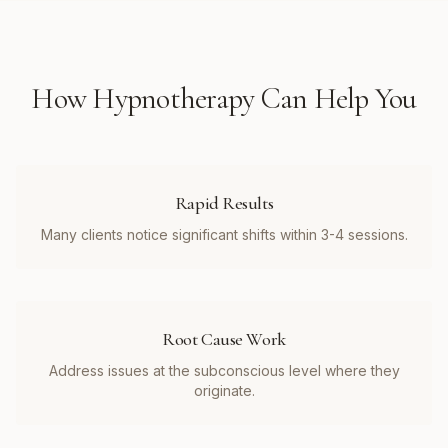
How
Hypnotherapy
Can Help You
Rapid Results
Many clients notice significant shifts within 3-4 sessions.
Root Cause Work
Address issues at the subconscious level where they
originate.