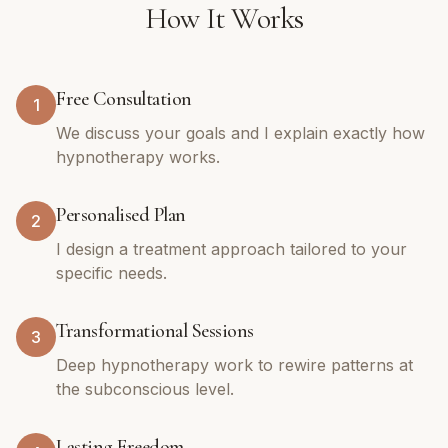
How It Works
Free Consultation
1
We discuss your goals and I explain exactly how
hypnotherapy works.
Personalised Plan
2
I design a treatment approach tailored to your
specific needs.
Transformational Sessions
3
Deep hypnotherapy work to rewire patterns at
the subconscious level.
Lasting Freedom