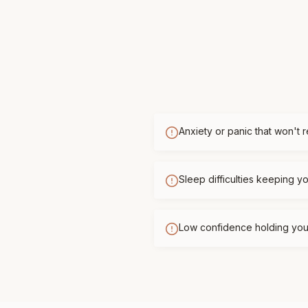
Anxiety or panic that won't 
Sleep difficulties keeping 
Low confidence holding you