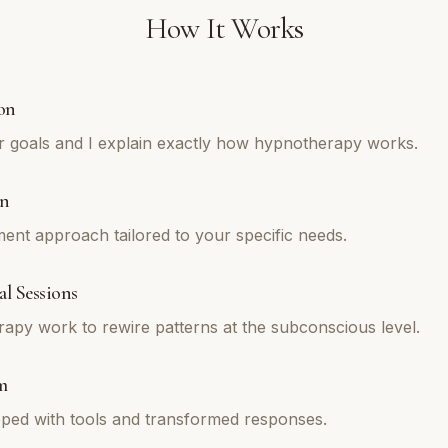
How It Works
on
r goals and I explain exactly how hypnotherapy works.
an
tment approach tailored to your specific needs.
l Sessions
py work to rewire patterns at the subconscious level.
m
ped with tools and transformed responses.