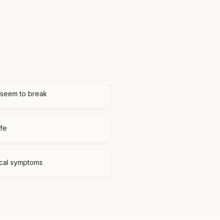
 seem to break
ife
ical symptoms