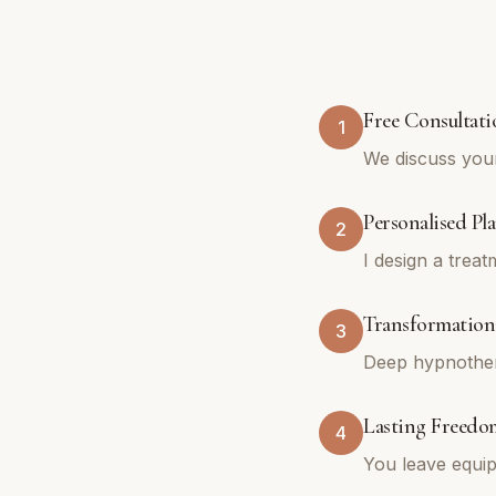
Free Consultati
1
We discuss you
Personalised Pl
2
I design a trea
Transformationa
3
Deep hypnothera
Lasting Freedo
4
You leave equip