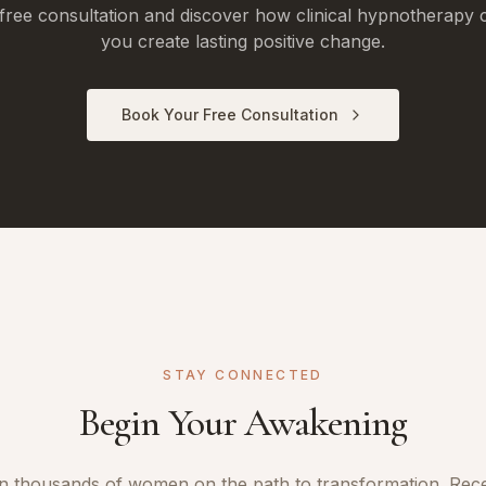
free consultation and discover how clinical hypnotherapy 
you create lasting positive change.
Book Your Free Consultation
STAY CONNECTED
Begin Your Awakening
n thousands of women on the path to transformation. Rec