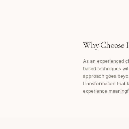
Why Choose
As an experienced cl
based techniques wi
approach goes beyon
transformation that 
experience meaningf