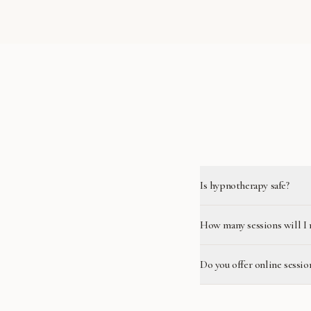
Is hypnotherapy safe?
How many sessions will I 
Do you offer online sessio