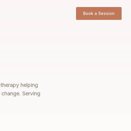
Book a Session
otherapy helping
e change. Serving