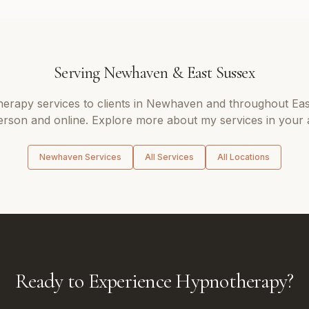
Serving
Newhaven
&
East Sussex
herapy
services to clients in
Newhaven
and throughout
Eas
erson and online. Explore more about my services in your 
Newhaven
Services
All Services
All Locations
Ready to Experience Hypnotherapy?