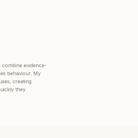
I combine evidence-
ves behaviour. My
ses, creating
uickly they