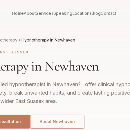
Home
About
Services
Speaking
Locations
Blog
Contact
otherapy
Hypnotherapy in Newhaven
AST SUSSEX
erapy in Newhaven
fied hypnotherapist in Newhaven? I offer clinical hypn
ty, break unwanted habits, and create lasting positiv
wider East Sussex area.
nsultation
About
Newhaven