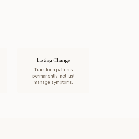
Lasting Change
Transform patterns
permanently, not just
manage symptoms.