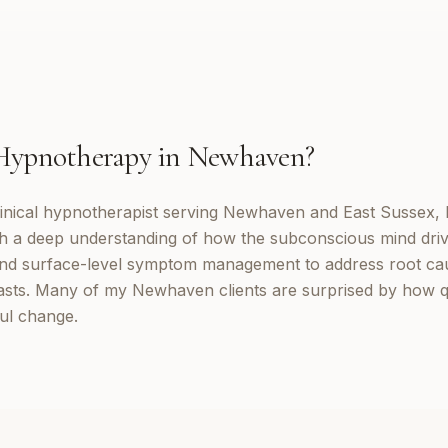
Hypnotherapy
in
Newhaven
?
inical hypnotherapist serving Newhaven and East Sussex, 
th a deep understanding of how the subconscious mind dri
d surface-level symptom management to address root cau
lasts. Many of my Newhaven clients are surprised by how q
ul change.