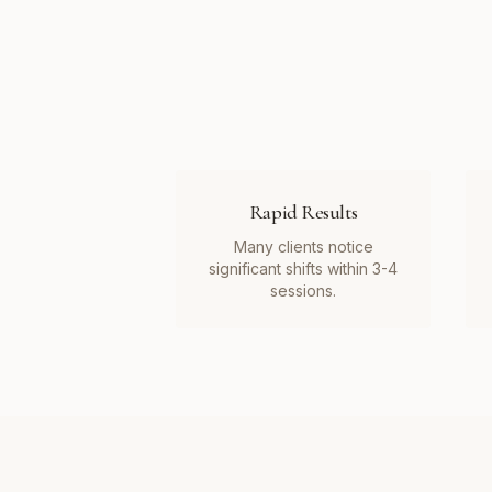
Rapid Results
Many clients notice
significant shifts within 3-4
sessions.