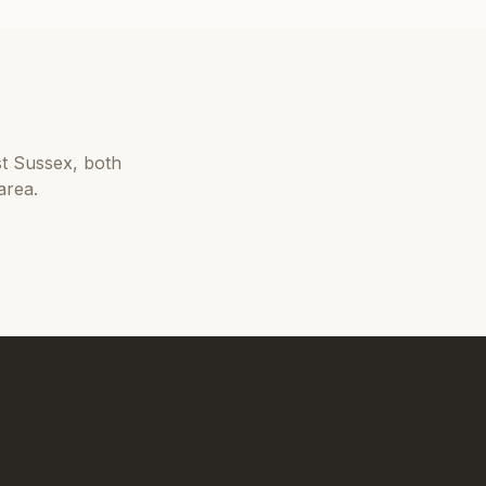
t Sussex
, both
area.