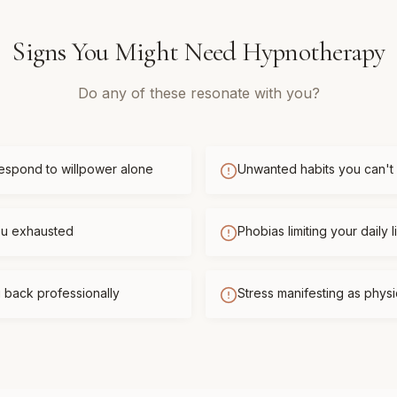
Signs You Might Need
Hypnotherapy
Do any of these resonate with you?
respond to willpower alone
Unwanted habits you can't
you exhausted
Phobias limiting your daily l
 back professionally
Stress manifesting as phys