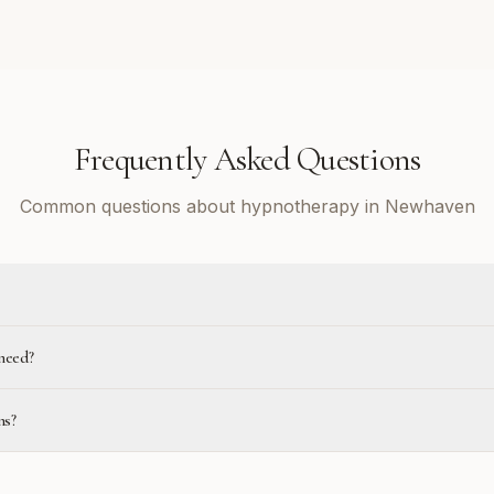
Frequently Asked Questions
Common questions about hypnotherapy in Newhaven
need?
ns?