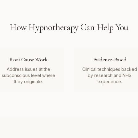
How
Hypnotherapy
Can Help You
Root Cause Work
Evidence-Based
Address issues at the
Clinical techniques backed
subconscious level where
by research and NHS
they originate.
experience.