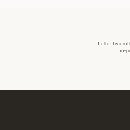
I offer
hypnot
in-p