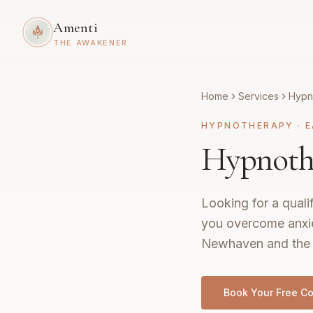
Amenti
THE AWAKENER
Home
Services
Hypn
HYPNOTHERAPY
·
E
Hypnoth
Looking for a quali
you overcome anxie
Newhaven and the 
Book Your Free Co