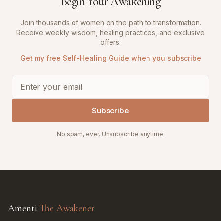
Begin Your Awakening
Join thousands of women on the path to transformation.
Receive weekly wisdom, healing practices, and exclusive
offers.
Get my free Self-Healing Guide when you subscribe
Subscribe
No spam, ever. Unsubscribe anytime.
Amenti
The Awakener