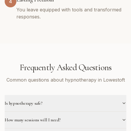
4
You leave equipped with tools and transformed
responses.
Frequently Asked Questions
Common questions about hypnotherapy in Lowestoft
Is hypnotherapy safe?
How many sessions will I need?