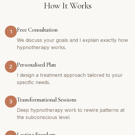
How It Works
Free Consultation
1
We discuss your goals and I explain exactly how
hypnotherapy works.
Personalised Plan
2
I design a treatment approach tailored to your
specific needs.
Transformational Sessions
3
Deep hypnotherapy work to rewire patterns at
the subconscious level.
Lasting Freedom