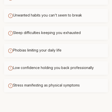
Unwanted habits you can't seem to break
Sleep difficulties keeping you exhausted
Phobias limiting your daily life
Low confidence holding you back professionally
Stress manifesting as physical symptoms