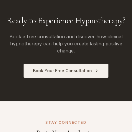
Ready to Experience Hypnotherapy?
Book a free consultation and discover how clinical
hypnotherapy can help you create lasting positive
change.
Book Your Free Consultation
STAY CONNECTED