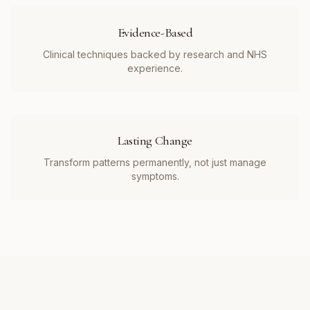
Evidence-Based
Clinical techniques backed by research and NHS
experience.
Lasting Change
Transform patterns permanently, not just manage
symptoms.