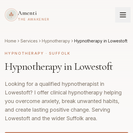
Amenti
THE AWAKENER
Home
Services
Hypnotherapy
Hypnotherapy in Lowestoft
HYPNOTHERAPY
·
SUFFOLK
Hypnotherapy in Lowestoft
Looking for a qualified hypnotherapist in
Lowestoft? I offer clinical hypnotherapy helping
you overcome anxiety, break unwanted habits,
and create lasting positive change. Serving
Lowestoft and the wider Suffolk area.