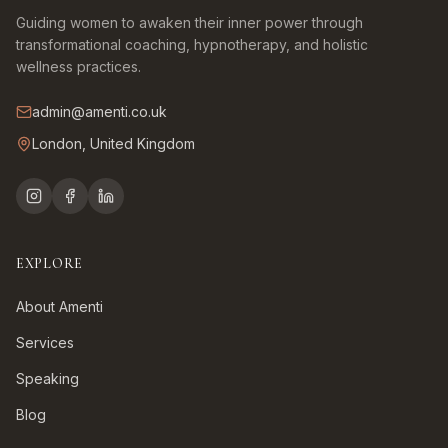
Guiding women to awaken their inner power through
transformational coaching, hypnotherapy, and holistic
wellness practices.
admin@amenti.co.uk
London, United Kingdom
EXPLORE
About Amenti
Services
Speaking
Blog