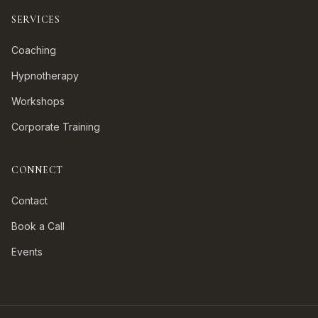
SERVICES
Coaching
Hypnotherapy
Workshops
Corporate Training
CONNECT
Contact
Book a Call
Events