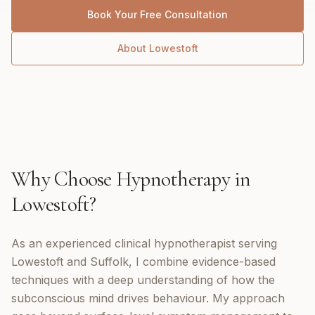
Book Your Free Consultation
About
Lowestoft
Why Choose
Hypnotherapy
in
Lowestoft
?
As an experienced clinical hypnotherapist serving
Lowestoft and Suffolk, I combine evidence-based
techniques with a deep understanding of how the
subconscious mind drives behaviour. My approach