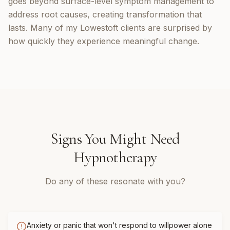
goes beyond surface-level symptom management to
address root causes, creating transformation that
lasts. Many of my Lowestoft clients are surprised by
how quickly they experience meaningful change.
Signs You Might Need
Hypnotherapy
Do any of these resonate with you?
Anxiety or panic that won't respond to willpower alone