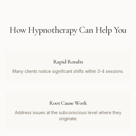
How
Hypnotherapy
Can Help You
Rapid Results
Many clients notice significant shifts within 3-4 sessions.
Root Cause Work
Address issues at the subconscious level where they
originate.