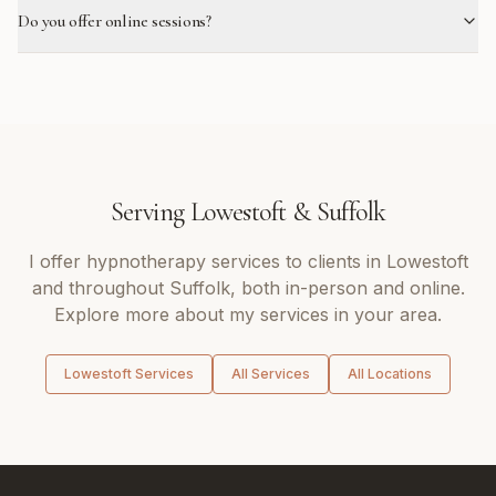
Do you offer online sessions?
Serving
Lowestoft
&
Suffolk
I offer
hypnotherapy
services to clients in
Lowestoft
and throughout
Suffolk
, both in-person and online.
Explore more about my services in your area.
Lowestoft
Services
All Services
All Locations