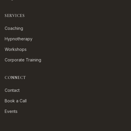
SERVICES
Coaching
Hypnotherapy
Workshops
Corporate Training
CONNECT
Contact
Book a Call
Events