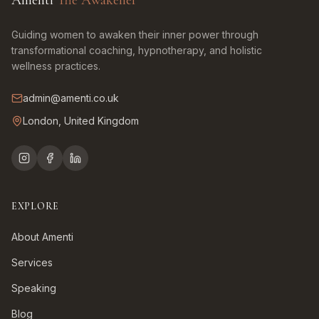
Amenti
The Awakener
Guiding women to awaken their inner power through
transformational coaching, hypnotherapy, and holistic
wellness practices.
admin@amenti.co.uk
London, United Kingdom
EXPLORE
About Amenti
Services
Speaking
Blog