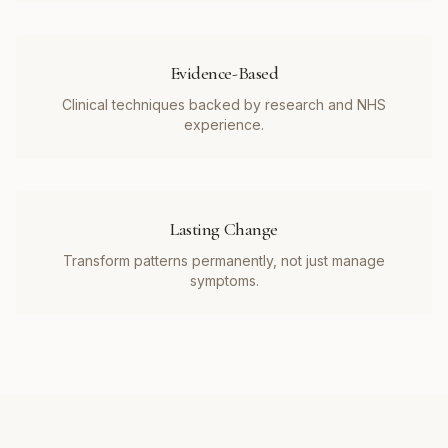
Evidence-Based
Clinical techniques backed by research and NHS
experience.
Lasting Change
Transform patterns permanently, not just manage
symptoms.