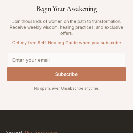
Begin Your Awakening
Join thousands of women on the path to transformation.
Receive weekly wisdom, healing practices, and exclusive
offers.
Get my free Self-Healing Guide when you subscribe
Subscribe
No spam, ever. Unsubscribe anytime.