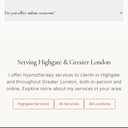
Do you offer online sessions?
Serving
Highgate
&
Greater London
I offer
hypnotherapy
services to clients in
Highgate
and throughout
Greater London
, both in-person and
online. Explore more about my services in your area.
Highgate
Services
All Services
All Locations