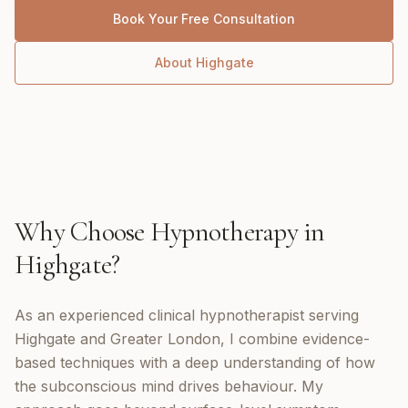
Book Your Free Consultation
About
Highgate
Why Choose
Hypnotherapy
in
Highgate
?
As an experienced clinical hypnotherapist serving
Highgate and Greater London, I combine evidence-
based techniques with a deep understanding of how
the subconscious mind drives behaviour. My