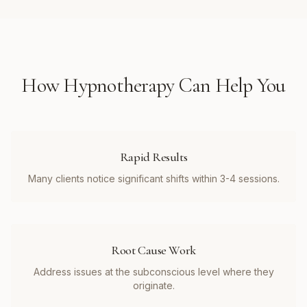
How
Hypnotherapy
Can Help You
Rapid Results
Many clients notice significant shifts within 3-4 sessions.
Root Cause Work
Address issues at the subconscious level where they
originate.