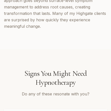
approach goes beyond surface-level symptom
management to address root causes, creating
transformation that lasts. Many of my Highgate clients
are surprised by how quickly they experience
meaningful change.
Signs You Might Need
Hypnotherapy
Do any of these resonate with you?