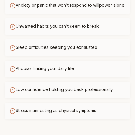
Anxiety or panic that won't respond to willpower alone
Unwanted habits you can't seem to break
Sleep difficulties keeping you exhausted
Phobias limiting your daily life
Low confidence holding you back professionally
Stress manifesting as physical symptoms