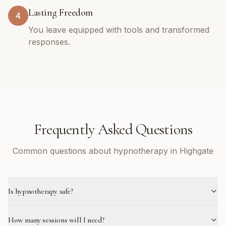
Lasting Freedom
4
You leave equipped with tools and transformed
responses.
Frequently Asked Questions
Common questions about hypnotherapy in Highgate
Is hypnotherapy safe?
How many sessions will I need?