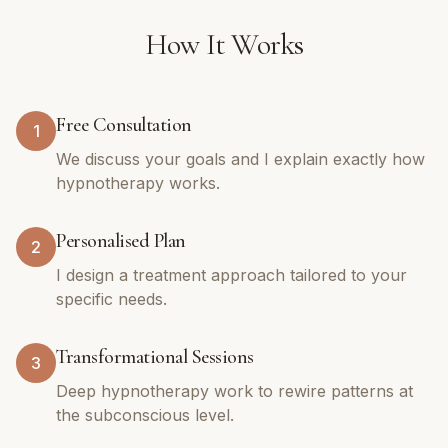
How It Works
Free Consultation
1
We discuss your goals and I explain exactly how
hypnotherapy works.
Personalised Plan
2
I design a treatment approach tailored to your
specific needs.
Transformational Sessions
3
Deep hypnotherapy work to rewire patterns at
the subconscious level.