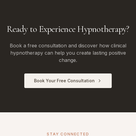
Ready to Experience Hypnotherapy?
Book a free consultation and discover how clinical
hypnotherapy can help you create lasting positive
change.
Book Your Free Consultation
STAY CONNECTED