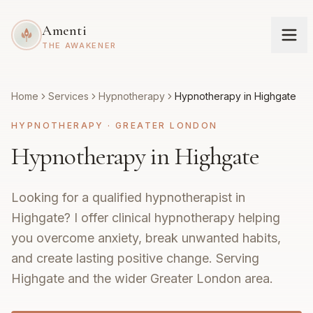
Amenti
THE AWAKENER
Home
Services
Hypnotherapy
Hypnotherapy in Highgate
HYPNOTHERAPY
·
GREATER LONDON
Hypnotherapy in Highgate
Looking for a qualified hypnotherapist in
Highgate? I offer clinical hypnotherapy helping
you overcome anxiety, break unwanted habits,
and create lasting positive change. Serving
Highgate and the wider Greater London area.