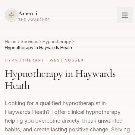
Amenti
THE AWAKENER
Home
Services
Hypnotherapy
Hypnotherapy in Haywards Heath
HYPNOTHERAPY
·
WEST SUSSEX
Hypnotherapy in Haywards
Heath
Looking for a qualified hypnotherapist in
Haywards Heath? I offer clinical hypnotherapy
helping you overcome anxiety, break unwanted
habits, and create lasting positive change. Serving