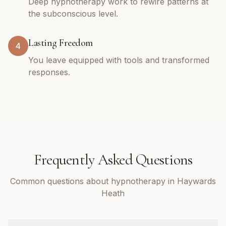
Deep hypnotherapy work to rewire patterns at
the subconscious level.
Lasting Freedom
4
You leave equipped with tools and transformed
responses.
Frequently Asked Questions
Common questions about hypnotherapy in Haywards
Heath