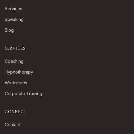
Services
Speaking
Blog
SERVICES
Coaching
Hypnotherapy
Workshops
Corporate Training
CONNECT
Contact