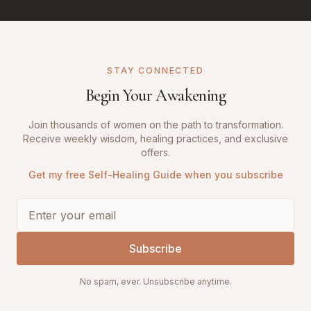
STAY CONNECTED
Begin Your Awakening
Join thousands of women on the path to transformation.
Receive weekly wisdom, healing practices, and exclusive
offers.
Get my free Self-Healing Guide when you subscribe
Subscribe
No spam, ever. Unsubscribe anytime.