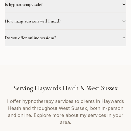
Is hypnotherapy safe?
How many sessions will I need?
Do you offer online sessions?
Serving
Haywards Heath
&
West Sussex
I offer
hypnotherapy
services to clients in
Haywards
Heath
and throughout
West Sussex
, both in-person
and online. Explore more about my services in your
area.