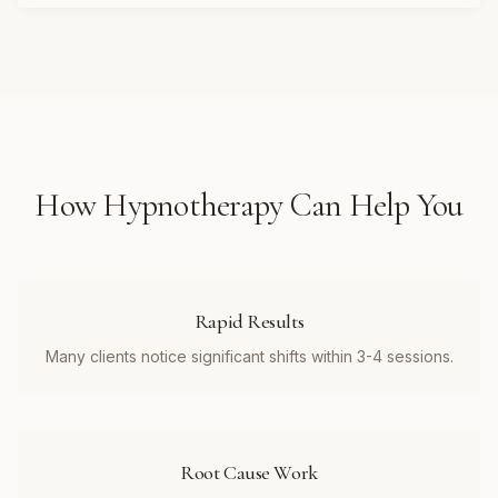
How
Hypnotherapy
Can Help You
Rapid Results
Many clients notice significant shifts within 3-4 sessions.
Root Cause Work