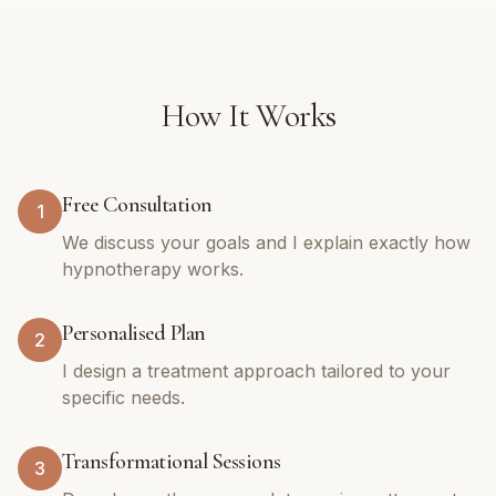
How It Works
Free Consultation
1
We discuss your goals and I explain exactly how
hypnotherapy works.
Personalised Plan
2
I design a treatment approach tailored to your
specific needs.
Transformational Sessions
3