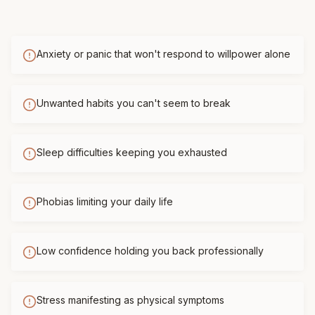
Anxiety or panic that won't respond to willpower alone
Unwanted habits you can't seem to break
Sleep difficulties keeping you exhausted
Phobias limiting your daily life
Low confidence holding you back professionally
Stress manifesting as physical symptoms