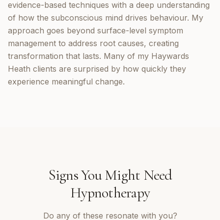
evidence-based techniques with a deep understanding
of how the subconscious mind drives behaviour. My
approach goes beyond surface-level symptom
management to address root causes, creating
transformation that lasts. Many of my Haywards
Heath clients are surprised by how quickly they
experience meaningful change.
Signs You Might Need
Hypnotherapy
Do any of these resonate with you?