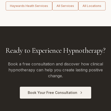
Haywards Heath
Services
All Services
All Locations
Ready to Experience Hypnotherapy?
Book a free consultation and discover how clinical
hypnotherapy can help you create lasting positive
change.
Book Your Free Consultation