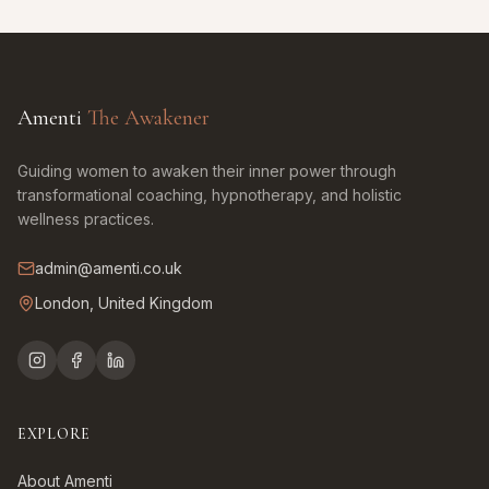
Amenti
The Awakener
Guiding women to awaken their inner power through
transformational coaching, hypnotherapy, and holistic
wellness practices.
admin@amenti.co.uk
London, United Kingdom
EXPLORE
About Amenti