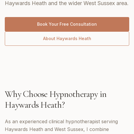
Haywards Heath and the wider West Sussex area.
Book Your Free Consultation
About
Haywards Heath
Why Choose
Hypnotherapy
in
Haywards Heath
?
As an experienced clinical hypnotherapist serving
Haywards Heath and West Sussex, I combine