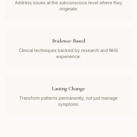
Address issues at the subconscious level where they
originate.
Evidence-Based
Clinical techniques backed by research and NHS
experience.
Lasting Change
Transform patterns permanently, not just manage
symptoms.