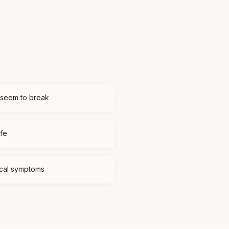
 seem to break
ife
ical symptoms