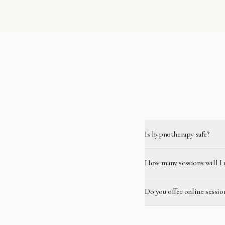
Is hypnotherapy safe?
How many sessions will I 
Do you offer online sessio