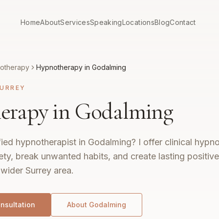
Home
About
Services
Speaking
Locations
Blog
Contact
otherapy
Hypnotherapy in Godalming
URREY
erapy in Godalming
fied hypnotherapist in Godalming? I offer clinical hypn
ty, break unwanted habits, and create lasting positiv
wider Surrey area.
nsultation
About
Godalming