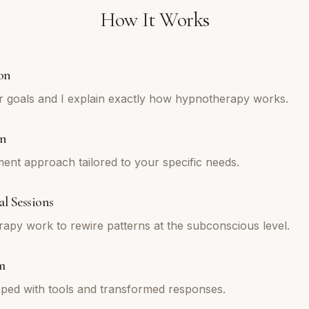
How It Works
on
r goals and I explain exactly how hypnotherapy works.
an
tment approach tailored to your specific needs.
l Sessions
py work to rewire patterns at the subconscious level.
m
ped with tools and transformed responses.