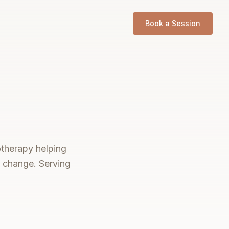
Book a Session
otherapy helping
e change. Serving