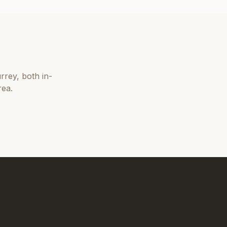
rrey
, both in-
rea.