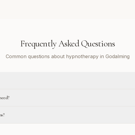
Frequently Asked Questions
Common questions about hypnotherapy in Godalming
need?
ns?