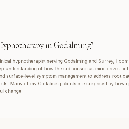
Hypnotherapy
in
Godalming
?
inical hypnotherapist serving Godalming and Surrey, I co
eep understanding of how the subconscious mind drives be
d surface-level symptom management to address root cau
lasts. Many of my Godalming clients are surprised by how q
ul change.