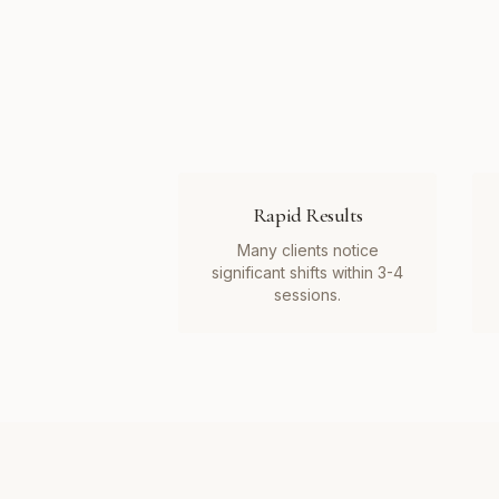
Rapid Results
Many clients notice
significant shifts within 3-4
sessions.