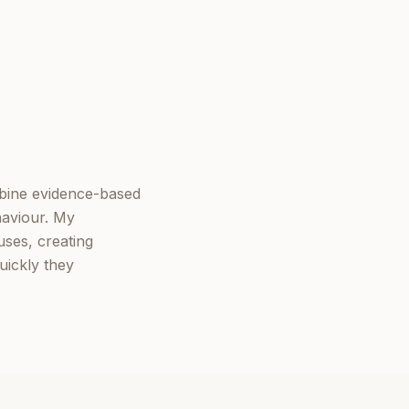
mbine evidence-based
haviour. My
ses, creating
uickly they