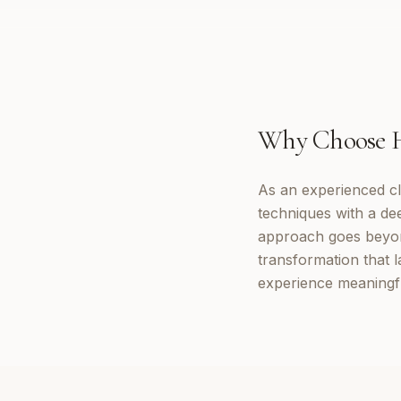
Why Choose
As an experienced cl
techniques with a d
approach goes beyon
transformation that 
experience meaningf