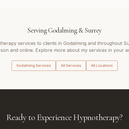
Serving
Godalming
&
Surrey
therapy
services to clients in
Godalming
and throughout
Su
son and online. Explore more about my services in your a
Godalming
Services
All Services
All Locations
Ready to Experience Hypnotherapy?