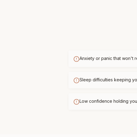
Anxiety or panic that won't 
Sleep difficulties keeping 
Low confidence holding you