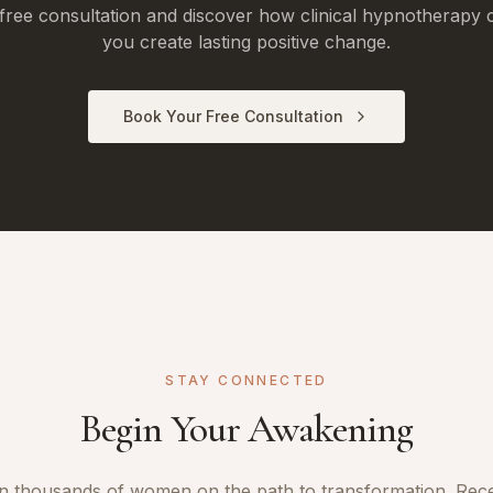
free consultation and discover how clinical hypnotherapy 
you create lasting positive change.
Book Your Free Consultation
STAY CONNECTED
Begin Your Awakening
n thousands of women on the path to transformation. Rec