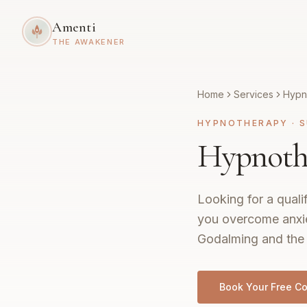
Amenti
THE AWAKENER
Home
Services
Hypn
HYPNOTHERAPY
·
S
Hypnoth
Looking for a quali
you overcome anxie
Godalming and the 
Book Your Free Co