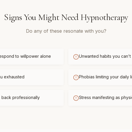
Signs You Might Need
Hypnotherapy
Do any of these resonate with you?
respond to willpower alone
Unwanted habits you can't
you exhausted
Phobias limiting your daily l
 back professionally
Stress manifesting as phys