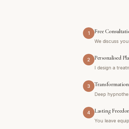
Free Consultati
1
We discuss you
Personalised Pl
2
I design a trea
Transformationa
3
Deep hypnothera
Lasting Freedo
4
You leave equip