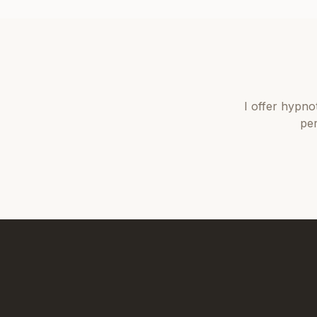
I offer
hypno
per