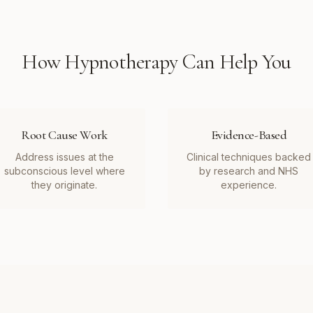
How
Hypnotherapy
Can Help You
Root Cause Work
Evidence-Based
Address issues at the
Clinical techniques backed
subconscious level where
by research and NHS
they originate.
experience.