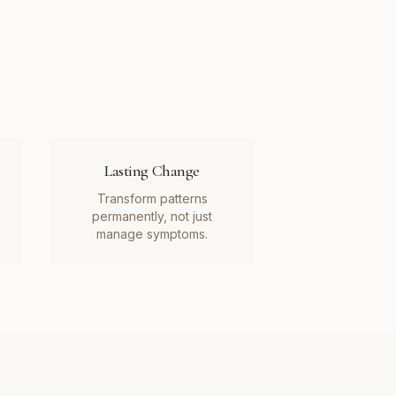
Lasting Change
Transform patterns
permanently, not just
manage symptoms.