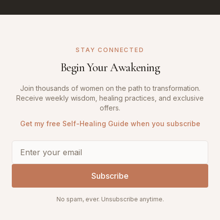
STAY CONNECTED
Begin Your Awakening
Join thousands of women on the path to transformation.
Receive weekly wisdom, healing practices, and exclusive
offers.
Get my free Self-Healing Guide when you subscribe
Subscribe
No spam, ever. Unsubscribe anytime.