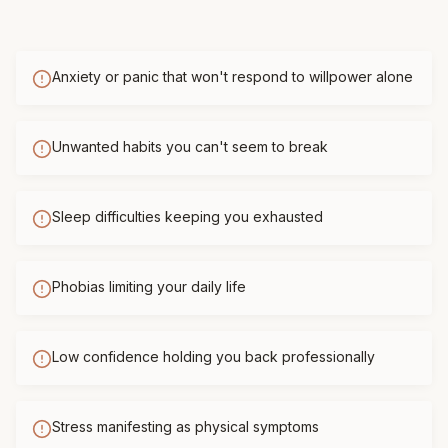
Anxiety or panic that won't respond to willpower alone
Unwanted habits you can't seem to break
Sleep difficulties keeping you exhausted
Phobias limiting your daily life
Low confidence holding you back professionally
Stress manifesting as physical symptoms