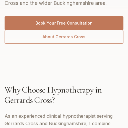
Cross and the wider Buckinghamshire area.
Book Your Free Consultation
About
Gerrards Cross
Why Choose
Hypnotherapy
in
Gerrards Cross
?
As an experienced clinical hypnotherapist serving
Gerrards Cross and Buckinghamshire, I combine