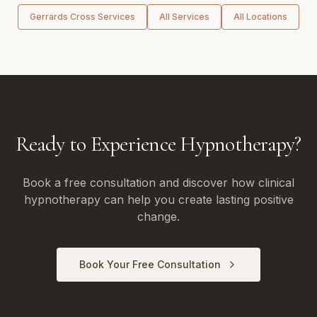
Gerrards Cross
Services
All Services
All Locations
Ready to Experience Hypnotherapy?
Book a free consultation and discover how clinical
hypnotherapy can help you create lasting positive
change.
Book Your Free Consultation