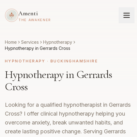
Amenti
THE AWAKENER
Home
Services
Hypnotherapy
Hypnotherapy in Gerrards Cross
HYPNOTHERAPY
·
BUCKINGHAMSHIRE
Hypnotherapy in Gerrards
Cross
Looking for a qualified hypnotherapist in Gerrards
Cross? I offer clinical hypnotherapy helping you
overcome anxiety, break unwanted habits, and
create lasting positive change. Serving Gerrards