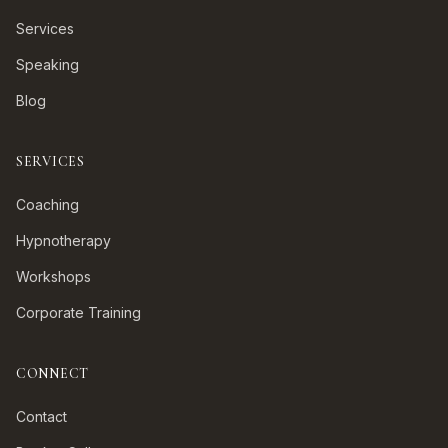
Services
Speaking
Blog
SERVICES
Coaching
Hypnotherapy
Workshops
Corporate Training
CONNECT
Contact