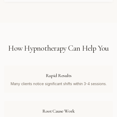
How
Hypnotherapy
Can Help You
Rapid Results
Many clients notice significant shifts within 3-4 sessions.
Root Cause Work