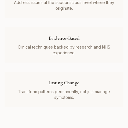
Address issues at the subconscious level where they
originate.
Evidence-Based
Clinical techniques backed by research and NHS
experience.
Lasting Change
Transform patterns permanently, not just manage
symptoms.