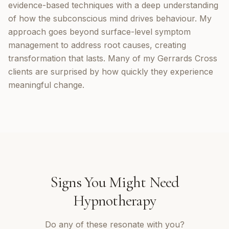
evidence-based techniques with a deep understanding
of how the subconscious mind drives behaviour. My
approach goes beyond surface-level symptom
management to address root causes, creating
transformation that lasts. Many of my Gerrards Cross
clients are surprised by how quickly they experience
meaningful change.
Signs You Might Need
Hypnotherapy
Do any of these resonate with you?