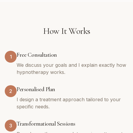
How It Works
Free Consultation
1
We discuss your goals and I explain exactly how
hypnotherapy works.
Personalised Plan
2
I design a treatment approach tailored to your
specific needs.
Transformational Sessions
3