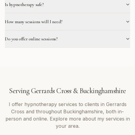
Is hypnotherapy safe?
How many sessions will I need?
Do you offer online sessions?
Serving
Gerrards Cross
&
Buckinghamshire
I offer
hypnotherapy
services to clients in
Gerrards
Cross
and throughout
Buckinghamshire
, both in-
person and online. Explore more about my services in
your area.