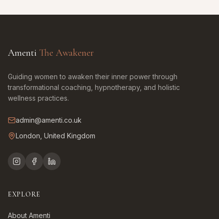
Amenti
The Awakener
Guiding women to awaken their inner power through
transformational coaching, hypnotherapy, and holistic
wellness practices.
admin@amenti.co.uk
London, United Kingdom
EXPLORE
About Amenti