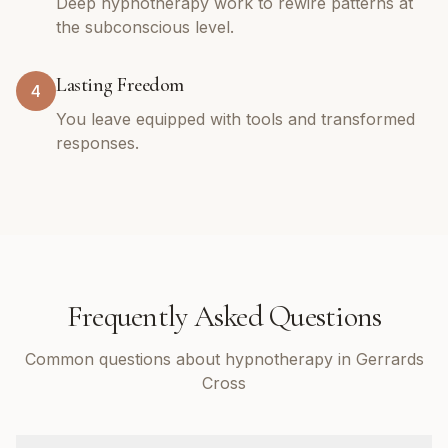
Deep hypnotherapy work to rewire patterns at
the subconscious level.
Lasting Freedom
4
You leave equipped with tools and transformed
responses.
Frequently Asked Questions
Common questions about hypnotherapy in Gerrards
Cross