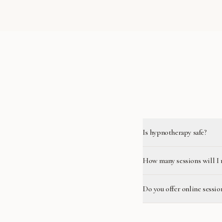
Is hypnotherapy safe?
How many sessions will I 
Do you offer online sessio