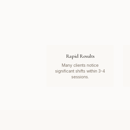
Rapid Results
Many clients notice
significant shifts within 3-4
sessions.