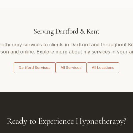
Serving
Dartford
&
Kent
notherapy
services to clients in
Dartford
and throughout
Ke
son and online. Explore more about my services in your a
Dartford
Services
All Services
All Locations
Ready to Experience Hypnotherapy?