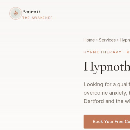
Amenti
THE AWAKENER
Home
Services
Hypn
HYPNOTHERAPY
·
K
Hypnothe
Looking for a quali
overcome anxiety, 
Dartford and the wi
Book Your Free Co