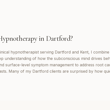
Hypnotherapy
in
Dartford
?
inical hypnotherapist serving Dartford and Kent, I combin
eep understanding of how the subconscious mind drives be
d surface-level symptom management to address root cau
lasts. Many of my Dartford clients are surprised by how qu