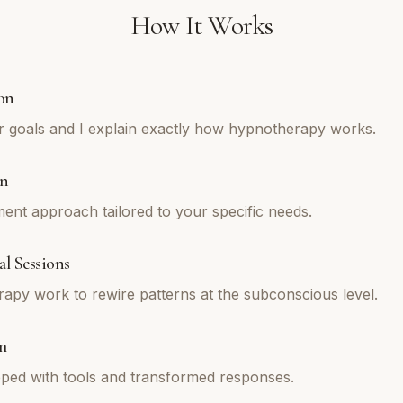
How It Works
on
r goals and I explain exactly how hypnotherapy works.
an
tment approach tailored to your specific needs.
l Sessions
py work to rewire patterns at the subconscious level.
m
ped with tools and transformed responses.