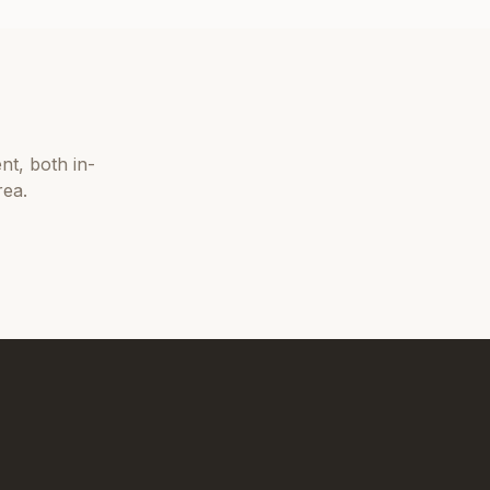
nt
, both in-
rea.