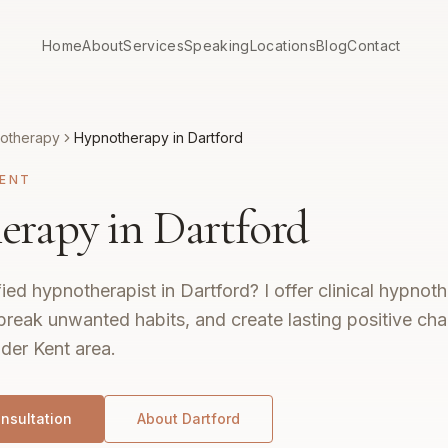
Home
About
Services
Speaking
Locations
Blog
Contact
otherapy
Hypnotherapy in Dartford
ENT
rapy in Dartford
fied hypnotherapist in Dartford? I offer clinical hypno
break unwanted habits, and create lasting positive ch
der Kent area.
nsultation
About
Dartford