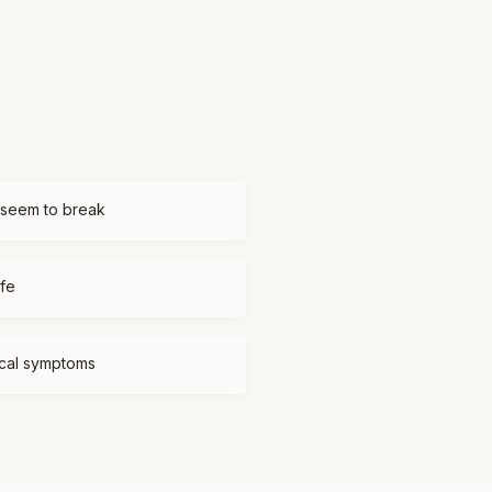
 seem to break
ife
ical symptoms