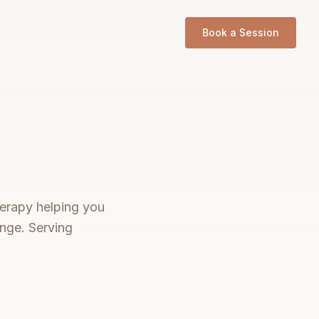
Book a Session
therapy helping you
ange. Serving