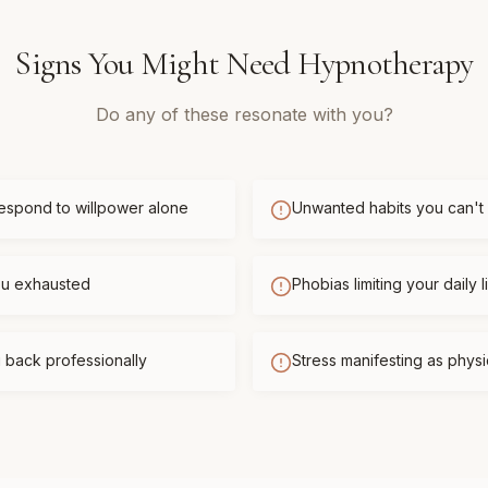
Signs You Might Need
Hypnotherapy
Do any of these resonate with you?
respond to willpower alone
Unwanted habits you can't
you exhausted
Phobias limiting your daily l
 back professionally
Stress manifesting as phys