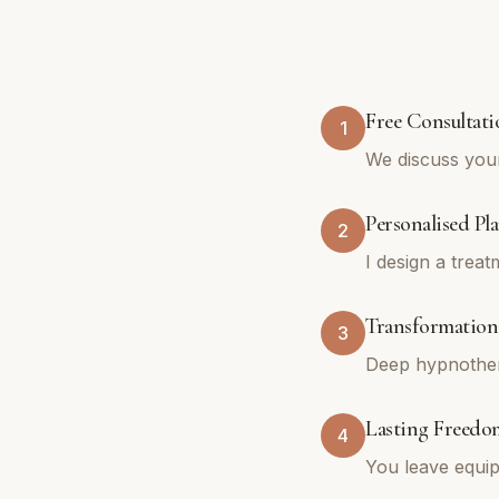
Free Consultati
1
We discuss you
Personalised Pl
2
I design a trea
Transformationa
3
Deep hypnothera
Lasting Freedo
4
You leave equip