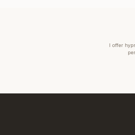
I offer
hyp
per