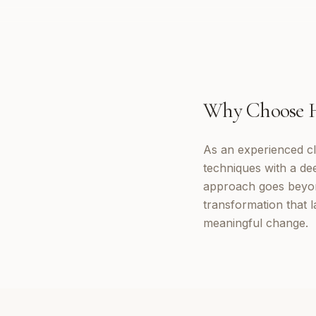
Why Choose
As an experienced cl
techniques with a d
approach goes beyon
transformation that 
meaningful change.