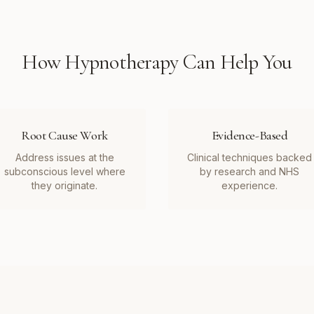
How
Hypnotherapy
Can Help You
Root Cause Work
Evidence-Based
Address issues at the
Clinical techniques backed
subconscious level where
by research and NHS
they originate.
experience.