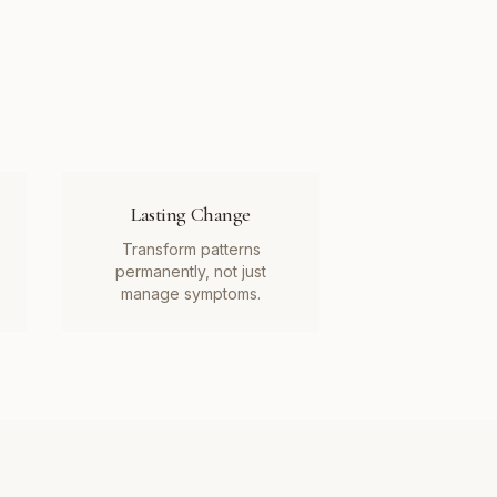
Lasting Change
Transform patterns
permanently, not just
manage symptoms.