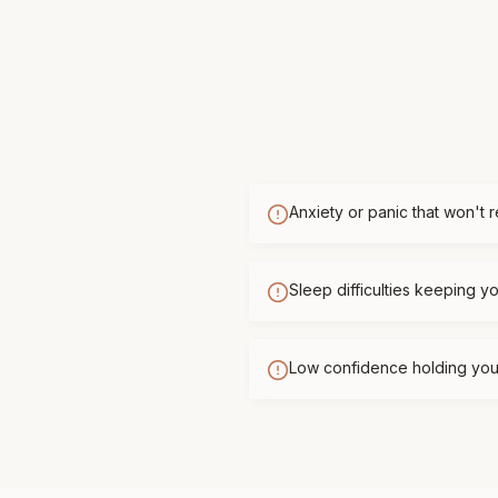
Anxiety or panic that won't 
Sleep difficulties keeping 
Low confidence holding you