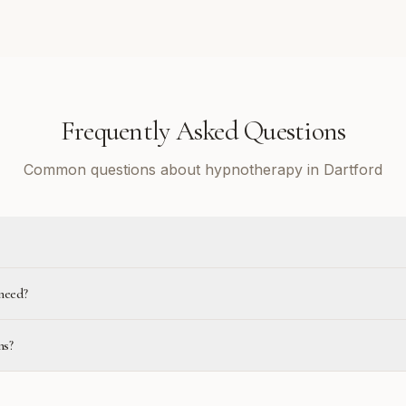
Frequently Asked Questions
Common questions about hypnotherapy in Dartford
need?
ns?