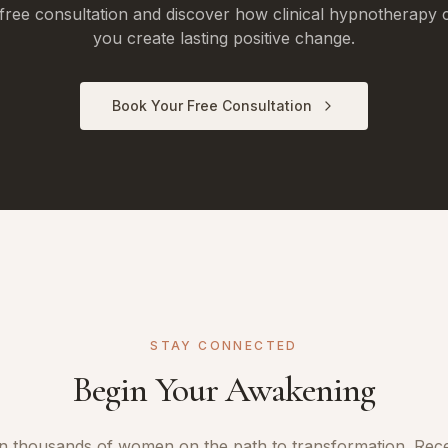
free consultation and discover how clinical hypnotherapy 
you create lasting positive change.
Book Your Free Consultation
STAY CONNECTED
Begin Your Awakening
n thousands of women on the path to transformation. Rec