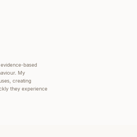
e evidence-based
haviour. My
ses, creating
ickly they experience