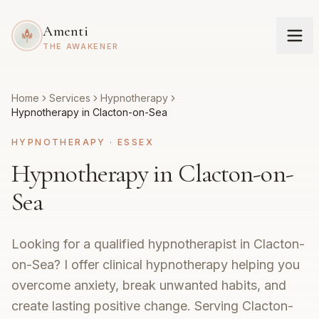
Amenti
THE AWAKENER
Home
Services
Hypnotherapy
Hypnotherapy in Clacton-on-Sea
HYPNOTHERAPY
·
ESSEX
Hypnotherapy in Clacton-on-
Sea
Looking for a qualified hypnotherapist in Clacton-
on-Sea? I offer clinical hypnotherapy helping you
overcome anxiety, break unwanted habits, and
create lasting positive change. Serving Clacton-