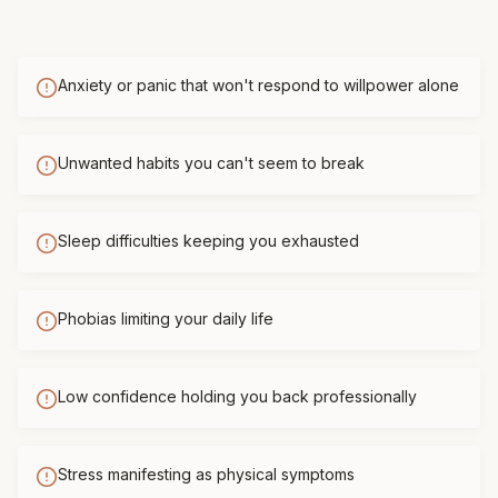
Anxiety or panic that won't respond to willpower alone
Unwanted habits you can't seem to break
Sleep difficulties keeping you exhausted
Phobias limiting your daily life
Low confidence holding you back professionally
Stress manifesting as physical symptoms