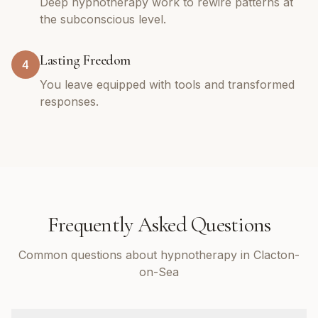
Deep hypnotherapy work to rewire patterns at
the subconscious level.
Lasting Freedom
4
You leave equipped with tools and transformed
responses.
Frequently Asked Questions
Common questions about hypnotherapy in Clacton-
on-Sea