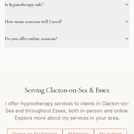
Is hypnotherapy safe?
How many sessions will I need?
Do you offer online sessions?
Serving
Clacton-on-Sea
&
Essex
I offer
hypnotherapy
services to clients in
Clacton-on-
Sea
and throughout
Essex
, both in-person and online.
Explore more about my services in your area.
Clacton-on-Sea
Services
All Services
All Locations