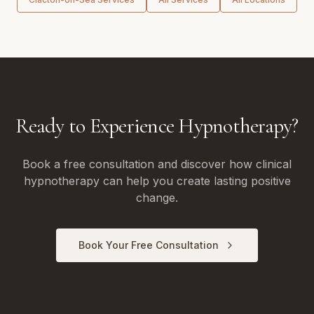
Ready to Experience Hypnotherapy?
Book a free consultation and discover how clinical
hypnotherapy can help you create lasting positive
change.
Book Your Free Consultation