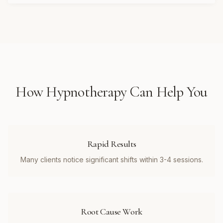
How
Hypnotherapy
Can Help You
Rapid Results
Many clients notice significant shifts within 3-4 sessions.
Root Cause Work