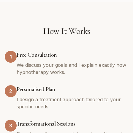
How It Works
Free Consultation
1
We discuss your goals and I explain exactly how
hypnotherapy works.
Personalised Plan
2
I design a treatment approach tailored to your
specific needs.
Transformational Sessions
3