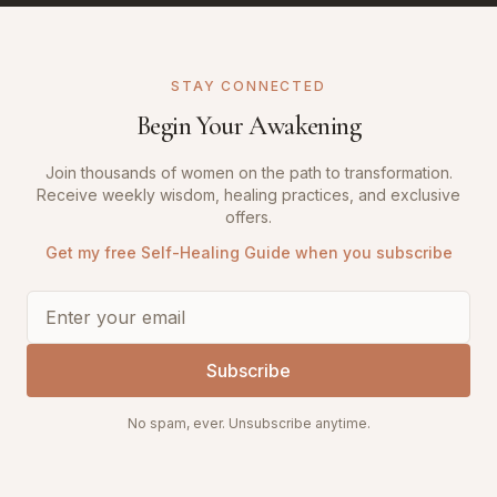
STAY CONNECTED
Begin Your Awakening
Join thousands of women on the path to transformation.
Receive weekly wisdom, healing practices, and exclusive
offers.
Get my free Self-Healing Guide when you subscribe
Subscribe
No spam, ever. Unsubscribe anytime.