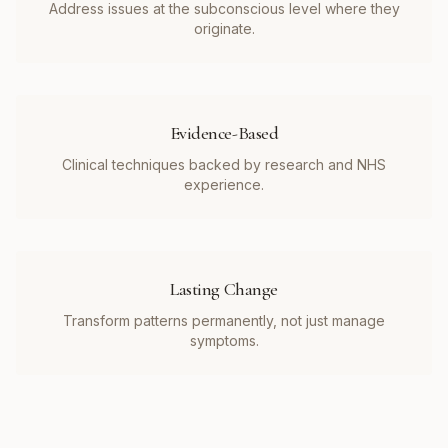
Address issues at the subconscious level where they
originate.
Evidence-Based
Clinical techniques backed by research and NHS
experience.
Lasting Change
Transform patterns permanently, not just manage
symptoms.