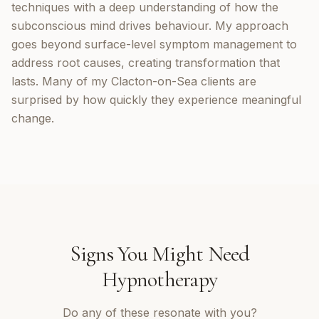
techniques with a deep understanding of how the
subconscious mind drives behaviour. My approach
goes beyond surface-level symptom management to
address root causes, creating transformation that
lasts. Many of my Clacton-on-Sea clients are
surprised by how quickly they experience meaningful
change.
Signs You Might Need
Hypnotherapy
Do any of these resonate with you?