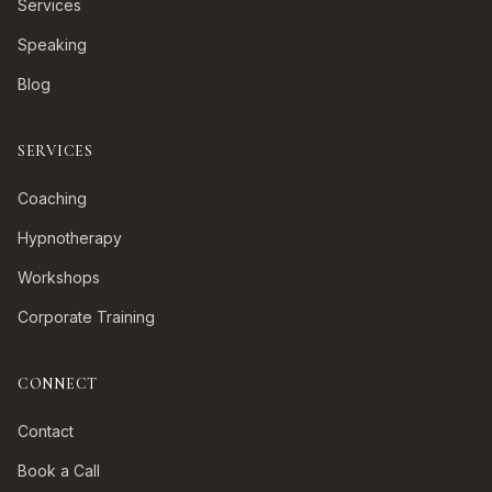
Services
Speaking
Blog
SERVICES
Coaching
Hypnotherapy
Workshops
Corporate Training
CONNECT
Contact
Book a Call