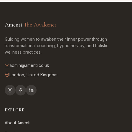
Amenti
The Awakener
Guiding women to awaken their inner power through
transformational coaching, hypnotherapy, and holistic
wellness practices.
admin@amenti.co.uk
London, United Kingdom
EXPLORE
About Amenti