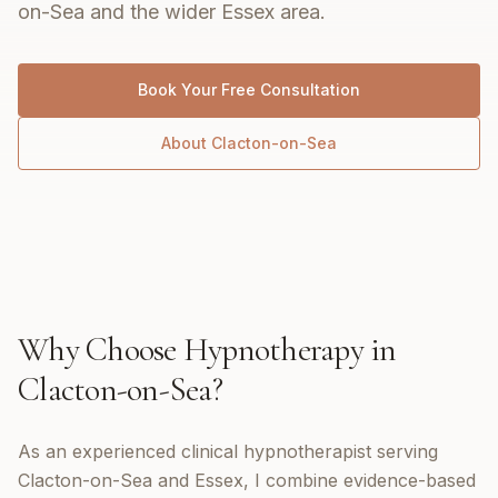
on-Sea and the wider Essex area.
Book Your Free Consultation
About
Clacton-on-Sea
Why Choose
Hypnotherapy
in
Clacton-on-Sea
?
As an experienced clinical hypnotherapist serving
Clacton-on-Sea and Essex, I combine evidence-based