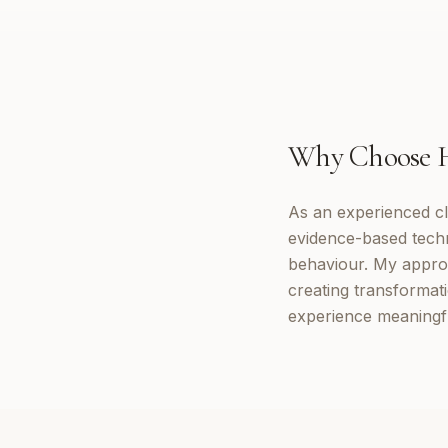
Why Choose
As an experienced cl
evidence-based tech
behaviour. My appro
creating transformat
experience meaningf