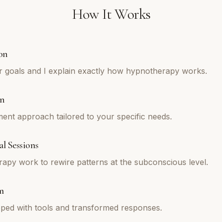
How It Works
on
r goals and I explain exactly how hypnotherapy works.
an
tment approach tailored to your specific needs.
l Sessions
py work to rewire patterns at the subconscious level.
m
ped with tools and transformed responses.