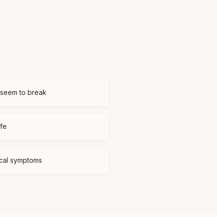
 seem to break
ife
ical symptoms