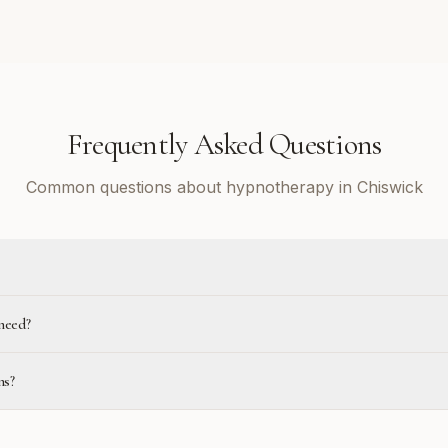
Frequently Asked Questions
Common questions about hypnotherapy in Chiswick
need?
ns?