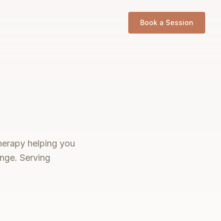
Book a Session
therapy helping you
ange. Serving