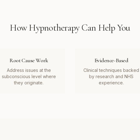
How
Hypnotherapy
Can Help You
Root Cause Work
Evidence-Based
Address issues at the
Clinical techniques backed
subconscious level where
by research and NHS
they originate.
experience.