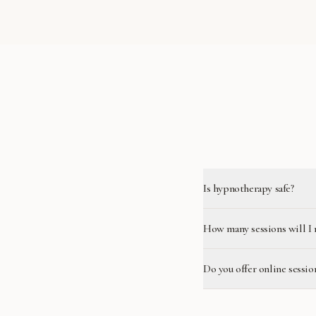
Is hypnotherapy safe?
How many sessions will I 
Do you offer online sessio