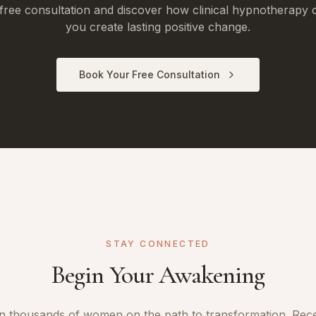
free consultation and discover how clinical hypnotherapy 
you create lasting positive change.
Book Your Free Consultation
STAY CONNECTED
Begin Your Awakening
n thousands of women on the path to transformation. Rec