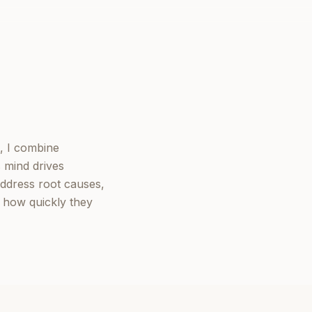
, I combine
 mind drives
ddress root causes,
y how quickly they