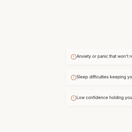
Anxiety or panic that won't 
Sleep difficulties keeping 
Low confidence holding you