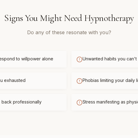
Signs You Might Need
Hypnotherapy
Do any of these resonate with you?
respond to willpower alone
Unwanted habits you can't
you exhausted
Phobias limiting your daily l
 back professionally
Stress manifesting as phys