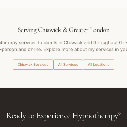
Serving
Chiswick
&
Greater London
therapy
services to clients in
Chiswick
and throughout
Gre
n-person and online. Explore more about my services in you
Chiswick
Services
All Services
All Locations
Ready to Experience Hypnotherapy?