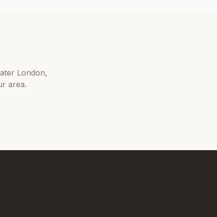
ater London
,
r area.