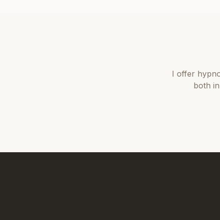
I offer
hypno
both i