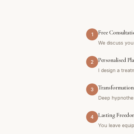
Free Consultati
1
We discuss you
Personalised Pl
2
I design a trea
Transformationa
3
Deep hypnothera
Lasting Freedo
4
You leave equip