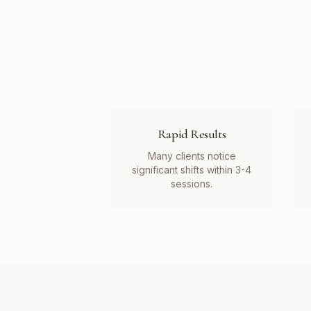
Rapid Results
Many clients notice
significant shifts within 3-4
sessions.