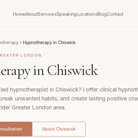
Home
About
Services
Speaking
Locations
Blog
Contact
otherapy
Hypnotherapy in Chiswick
REATER LONDON
rapy in Chiswick
fied hypnotherapist in Chiswick? I offer clinical hypno
break unwanted habits, and create lasting positive ch
ider Greater London area.
nsultation
About
Chiswick