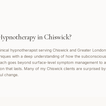
Hypnotherapy
in
Chiswick
?
inical hypnotherapist serving Chiswick and Greater London
niques with a deep understanding of how the subconscious
ach goes beyond surface-level symptom management to a
ion that lasts. Many of my Chiswick clients are surprised b
ul change.