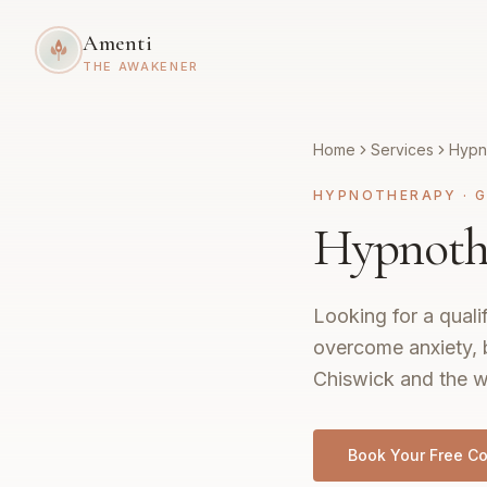
Amenti
THE AWAKENER
Home
Services
Hypn
HYPNOTHERAPY
·
G
Hypnothe
Looking for a quali
overcome anxiety, 
Chiswick and the w
Book Your Free Co