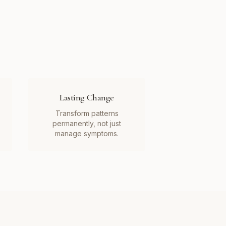
Lasting Change
Transform patterns
permanently, not just
manage symptoms.