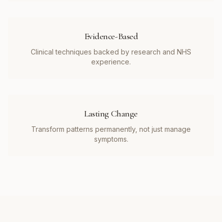
Evidence-Based
Clinical techniques backed by research and NHS
experience.
Lasting Change
Transform patterns permanently, not just manage
symptoms.