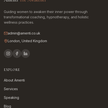
Amenti
The Awakener
Guiding women to awaken their inner power through
transformational coaching, hypnotherapy, and holistic
wellness practices.
admin@amenti.co.uk
London, United Kingdom
EXPLORE
About Amenti
Services
Speaking
Blog