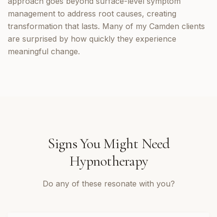
approach goes beyond surface-level symptom
management to address root causes, creating
transformation that lasts. Many of my Camden clients
are surprised by how quickly they experience
meaningful change.
Signs You Might Need
Hypnotherapy
Do any of these resonate with you?