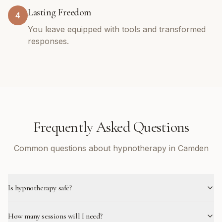
Lasting Freedom
4
You leave equipped with tools and transformed
responses.
Frequently Asked Questions
Common questions about hypnotherapy in Camden
Is hypnotherapy safe?
How many sessions will I need?