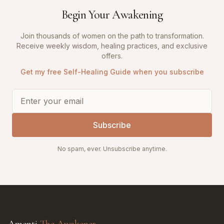
Begin Your Awakening
Join thousands of women on the path to transformation.
Receive weekly wisdom, healing practices, and exclusive
offers.
Get my free Self-Healing Guide when you subscribe
Subscribe
No spam, ever. Unsubscribe anytime.