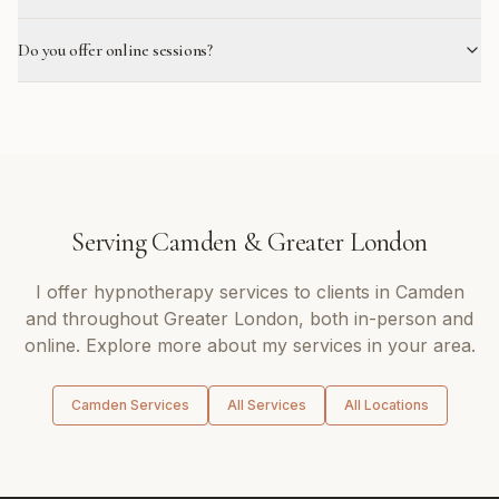
Do you offer online sessions?
Serving
Camden
&
Greater London
I offer
hypnotherapy
services to clients in
Camden
and throughout
Greater London
, both in-person and
online. Explore more about my services in your area.
Camden
Services
All Services
All Locations