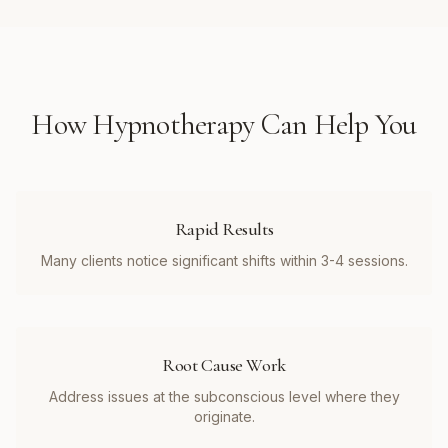
How
Hypnotherapy
Can Help You
Rapid Results
Many clients notice significant shifts within 3-4 sessions.
Root Cause Work
Address issues at the subconscious level where they
originate.