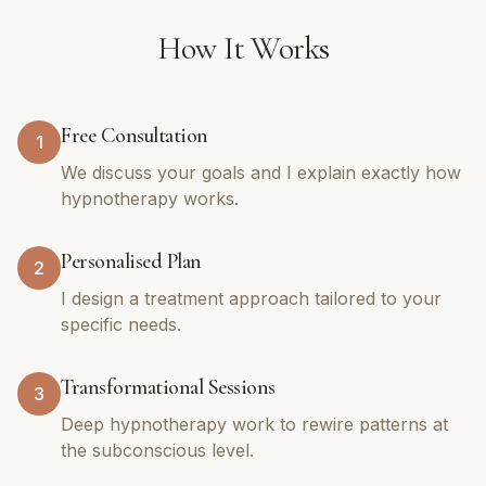
How It Works
Free Consultation
1
We discuss your goals and I explain exactly how
hypnotherapy works.
Personalised Plan
2
I design a treatment approach tailored to your
specific needs.
Transformational Sessions
3
Deep hypnotherapy work to rewire patterns at
the subconscious level.