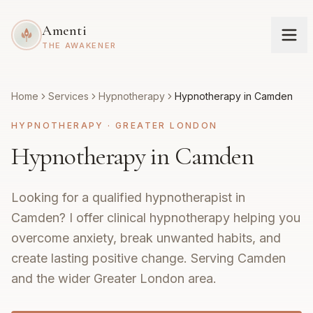
Amenti
THE AWAKENER
Home
Services
Hypnotherapy
Hypnotherapy in Camden
HYPNOTHERAPY
·
GREATER LONDON
Hypnotherapy in Camden
Looking for a qualified hypnotherapist in
Camden? I offer clinical hypnotherapy helping you
overcome anxiety, break unwanted habits, and
create lasting positive change. Serving Camden
and the wider Greater London area.