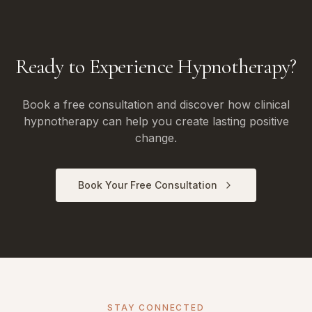
Ready to Experience Hypnotherapy?
Book a free consultation and discover how clinical
hypnotherapy can help you create lasting positive
change.
Book Your Free Consultation
STAY CONNECTED