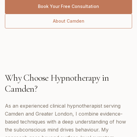
Book Your Free Consultation
About
Camden
Why Choose
Hypnotherapy
in
Camden
?
As an experienced clinical hypnotherapist serving
Camden and Greater London, I combine evidence-
based techniques with a deep understanding of how
the subconscious mind drives behaviour. My