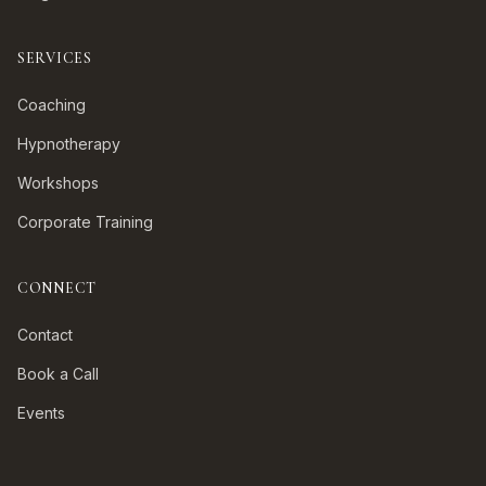
SERVICES
Coaching
Hypnotherapy
Workshops
Corporate Training
CONNECT
Contact
Book a Call
Events