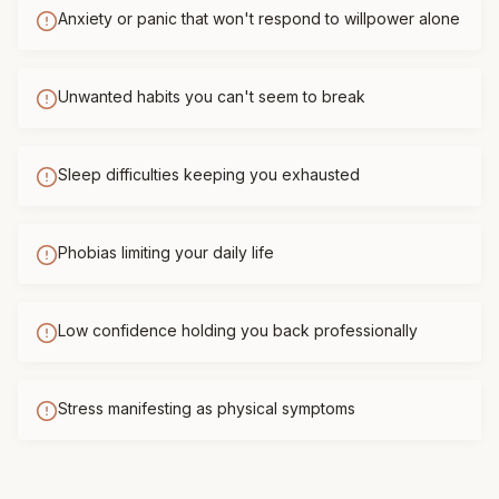
Anxiety or panic that won't respond to willpower alone
Unwanted habits you can't seem to break
Sleep difficulties keeping you exhausted
Phobias limiting your daily life
Low confidence holding you back professionally
Stress manifesting as physical symptoms