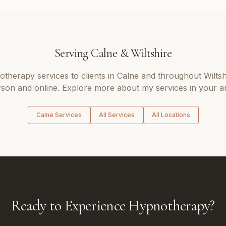
Serving
Calne
&
Wiltshire
otherapy
services to clients in
Calne
and throughout
Wiltsh
son and online. Explore more about my services in your a
Calne
Services
All Services
All Locations
Ready to Experience Hypnotherapy?