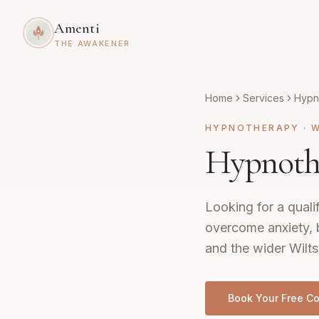
Amenti
THE AWAKENER
Home
Services
Hypn
HYPNOTHERAPY
·
W
Hypnothe
Looking for a quali
overcome anxiety, 
and the wider Wilts
Book Your Free Co