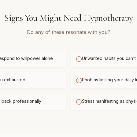
Signs You Might Need
Hypnotherapy
Do any of these resonate with you?
respond to willpower alone
Unwanted habits you can't
you exhausted
Phobias limiting your daily l
 back professionally
Stress manifesting as phys