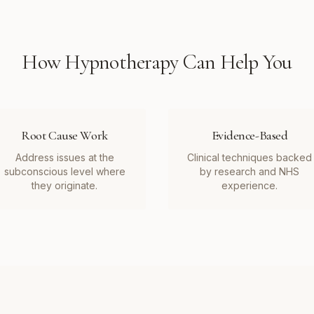
How
Hypnotherapy
Can Help You
Root Cause Work
Evidence-Based
Address issues at the
Clinical techniques backed
subconscious level where
by research and NHS
they originate.
experience.