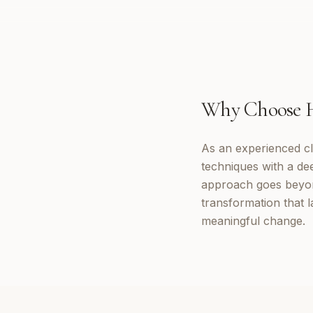
Why Choose
As an experienced cl
techniques with a d
approach goes beyon
transformation that 
meaningful change.