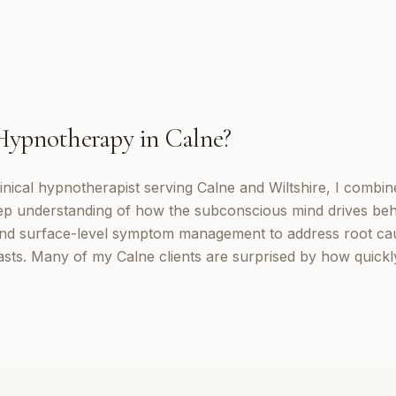
Hypnotherapy
in
Calne
?
inical hypnotherapist serving Calne and Wiltshire, I combi
eep understanding of how the subconscious mind drives be
d surface-level symptom management to address root cau
lasts. Many of my Calne clients are surprised by how quick