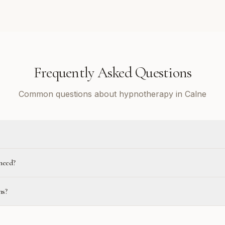
Frequently Asked Questions
Common questions about hypnotherapy in Calne
need?
ns?