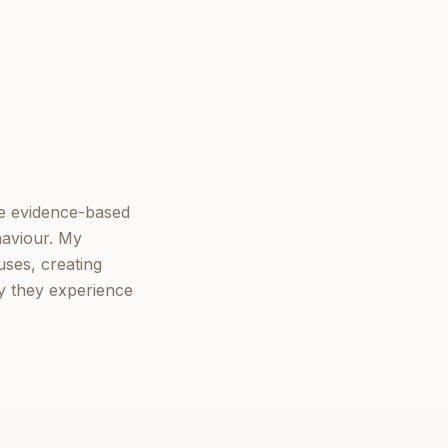
ne evidence-based
haviour. My
ses, creating
ly they experience