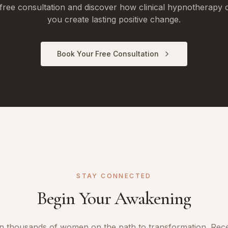
free consultation and discover how clinical hypnotherapy 
you create lasting positive change.
Book Your Free Consultation
STAY CONNECTED
Begin Your Awakening
n thousands of women on the path to transformation. Rec