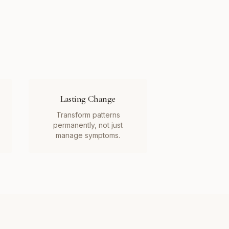
Lasting Change
Transform patterns
permanently, not just
manage symptoms.