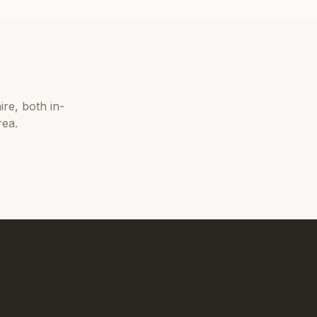
ire
, both in-
rea.