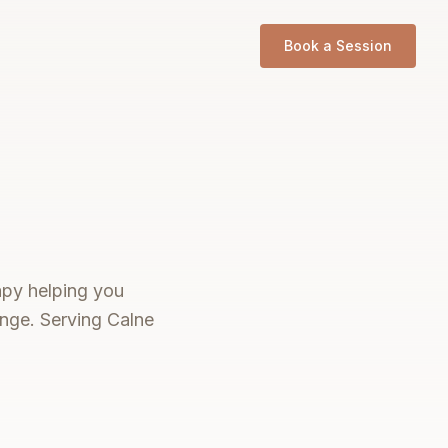
Book a Session
rapy helping you
ange. Serving Calne