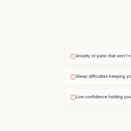
Anxiety or panic that won't 
Sleep difficulties keeping 
Low confidence holding you