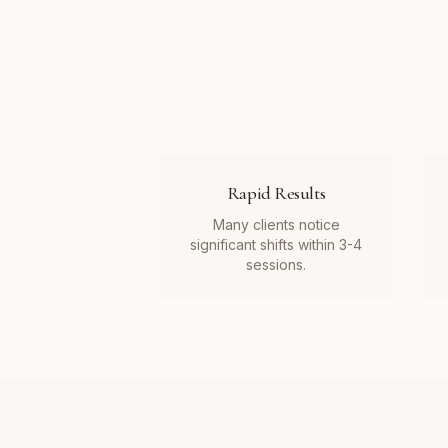
Rapid Results
Many clients notice
significant shifts within 3-4
sessions.