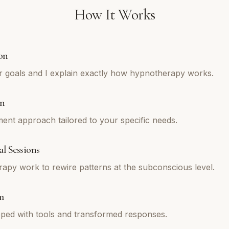
How It Works
on
r goals and I explain exactly how hypnotherapy works.
an
tment approach tailored to your specific needs.
l Sessions
py work to rewire patterns at the subconscious level.
m
ped with tools and transformed responses.