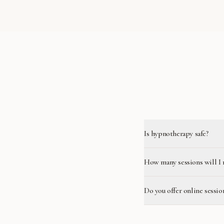
Is hypnotherapy safe?
How many sessions will I 
Do you offer online sessio