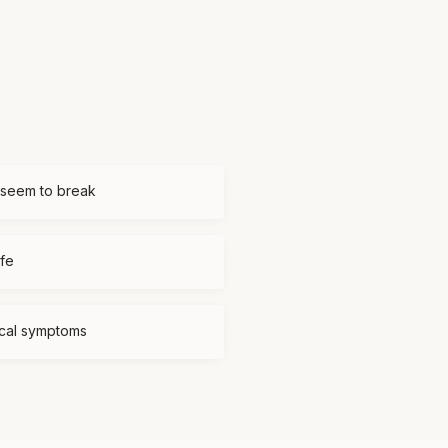
 seem to break
ife
ical symptoms