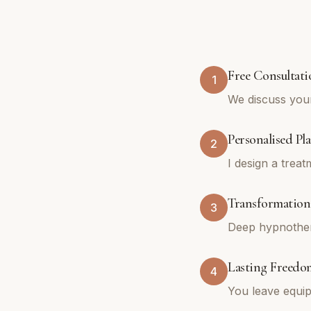
Free Consultati
1
We discuss you
Personalised Pl
2
I design a trea
Transformationa
3
Deep hypnothera
Lasting Freedo
4
You leave equip