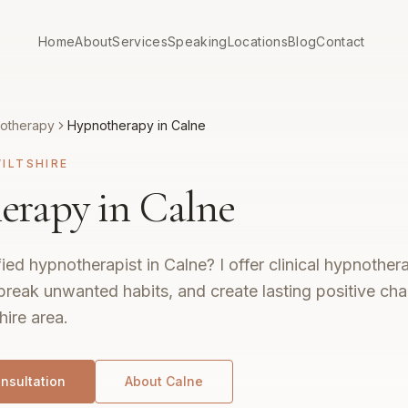
Home
About
Services
Speaking
Locations
Blog
Contact
otherapy
Hypnotherapy in Calne
ILTSHIRE
rapy in Calne
fied hypnotherapist in Calne? I offer clinical hypnothe
break unwanted habits, and create lasting positive ch
hire area.
nsultation
About
Calne